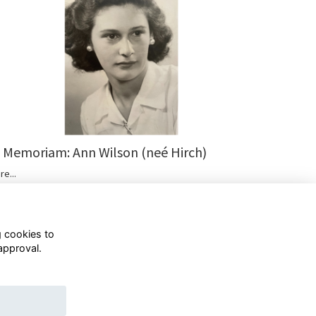
n Memoriam: Ann Wilson (neé Hirch)
re...
g cookies to
approval.