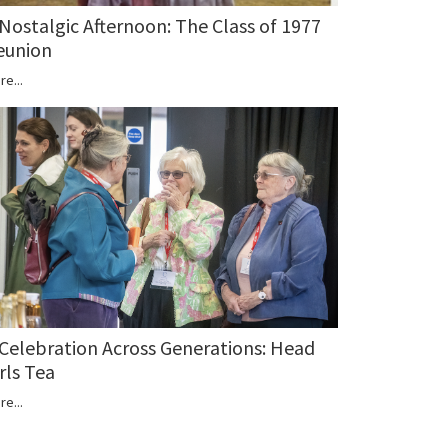
 Nostalgic Afternoon: The Class of 1977
eunion
re...
 Celebration Across Generations: Head
rls Tea
re...