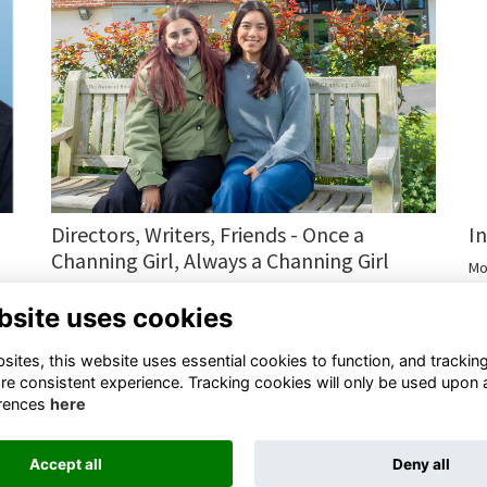
I
Directors, Writers, Friends - Once a
Channing Girl, Always a Channing Girl
Mo
Channing Alumnae Return to Celebrate Rosie Peto Day and
bsite uses cookies
Talk About Their Film.
More...
ites, this website uses essential cookies to function, and trackin
re consistent experience. Tracking cookies will only be used upon 
rences
here
Accept all
Deny all
Terms
Privacy
Cookies
Contact