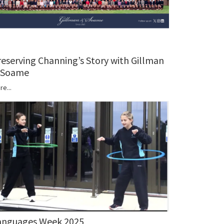
reserving Channing’s Story with Gillman
 Soame
re...
anguages Week 2025