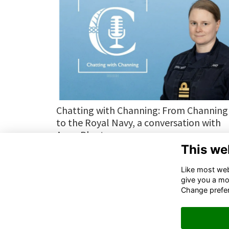
Chatting with Channing: From Channing
to the Royal Navy, a conversation with
Anna Plant
This we
More...
Next
page: 1
2
3
Like most webs
give you a mo
Change prefe