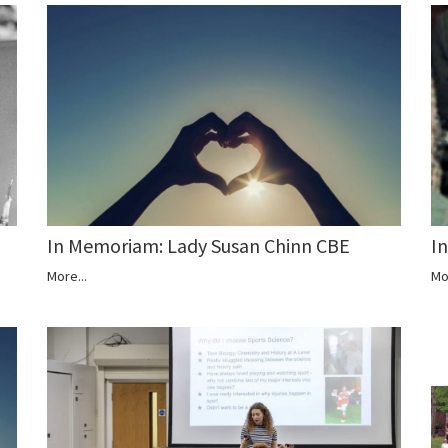
In Memoriam: Lady Susan Chinn CBE
I
More...
Mo