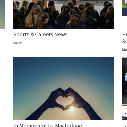
P
Sports & Careers News
&
More...
Mo
In Memoriam: Liz Macfarlane
L