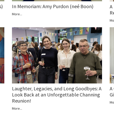
s)
In Memoriam: Amy Purdon (neé Boon)
A
R
More...
Mo
A
Laughter, Legacies, and Long Goodbyes: A
Gi
Look Back at an Unforgettable Channing
Reunion!
Mo
More...