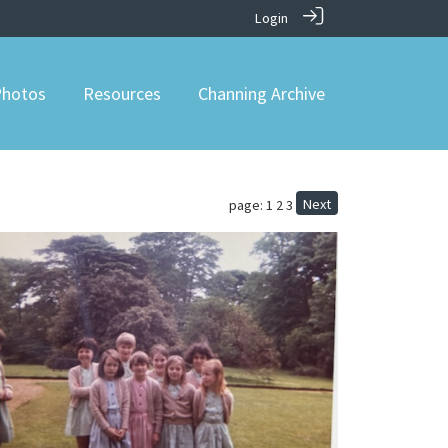
Login
hotos
Resources
Channing Archive
Next
page: 1
2
3