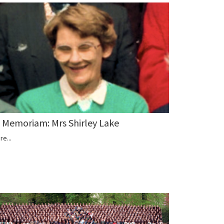
n Memoriam: Mrs Shirley Lake
re...