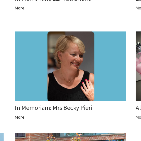
More...
Mo
A
In Memoriam: Mrs Becky Pieri
Mo
More...