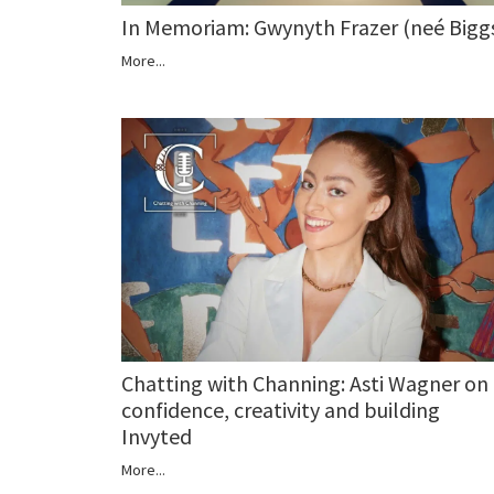
In Memoriam: Gwynyth Frazer (neé Bigg
More...
Chatting with Channing: Asti Wagner on
confidence, creativity and building
Invyted
More...