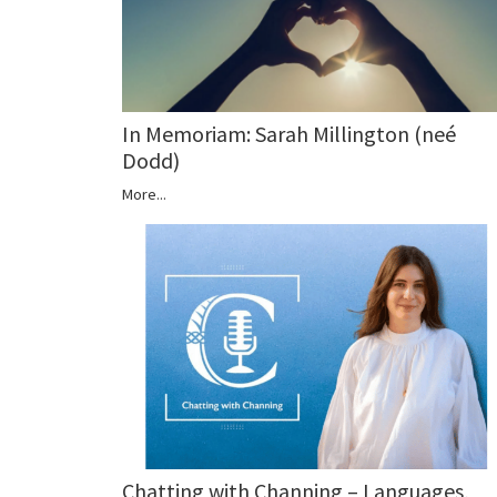
In Memoriam: Sarah Millington (neé
Dodd)
More...
Chatting with Channing – Languages,