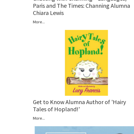
Paris and The Times: Channing Alumna
Chiara Lewis
More...
Get to Know Alumna Author of 'Hairy
Tales of Hopland!'
More...