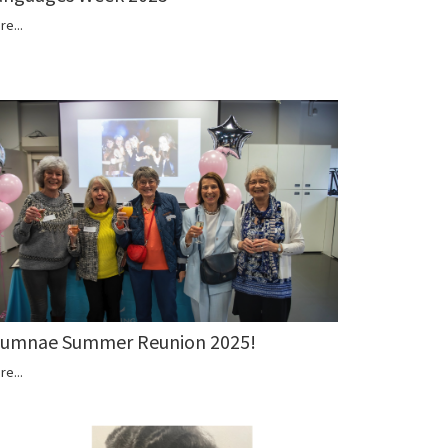
re...
lumnae Summer Reunion 2025!
re...