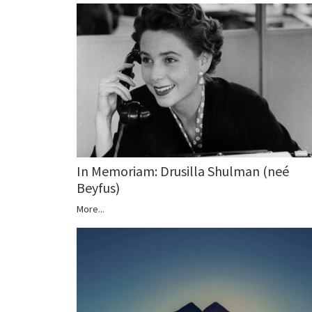
In Memoriam: Drusilla Shulman (neé
Beyfus)
More...