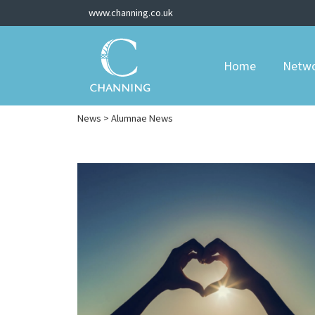
www.channing.co.uk
Home
Netw
News
> Alumnae News