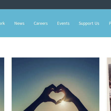
ork
News
Careers
Events
Support Us
P