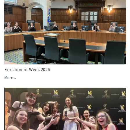
Enrichment Week 2026
More...