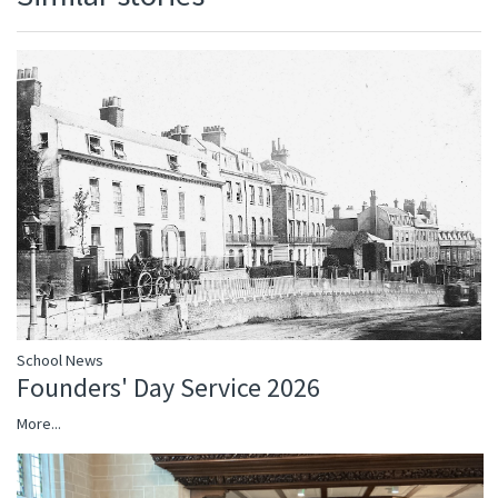
School News
Founders' Day Service 2026
More...