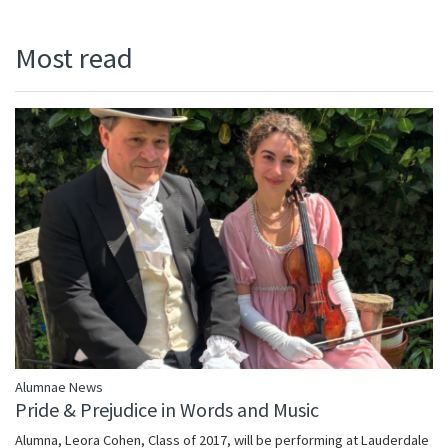
Most read
Alumnae News
Pride & Prejudice in Words and Music
Alumna, Leora Cohen, Class of 2017, will be performing at Lauderdale