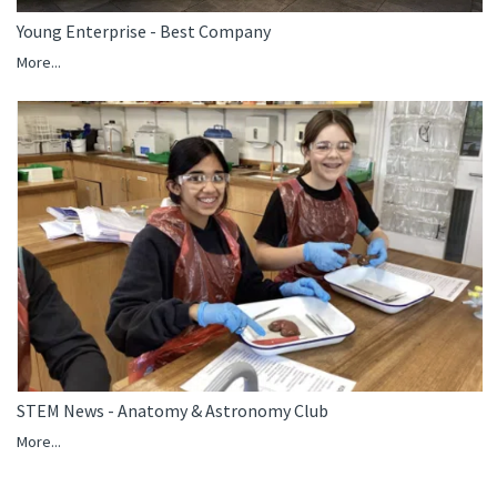
Young Enterprise - Best Company
More...
STEM News - Anatomy & Astronomy Club
More...