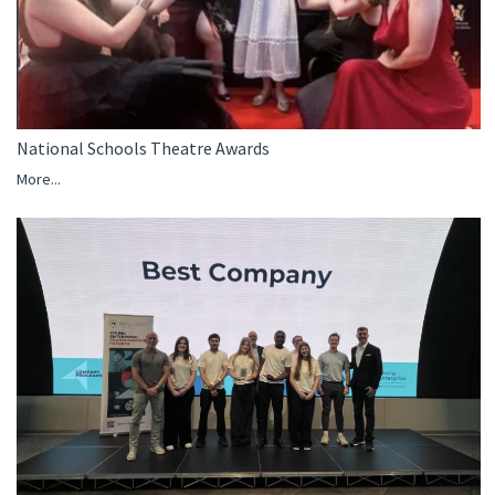
National Schools Theatre Awards
More...