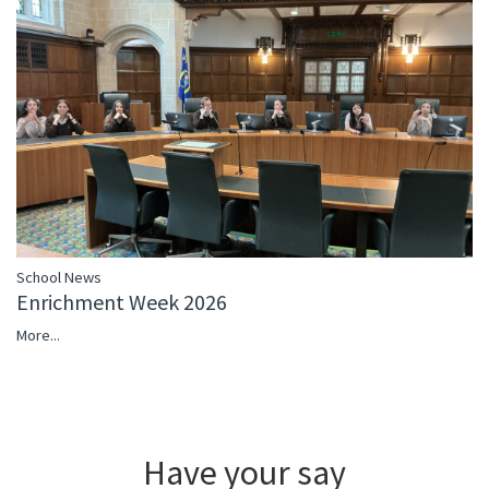
School News
Enrichment Week 2026
More...
Have your say