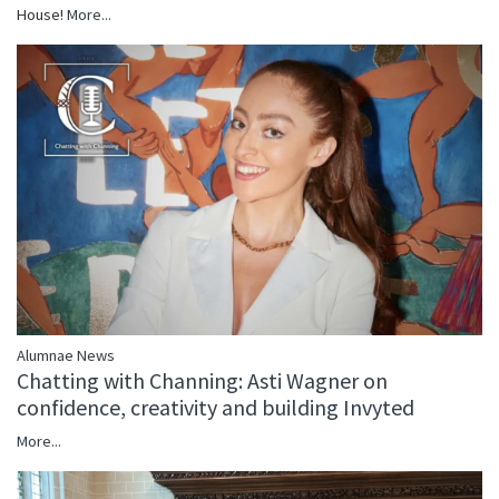
House!
More...
Alumnae News
Chatting with Channing: Asti Wagner on
confidence, creativity and building Invyted
More...