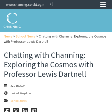
www.channing.co.uk
Login
News
>
School News
> Chatting with Channing: Exploring the Cosmos
with Professor Lewis Dartnell
Chatting with Channing:
Exploring the Cosmos with
Professor Lewis Dartnell
22 Jan 2024
United Kingdom
School News