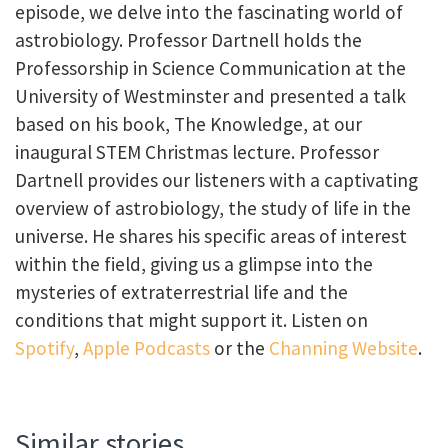
episode, we delve into the fascinating world of
astrobiology. Professor Dartnell holds the
Professorship in Science Communication at the
University of Westminster and presented a talk
based on his book, The Knowledge, at our
inaugural STEM Christmas lecture. Professor
Dartnell provides our listeners with a captivating
overview of astrobiology, the study of life in the
universe. He shares his specific areas of interest
within the field, giving us a glimpse into the
mysteries of extraterrestrial life and the
conditions that might support it. Listen on
Spotify
,
Apple Podcasts
or the
Channing Website
.
Similar stories