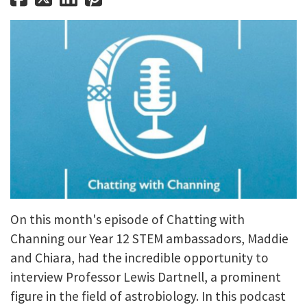
On this month's episode of Chatting with
Channing our Year 12 STEM ambassadors, Maddie
and Chiara, had the incredible opportunity to
interview Professor Lewis Dartnell, a prominent
figure in the field of astrobiology. In this podcast