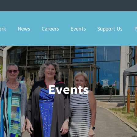
ork
News
Careers
Events
Support Us
P
Events