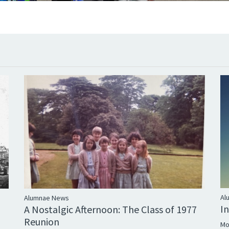
Al
Alumnae News
I
A Nostalgic Afternoon: The Class of 1977
Reunion
Mo