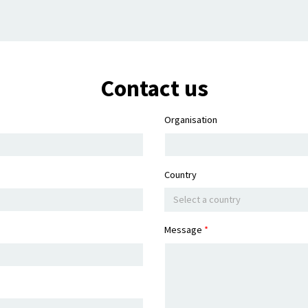
Contact us
Organisation
Country
Select a country
Message
*