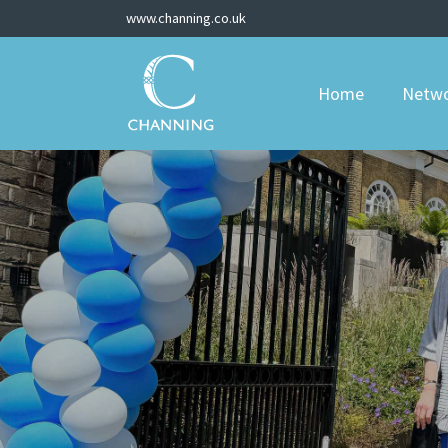
www.channing.co.uk
Home
Netw