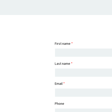
First name
*
Last name
*
Email
*
Phone