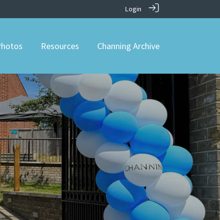
Login
hotos
Resources
Channing Archive