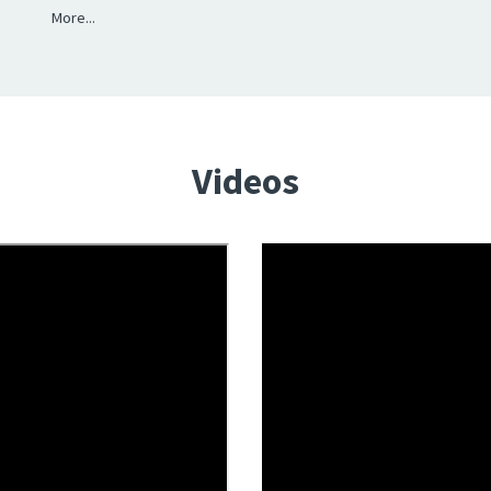
More...
Videos