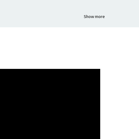
Show more