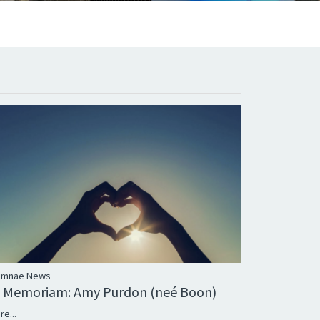
umnae News
n Memoriam: Amy Purdon (neé Boon)
re...