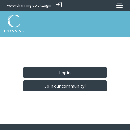
www.channing.co.uk
Login
Login
Join our community!