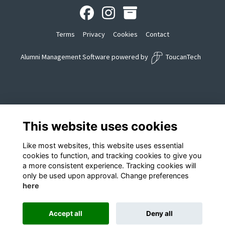
Terms
Privacy
Cookies
Contact
Alumni Management Software
powered by
ToucanTech
This website uses cookies
Like most websites, this website uses essential
cookies to function, and tracking cookies to give you
a more consistent experience. Tracking cookies will
only be used upon approval. Change preferences
here
Accept all
Deny all