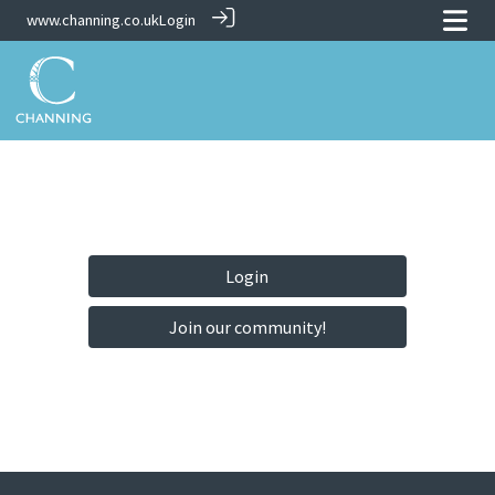
www.channing.co.uk
Login
Login
Join our community!