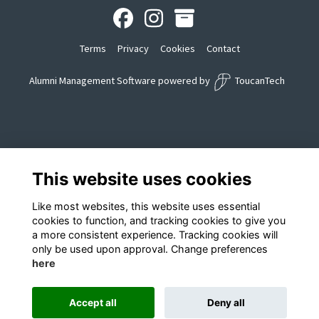
Terms
Privacy
Cookies
Contact
Alumni Management Software
powered by
ToucanTech
This website uses cookies
Like most websites, this website uses essential
cookies to function, and tracking cookies to give you
a more consistent experience. Tracking cookies will
only be used upon approval. Change preferences
here
Accept all
Deny all