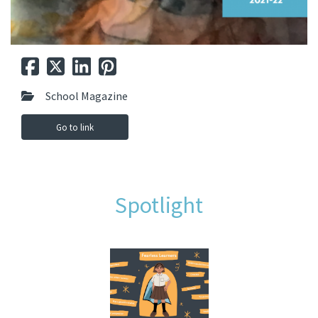
School Magazine
Go to link
Spotlight