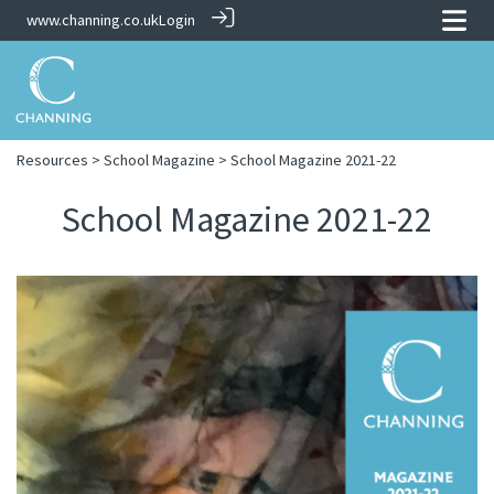
www.channing.co.uk
Login
Resources
>
School Magazine
> School Magazine 2021-22
School Magazine 2021-22