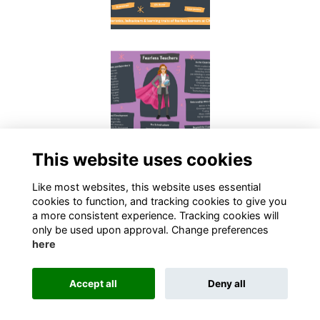
This website uses cookies
Like most websites, this website uses essential
cookies to function, and tracking cookies to give you
a more consistent experience. Tracking cookies will
only be used upon approval. Change preferences
here
Terms
Privacy
Cookies
Contact
Accept all
Deny all
Alumni Management Software
powered by
ToucanTech