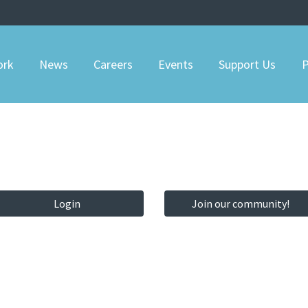
ork
News
Careers
Events
Support Us
P
Login
Join our community!