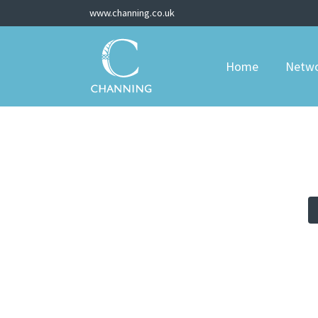
www.channing.co.uk
Home
Netw