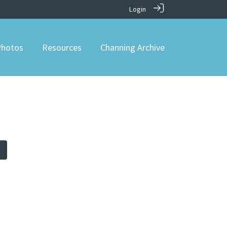
Login
hotos
Resources
Channing Archive