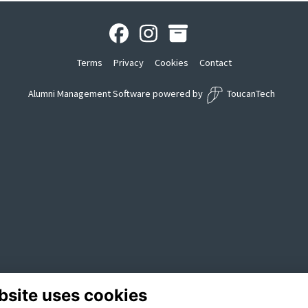
Terms
Privacy
Cookies
Contact
Alumni Management Software
powered by
ToucanTech
bsite uses cookies