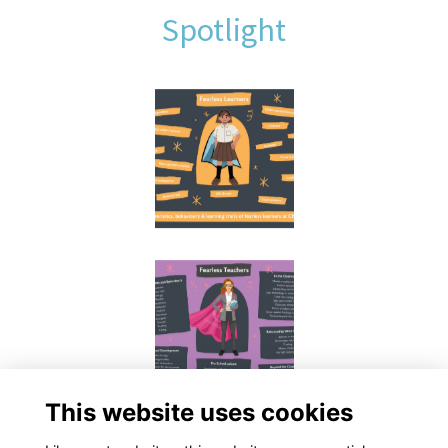
Spotlight
This website uses cookies