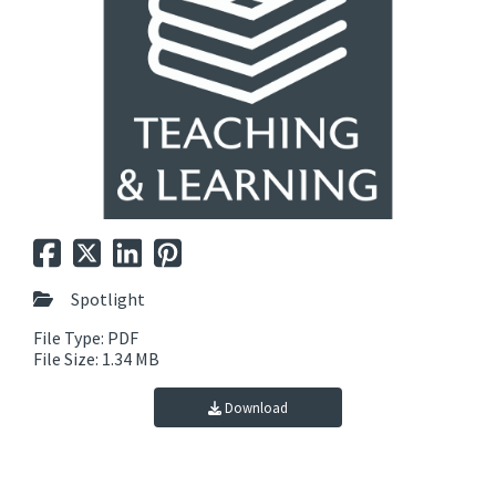
Spotlight
File Type: PDF
File Size: 1.34 MB
Download