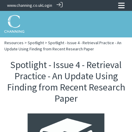
www.channing.co.uk
Login
Resources
>
Spotlight
> Spotlight - Issue 4 - Retrieval Practice - An
Update Using Finding from Recent Research Paper
Spotlight - Issue 4 - Retrieval
Practice - An Update Using
Finding from Recent Research
Paper