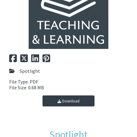
Spotlight
File Type: PDF
File Size: 0.68 MB
Download
Spotlight