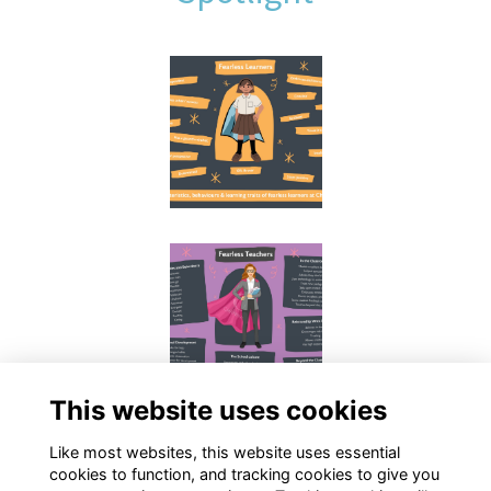
This website uses cookies
Like most websites, this website uses essential
cookies to function, and tracking cookies to give you