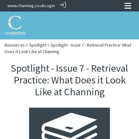
www.channing.co.uk
Login
Resources
>
Spotlight
> Spotlight - Issue 7 - Retrieval Practice: What
Does it Look Like at Channing
Spotlight - Issue 7 - Retrieval
Practice: What Does it Look
Like at Channing