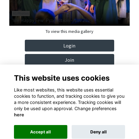
61 Photos
'We Happy Few' Production - Nov 2024
To view this media gallery
Login
Join
This website uses cookies
Like most websites, this website uses essential
cookies to function, and tracking cookies to give you
Terms
Privacy
Cookies
Contact
a more consistent experience. Tracking cookies will
only be used upon approval. Change preferences
here
Alumni Management Software
powered by
ToucanTech
Accept all
Deny all