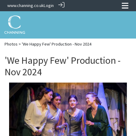
www.channing.co.uk
Login
Photos
> 'We Happy Few' Production - Nov 2024
'We Happy Few' Production -
Nov 2024