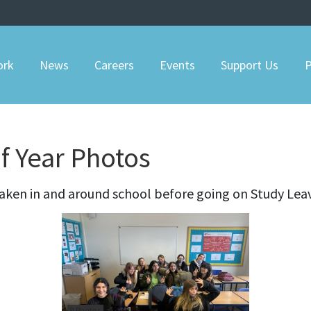
ork
News
Careers
Events
Support Us
P
of Year Photos
aken in and around school before going on Study Lea
9 Photos