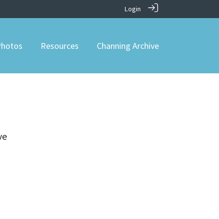
Login
hotos
Resources
Channing Archive
ve