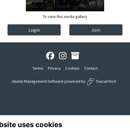
Class of 2021 - End of Year Photos
To view this media gallery
Login
Join
Terms
Privacy
Cookies
Contact
Alumni Management Software
powered by
ToucanTech
bsite uses cookies