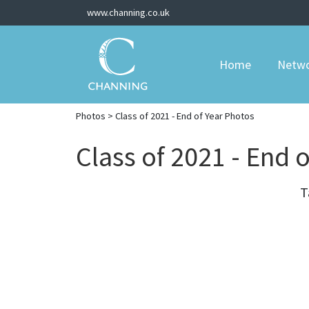
www.channing.co.uk
Home
Netw
Photos
> Class of 2021 - End of Year Photos
Class of 2021 - End 
T