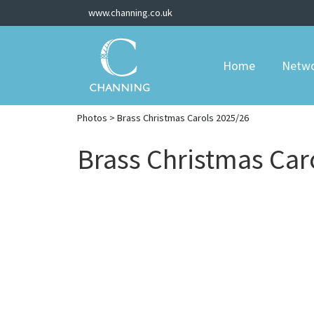
www.channing.co.uk
Home
Netw
Photos
> Brass Christmas Carols 2025/26
Brass Christmas Car