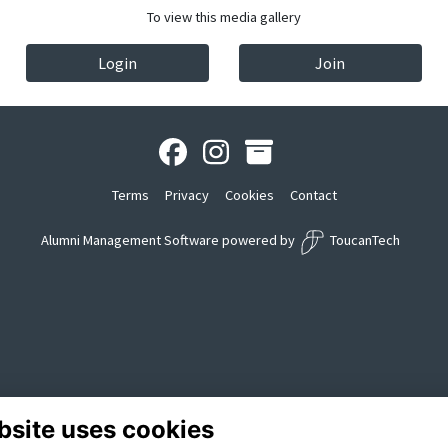
To view this media gallery
Login
Join
Terms
Privacy
Cookies
Contact
Alumni Management Software
powered by
ToucanTech
bsite uses cookies