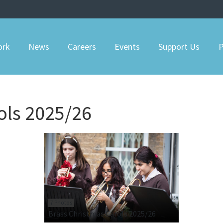
ork
News
Careers
Events
Support Us
P
ols 2025/26
7 Photos
Brass Christmas Carols 2025/26