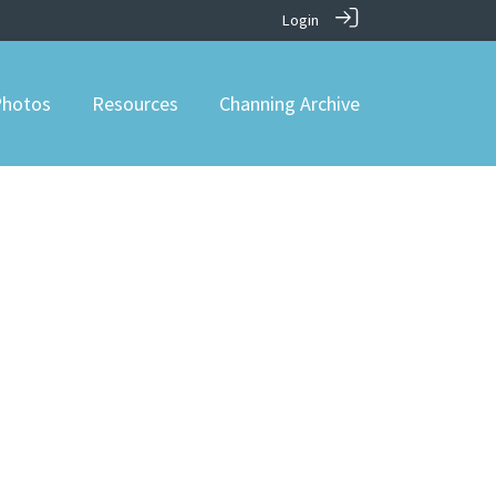
Login
hotos
Resources
Channing Archive