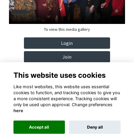
9 Photos
1990's Leavers
To view this media gallery
Login
Join
This website uses cookies
Like most websites, this website uses essential
cookies to function, and tracking cookies to give you
Terms
Privacy
Cookies
Contact
a more consistent experience. Tracking cookies will
only be used upon approval. Change preferences
Alumni Management Software
powered by
ToucanTech
here
Accept all
Deny all