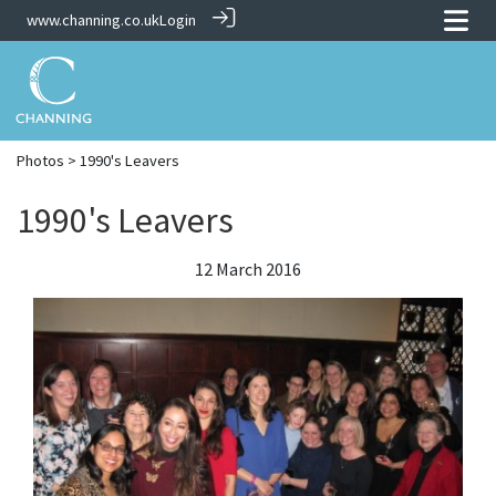
www.channing.co.uk
Login
Photos
> 1990's Leavers
1990's Leavers
12 March 2016