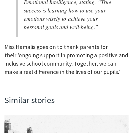
Emotional Intelligence, stating, “True
success is learning how to use your
emotions wisely to achieve your
personal goals and well-being.”
Miss Hamalis goes on to thank parents for
their 'ongoing support in promoting a positive and
inclusive school community. Together, we can
make a real difference in the lives of our pupils.'
Similar stories