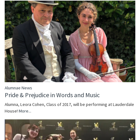
Alumnae News
Pride & Prejudice in Words and Music
Alumna, Leora Cohen, Class of 2017, will be performing at Lauderdale
House!
More...