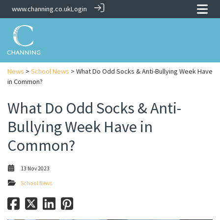
www.channing.co.uk
Login
News
>
School News
> What Do Odd Socks & Anti-Bullying Week Have
in Common?
What Do Odd Socks & Anti-
Bullying Week Have in
Common?
13 Nov 2023
School News