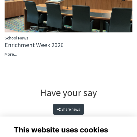
School News
Enrichment Week 2026
More...
Have your say
Share news
This website uses cookies