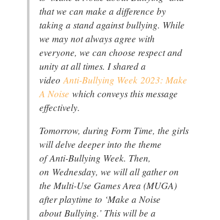
that we can make a difference by
taking a stand against bullying. While
we may not always agree with
everyone, we can choose respect and
unity at all times. I shared a
video
Anti-Bullying Week 2023: Make
A Noise
which conveys this message
effectively.
Tomorrow, during Form Time, the girls
will delve deeper into the theme
of Anti-Bullying Week. Then,
on Wednesday, we will all gather on
the Multi-Use Games Area (MUGA)
after playtime to ‘Make a Noise
about Bullying.’ This will be a