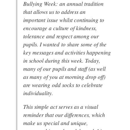
Bullying Week: an annual tradition
that allows us to address an
important issue whilst continuing to
encourage a culture of kindness,
tolerance and respect among our
pupils. I wanted to share some of the
key messages and activities happening
in school during this week. Today,
many of our pupils and staff (as well
as many of you at morning drop off)
are wearing odd socks to celebrate
individuality.
This simple act serves as a visual
reminder that our differences, which
make us special and unique,