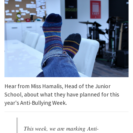
Hear from Miss Hamalis, Head of the Junior
School, about what they have planned for this
year's Anti-Bullying Week.
This week, we are marking Anti-