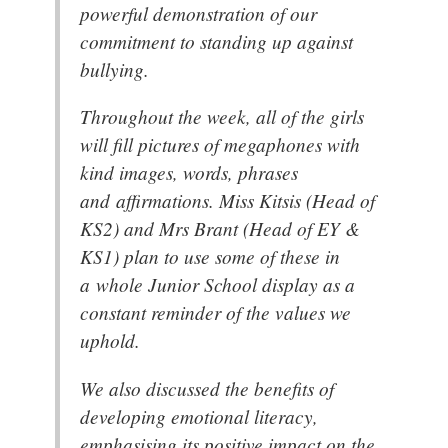
powerful demonstration of our
commitment to standing up against
bullying.
Throughout the week, all of the girls
will fill pictures of megaphones with
kind images, words, phrases
and affirmations. Miss Kitsis (Head of
KS2) and Mrs Brant (Head of EY &
KS1) plan to use some of these in
a whole Junior School display as a
constant reminder of the values we
uphold.
We also discussed the benefits of
developing emotional literacy,
emphasising its positive impact on the