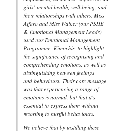
girls’ mental health, well-being, and
their relationships with others. Miss
Alfaro and Miss Walker (our PSHE
& Emotional Management Leads)
used our Emotional Management
Programme, Kimochis, to highlight
the significance of recognising and
comprehending emotions, as well as
distinguishing between feelings
and behaviours. Their core message
was that experiencing a range of
emotions is normal, but that it’s
essential to express them without
resorting to hurtful behaviours.
We believe that by instilling these