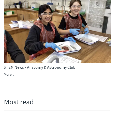
STEM News - Anatomy & Astronomy Club
More...
Most read