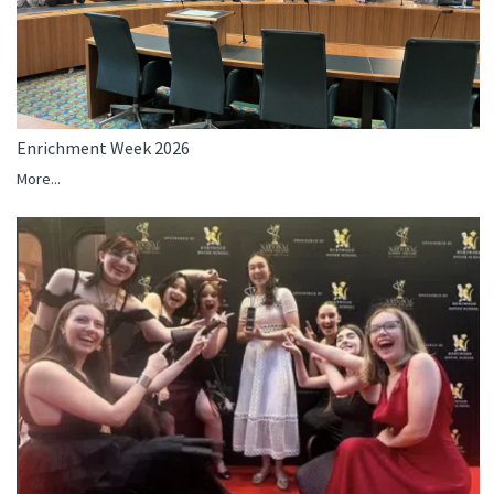
Enrichment Week 2026
More...