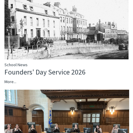
School News
Founders' Day Service 2026
More...