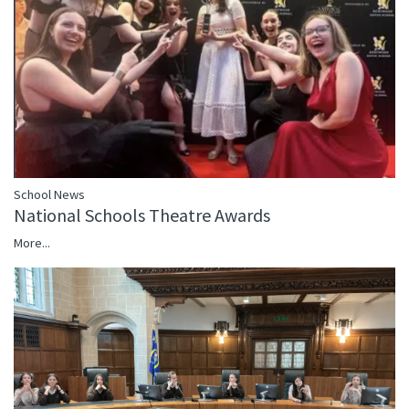
School News
National Schools Theatre Awards
More...