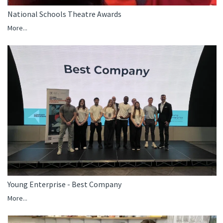
National Schools Theatre Awards
More...
Young Enterprise - Best Company
More...