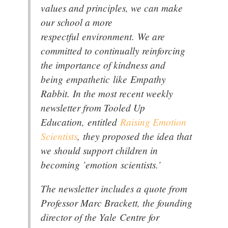
values and principles, we can make
our school a more
respectful environment. We are
committed to continually reinforcing
the importance of kindness and
being empathetic like Empathy
Rabbit. In the most recent weekly
newsletter from Tooled Up
Education, entitled
Raising Emotion
Scientists
, they proposed the idea that
we should support children in
becoming ’emotion scientists.’
The newsletter includes a quote from
Professor Marc Brackett, the founding
director of the Yale Centre for