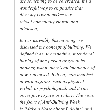
are something to be celebrated. It’s a
wonderful way to emphasise that
diversity is what makes our
school community vibrant and
interesting.
In our assembly this morning, we
discussed the concept of bullying. We
defined it as: the repetitive, intentional
hurting of one person or group by
another, where there’s an imbalance of
power involved. Bullying can manifest
in various forms, such as physical,
verbal, or psychological, and it can
occur face to face or online. This year,
the focus of Anti-Bullying Week
is ‘Make a Noise about Bullying’ and