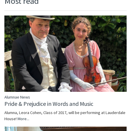
Most read
Alumnae News
Pride & Prejudice in Words and Music
Alumna, Leora Cohen, Class of 2017, will be performing at Lauderdale
House!
More...