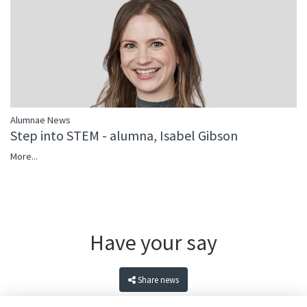
Alumnae News
Step into STEM - alumna, Isabel Gibson
More...
Have your say
Share news