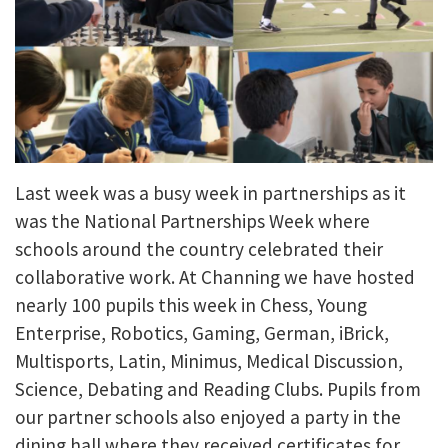
Last week was a busy week in partnerships as it
was the National Partnerships Week where
schools around the country celebrated their
collaborative work. At Channing we have hosted
nearly 100 pupils this week in Chess, Young
Enterprise, Robotics, Gaming, German, iBrick,
Multisports, Latin, Minimus, Medical Discussion,
Science, Debating and Reading Clubs. Pupils from
our partner schools also enjoyed a party in the
dining hall where they received certificates for