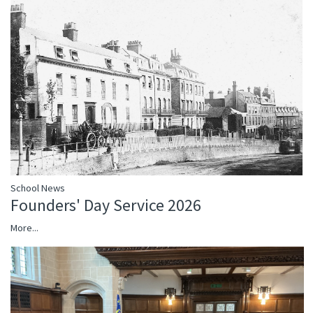
School News
Founders' Day Service 2026
More...