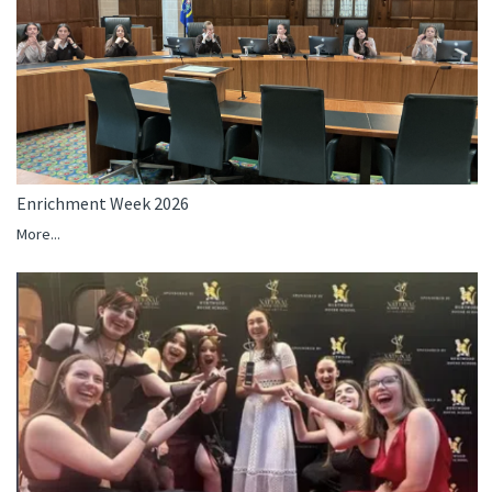
Enrichment Week 2026
More...