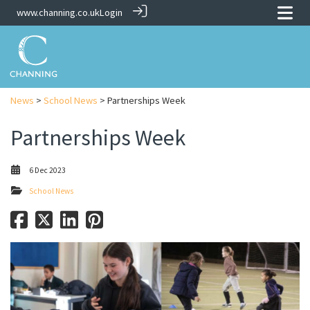
www.channing.co.uk
Login
News
>
School News
> Partnerships Week
Partnerships Week
6 Dec 2023
School News