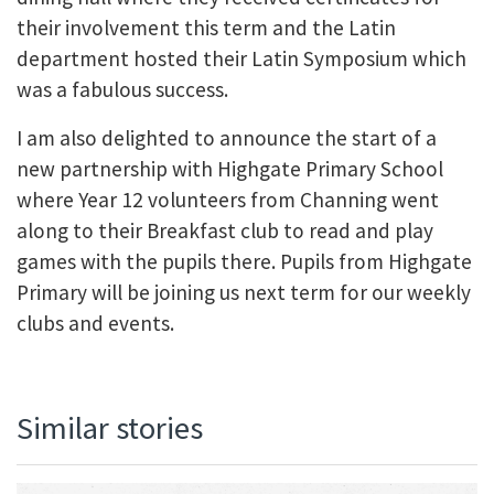
their involvement this term and the Latin
department hosted their Latin Symposium which
was a fabulous success.
I am also delighted to announce the start of a
new partnership with Highgate Primary School
where Year 12 volunteers from Channing went
along to their Breakfast club to read and play
games with the pupils there. Pupils from Highgate
Primary will be joining us next term for our weekly
clubs and events.
Similar stories