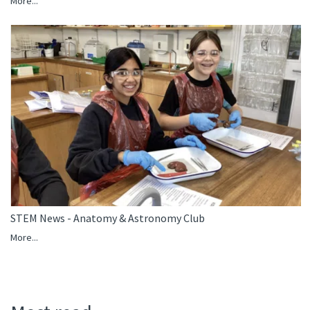
More...
STEM News - Anatomy & Astronomy Club
More...