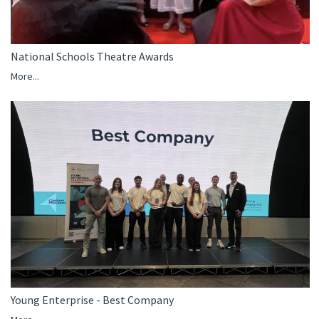
National Schools Theatre Awards
More...
Young Enterprise - Best Company