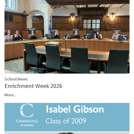
School News
Enrichment Week 2026
More...