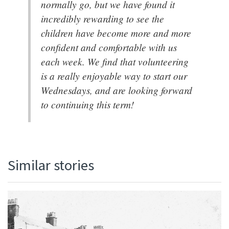
normally go, but we have found it
incredibly rewarding to see the
children have become more and more
confident and comfortable with us
each week. We find that volunteering
is a really enjoyable way to start our
Wednesdays, and are looking forward
to continuing this term!
Similar stories