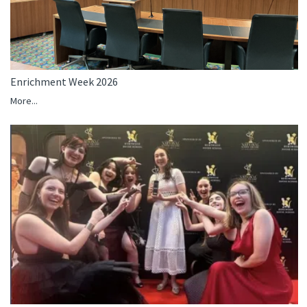
Enrichment Week 2026
More...