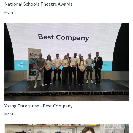
National Schools Theatre Awards
More...
Young Enterprise - Best Company
More...