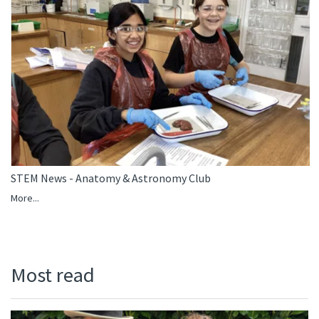
STEM News - Anatomy & Astronomy Club
More...
Most read