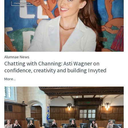
Alumnae News
Chatting with Channing: Asti Wagner on
confidence, creativity and building Invyted
More...