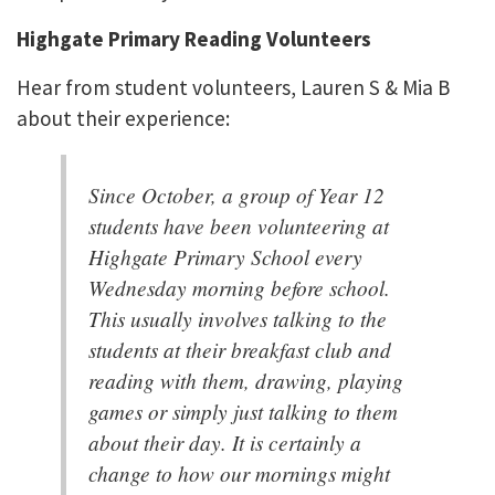
Highgate Primary Reading Volunteers
Hear from student volunteers, Lauren S & Mia B
about their experience:
Since October, a group of Year 12
students have been volunteering at
Highgate Primary School every
Wednesday morning before school.
This usually involves talking to the
students at their breakfast club and
reading with them, drawing, playing
games or simply just talking to them
about their day. It is certainly a
change to how our mornings might