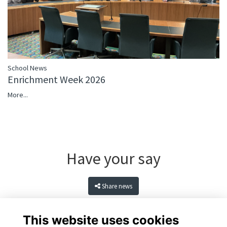
School News
Enrichment Week 2026
More...
Have your say
Share news
This website uses cookies