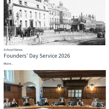
School News
Founders' Day Service 2026
More...