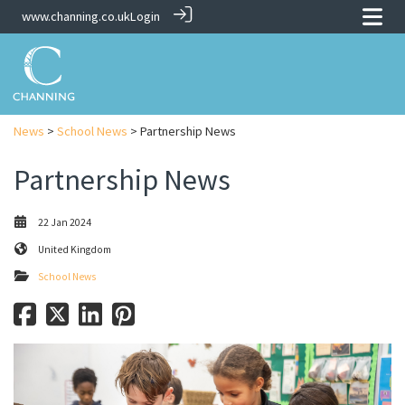
www.channing.co.uk
Login
News
>
School News
> Partnership News
Partnership News
22 Jan 2024
United Kingdom
School News