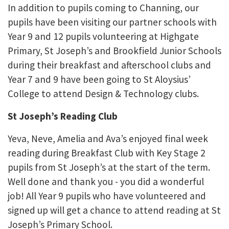
In addition to pupils coming to Channing, our
pupils have been visiting our partner schools with
Year 9 and 12 pupils volunteering at Highgate
Primary, St Joseph’s and Brookfield Junior Schools
during their breakfast and afterschool clubs and
Year 7 and 9 have been going to St Aloysius’
College to attend Design & Technology clubs.
St Joseph’s Reading Club
Yeva, Neve, Amelia and Ava’s enjoyed final week
reading during Breakfast Club with Key Stage 2
pupils from St Joseph’s at the start of the term.
Well done and thank you - you did a wonderful
job! All Year 9 pupils who have volunteered and
signed up will get a chance to attend reading at St
Joseph’s Primary School.