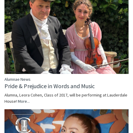
Alumnae News
Pride & Prejudice in Words and Music
Alumna, Leora Cohen, Class of 2017, will be performing at Lauderdale
House!
More...