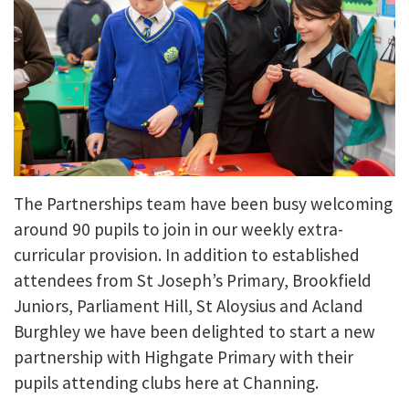
The Partnerships team have been busy welcoming
around 90 pupils to join in our weekly extra-
curricular provision. In addition to established
attendees from St Joseph’s Primary, Brookfield
Juniors, Parliament Hill, St Aloysius and Acland
Burghley we have been delighted to start a new
partnership with Highgate Primary with their
pupils attending clubs here at Channing.