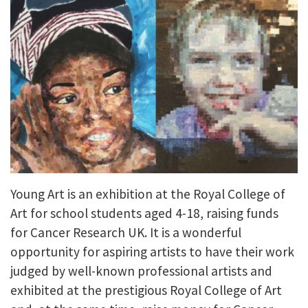
Young Art is an exhibition at the Royal College of
Art for school students aged 4-18, raising funds
for Cancer Research UK. It is a wonderful
opportunity for aspiring artists to have their work
judged by well-known professional artists and
exhibited at the prestigious Royal College of Art