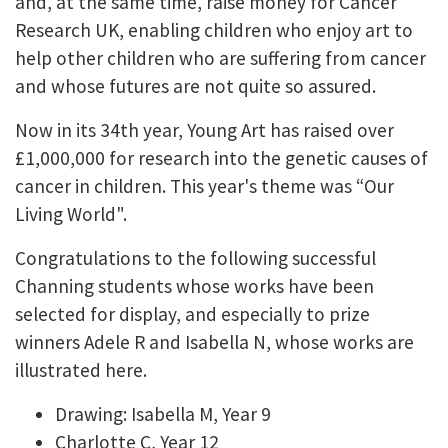
and, at the same time, raise money for Cancer
Research UK, enabling children who enjoy art to
help other children who are suffering from cancer
and whose futures are not quite so assured.
Now in its 34th year, Young Art has raised over
£1,000,000 for research into the genetic causes of
cancer in children. This year's theme was “Our
Living World".
Congratulations to the following successful
Channing students whose works have been
selected for display, and especially to prize
winners Adele R and Isabella N, whose works are
illustrated here.
Drawing: Isabella M, Year 9
Charlotte C, Year 12