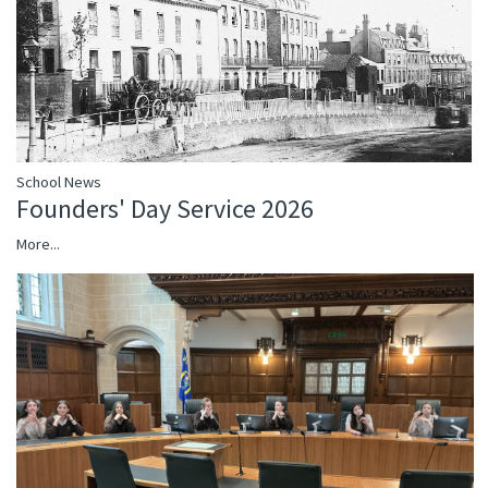
School News
Founders' Day Service 2026
More...