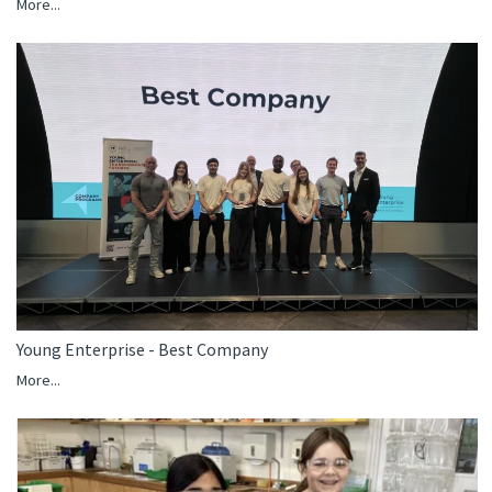
More...
Young Enterprise - Best Company
More...