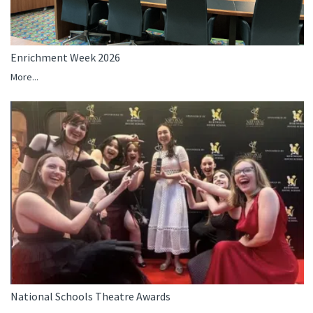
Enrichment Week 2026
More...
National Schools Theatre Awards