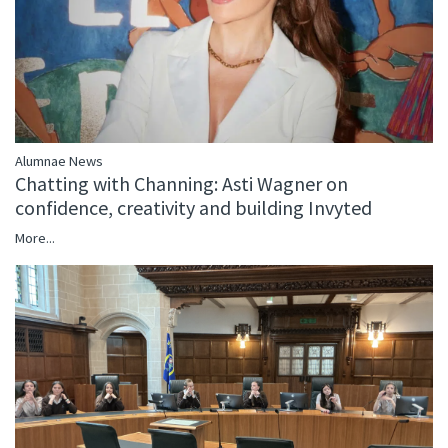
Alumnae News
Chatting with Channing: Asti Wagner on
confidence, creativity and building Invyted
More...