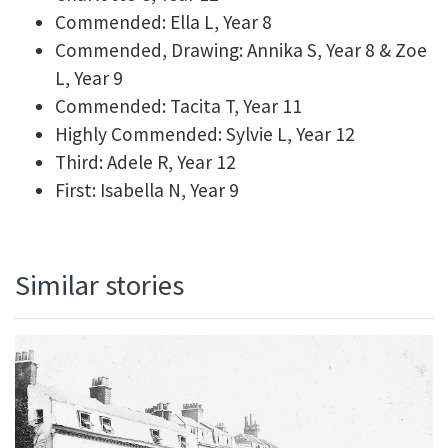
Commended: Ella L, Year 8
Commended, Drawing: Annika S, Year 8 & Zoe
L, Year 9
Commended: Tacita T, Year 11
Highly Commended: Sylvie L, Year 12
Third: Adele R, Year 12
First: Isabella N, Year 9
Similar stories