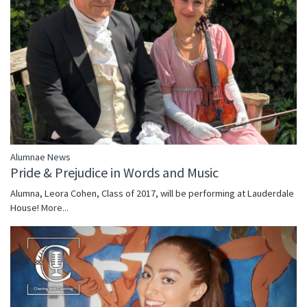
Alumnae News
Pride & Prejudice in Words and Music
Alumna, Leora Cohen, Class of 2017, will be performing at Lauderdale
House!
More...