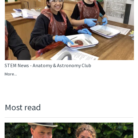
STEM News - Anatomy & Astronomy Club
More...
Most read