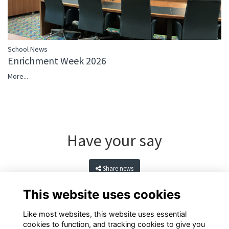
School News
Enrichment Week 2026
More...
Have your say
Share news
This website uses cookies
Like most websites, this website uses essential
cookies to function, and tracking cookies to give you