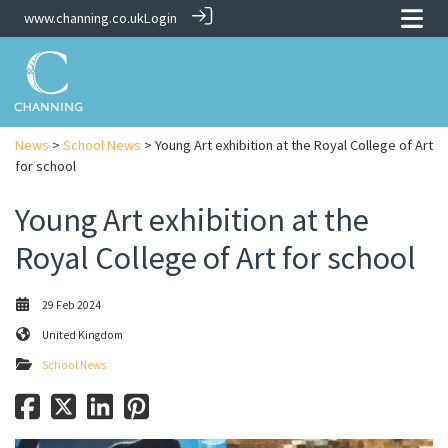
www.channing.co.uk
Login
News
>
School News
> Young Art exhibition at the Royal College of Art
for school
Young Art exhibition at the
Royal College of Art for school
29 Feb 2024
United Kingdom
School News