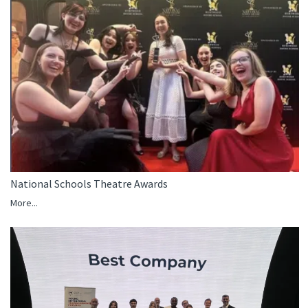
National Schools Theatre Awards
More...