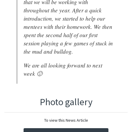
that we will be working with
throughout the year. After a quick
introduction, we started to help our
mentees with their homework. We then
spent the second half of our first
session playing a few games of stuck in
the mud and bulldog.
We are all looking forward to next
week 🙂
Photo gallery
To view this News Article