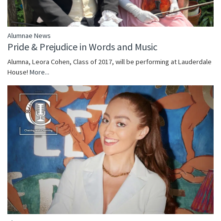
Alumnae News
Pride & Prejudice in Words and Music
Alumna, Leora Cohen, Class of 2017, will be performing at Lauderdale
House!
More...