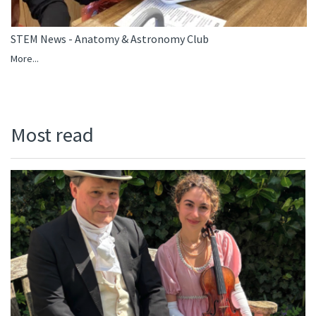
STEM News - Anatomy & Astronomy Club
More...
Most read