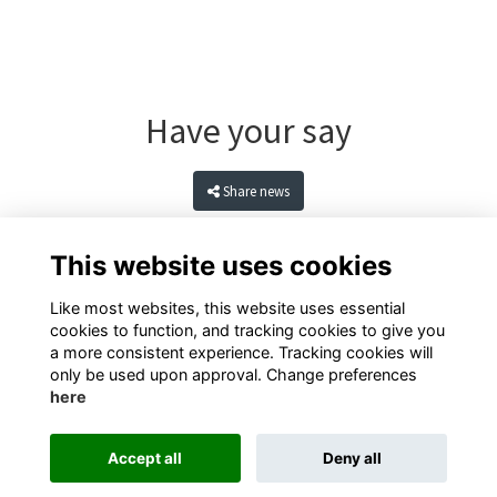
Have your say
Share news
This website uses cookies
Like most websites, this website uses essential
cookies to function, and tracking cookies to give you
a more consistent experience. Tracking cookies will
only be used upon approval. Change preferences
here
Terms
Privacy
Cookies
Contact
Accept all
Deny all
Alumni Management Software
powered by
ToucanTech