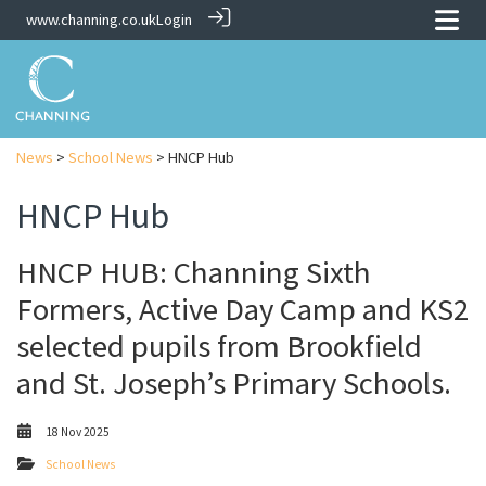
www.channing.co.uk
Login
News
>
School News
> HNCP Hub
HNCP Hub
HNCP HUB: Channing Sixth
Formers, Active Day Camp and KS2
selected pupils from Brookfield
and St. Joseph’s Primary Schools.
18 Nov 2025
School News