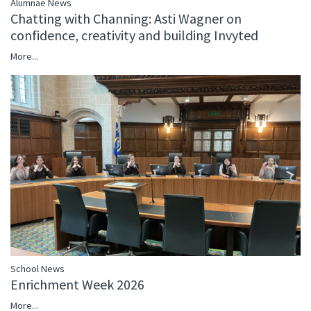
Alumnae News
Chatting with Channing: Asti Wagner on
confidence, creativity and building Invyted
More...
School News
Enrichment Week 2026
More...