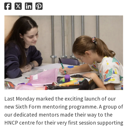
Last Monday marked the exciting launch of our
new Sixth Form mentoring programme. A group of
our dedicated mentors made their way to the
HNCP centre for their very first session supporting