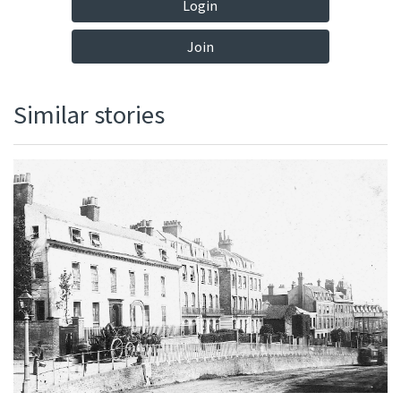
Login
Join
Similar stories