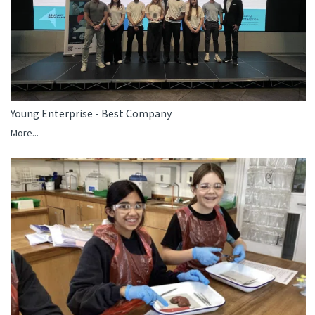
Young Enterprise - Best Company
More...