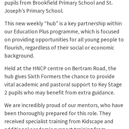
pupils from Brookfield Primary School and St.
Joseph’s Primary School.
This new weekly “hub” is a key partnership within
our Education Plus programme, which is focused
on providing opportunities for all young people to
flourish, regardless of their social or economic
background.
Held at the HNCP centre on Bertram Road, the
hub gives Sixth Formers the chance to provide
vital academic and pastoral support to Key Stage
2 pupils who may benefit from extra guidance.
We are incredibly proud of our mentors, who have
been thoroughly prepared for this role. They
received specialist training from Kidscape and