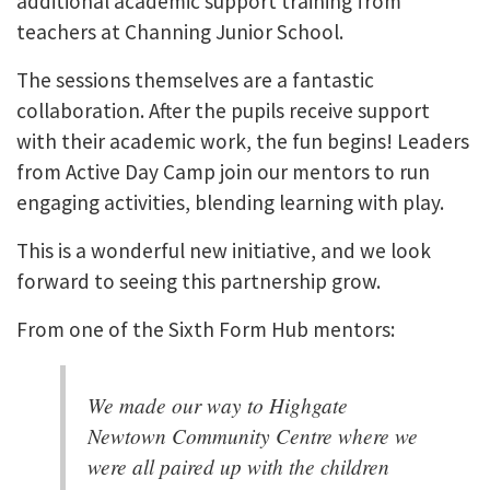
additional academic support training from
teachers at Channing Junior School.
The sessions themselves are a fantastic
collaboration. After the pupils receive support
with their academic work, the fun begins! Leaders
from Active Day Camp join our mentors to run
engaging activities, blending learning with play.
This is a wonderful new initiative, and we look
forward to seeing this partnership grow.
From one of the Sixth Form Hub mentors:
We made our way to Highgate
Newtown Community Centre where we
were all paired up with the children