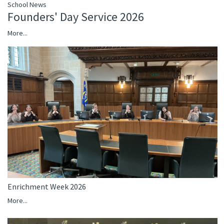
School News
Founders' Day Service 2026
More...
Enrichment Week 2026
More...