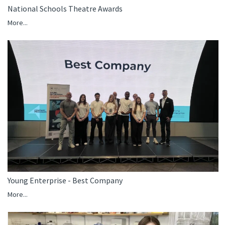
National Schools Theatre Awards
More...
Young Enterprise - Best Company
More...