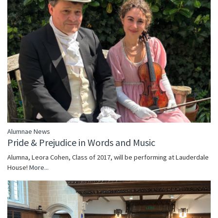
Alumnae News
Pride & Prejudice in Words and Music
Alumna, Leora Cohen, Class of 2017, will be performing at Lauderdale
House!
More...