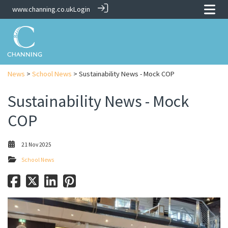
www.channing.co.uk
Login
News
>
School News
> Sustainability News - Mock COP
Sustainability News - Mock
COP
21 Nov 2025
School News