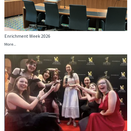
Enrichment Week 2026
More...