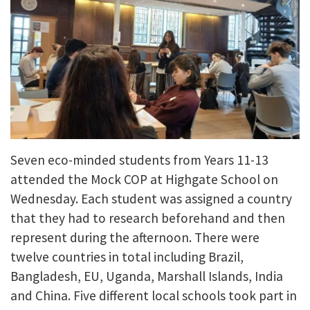
Seven eco-minded students from Years 11-13
attended the Mock COP at Highgate School on
Wednesday. Each student was assigned a country
that they had to research beforehand and then
represent during the afternoon. There were
twelve countries in total including Brazil,
Bangladesh, EU, Uganda, Marshall Islands, India
and China. Five different local schools took part in