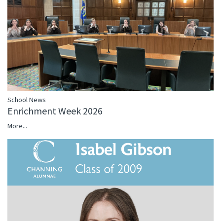
School News
Enrichment Week 2026
More...