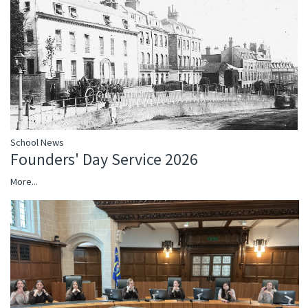
School News
Founders' Day Service 2026
More...