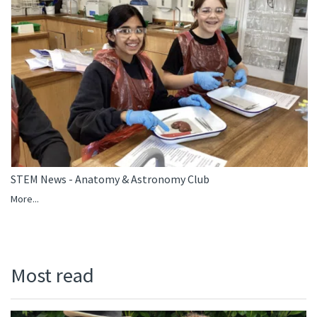
STEM News - Anatomy & Astronomy Club
More...
Most read