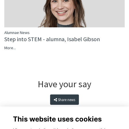
Alumnae News
Step into STEM - alumna, Isabel Gibson
More...
Have your say
Share news
This website uses cookies