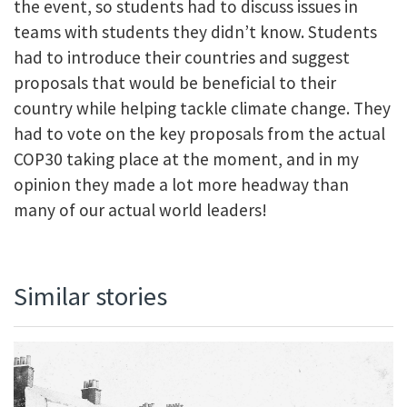
the event, so students had to discuss issues in
teams with students they didn’t know. Students
had to introduce their countries and suggest
proposals that would be beneficial to their
country while helping tackle climate change. They
had to vote on the key proposals from the actual
COP30 taking place at the moment, and in my
opinion they made a lot more headway than
many of our actual world leaders!
Similar stories