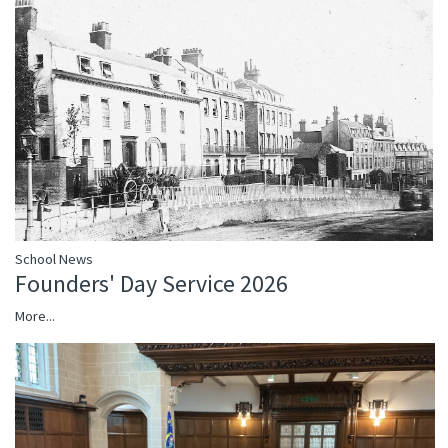
School News
Founders' Day Service 2026
More...