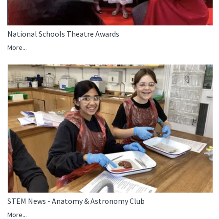
National Schools Theatre Awards
More...
STEM News - Anatomy & Astronomy Club
More...