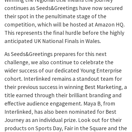
continues as Seeds&Greetings have now secured
their spot in the penultimate stage of the
competition, which will be hosted at Amazon HQ.
This represents the final hurdle before the highly
anticipated UK National Finals in Wales.
As Seeds&Greetings prepares for this next
challenge, we also continue to celebrate the
wider success of our dedicated Young Enterprise
cohort. Interlinked remains a standout team for
their previous success in winning Best Marketing, a
title earned through their brilliant branding and
effective audience engagement. Maya B, from
Interlinked, has also been nominated for Best
Journey as an individual prize. Look out for their
products on Sports Day, Fair in the Square and the