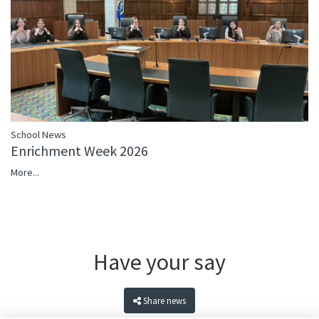
School News
Enrichment Week 2026
More...
Have your say
Share news