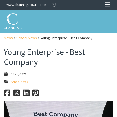
www.channing.co.uk
Login
News
>
School News
> Young Enterprise - Best Company
Young Enterprise - Best
Company
13 May 2026
School News