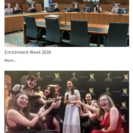
Enrichment Week 2026
More...