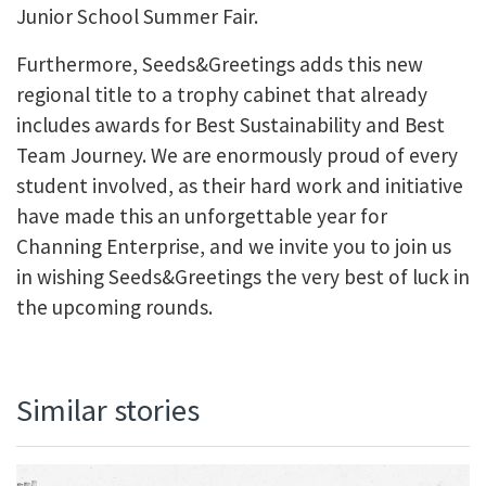
Junior School Summer Fair.
Furthermore, Seeds&Greetings adds this new
regional title to a trophy cabinet that already
includes awards for Best Sustainability and Best
Team Journey. We are enormously proud of every
student involved, as their hard work and initiative
have made this an unforgettable year for
Channing Enterprise, and we invite you to join us
in wishing Seeds&Greetings the very best of luck in
the upcoming rounds.
Similar stories