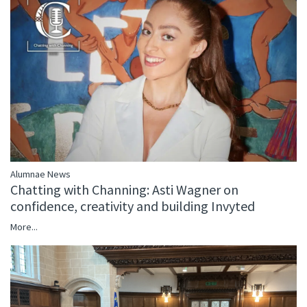
Alumnae News
Chatting with Channing: Asti Wagner on
confidence, creativity and building Invyted
More...