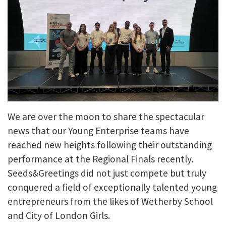
We are over the moon to share the spectacular
news that our Young Enterprise teams have
reached new heights following their outstanding
performance at the Regional Finals recently.
Seeds&Greetings did not just compete but truly
conquered a field of exceptionally talented young
entrepreneurs from the likes of Wetherby School
and City of London Girls.