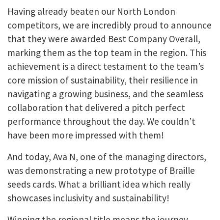
Having already beaten our North London
competitors, we are incredibly proud to announce
that they were awarded Best Company Overall,
marking them as the top team in the region. This
achievement is a direct testament to the team’s
core mission of sustainability, their resilience in
navigating a growing business, and the seamless
collaboration that delivered a pitch perfect
performance throughout the day. We couldn’t
have been more impressed with them!
And today, Ava N, one of the managing directors,
was demonstrating a new prototype of Braille
seeds cards. What a brilliant idea which really
showcases inclusivity and sustainability!
Winning the regional title means the journey