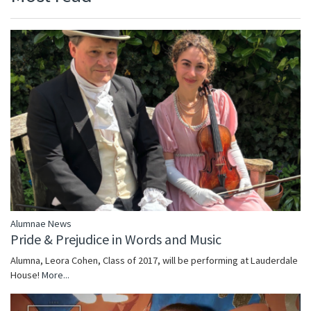
Alumnae News
Pride & Prejudice in Words and Music
Alumna, Leora Cohen, Class of 2017, will be performing at Lauderdale
House!
More...