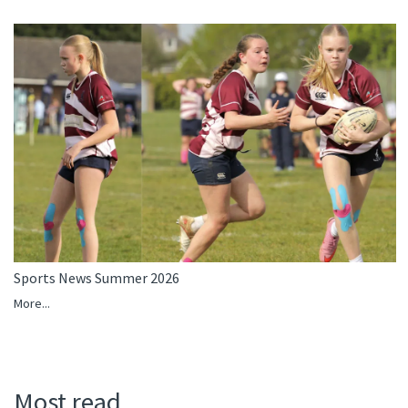
Sports News Summer 2026
More...
Most read