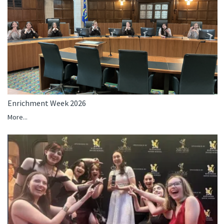
Enrichment Week 2026
More...