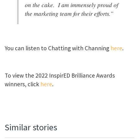
on the cake. I am immensely proud of
the marketing team for their efforts.”
You can listen to Chatting with Channing
here
.
To view the 2022 InspirED Brilliance Awards
winners, click
here
.
Similar stories