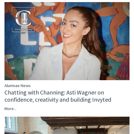
Alumnae News
Chatting with Channing: Asti Wagner on
confidence, creativity and building Invyted
More...