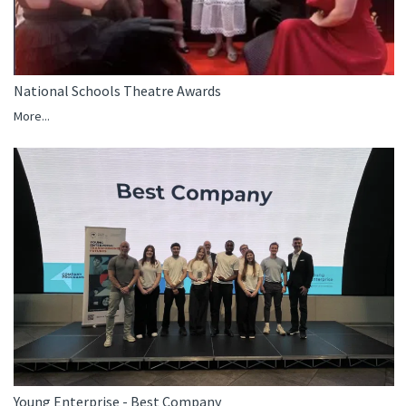
National Schools Theatre Awards
More...
Young Enterprise - Best Company