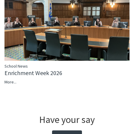
School News
Enrichment Week 2026
More...
Have your say