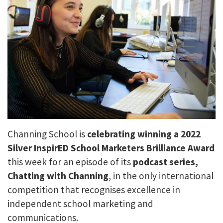
Channing School is
celebrating
winning a 2022
Silver InspirED School Marketers Brilliance Award
this week for an episode of its
podcast series,
Chatting with Channing
, in the only international
competition that recognises excellence in
independent school marketing and
communications.