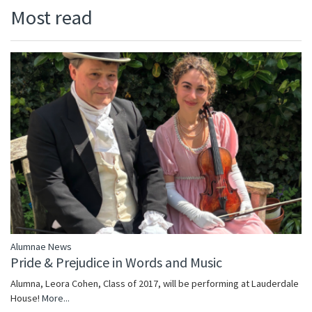
Most read
Alumnae News
Pride & Prejudice in Words and Music
Alumna, Leora Cohen, Class of 2017, will be performing at Lauderdale
House!
More...