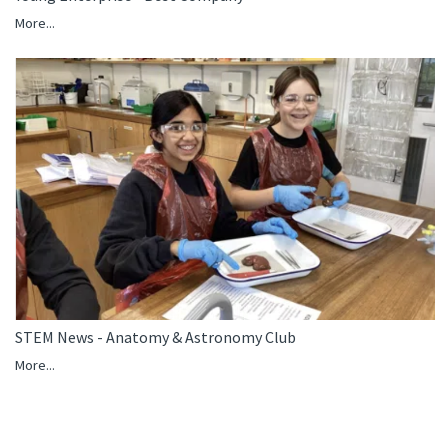
More...
STEM News - Anatomy & Astronomy Club
More...