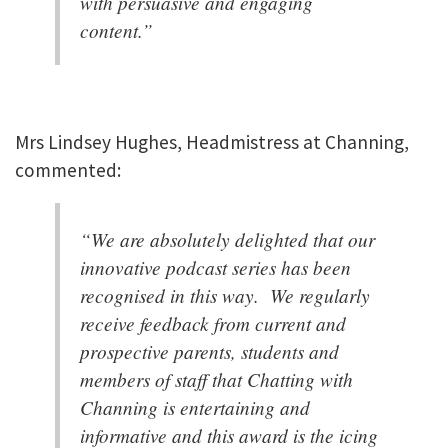
with persuasive and engaging
content.”
Mrs Lindsey Hughes, Headmistress at Channing,
commented:
“We are absolutely delighted that our
innovative podcast series has been
recognised in this way. We regularly
receive feedback from current and
prospective parents, students and
members of staff that Chatting with
Channing is entertaining and
informative and this award is the icing