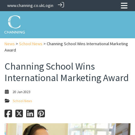
www.channing.co.uk
Login
News
>
School News
> Channing School Wins International Marketing
Award
Channing School Wins
International Marketing Award
20 Jan 2023
School News