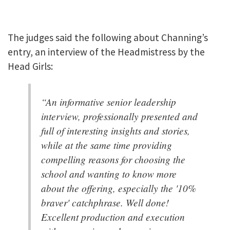
The judges said the following about Channing’s
entry, an interview of the Headmistress by the
Head Girls:
“An informative senior leadership
interview, professionally presented and
full of interesting insights and stories,
while at the same time providing
compelling reasons for choosing the
school and wanting to know more
about the offering, especially the '10%
braver' catchphrase. Well done!
Excellent production and execution