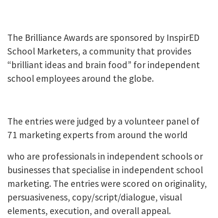
The Brilliance Awards are sponsored by InspirED
School Marketers, a community that provides
“brilliant ideas and brain food” for independent
school employees around the globe.
The entries were judged by a volunteer panel of
71 marketing experts from around the world
who are professionals in independent schools or
businesses that specialise in independent school
marketing. The entries were scored on originality,
persuasiveness, copy/script/dialogue, visual
elements, execution, and overall appeal.