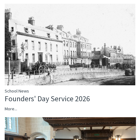
School News
Founders' Day Service 2026
More...