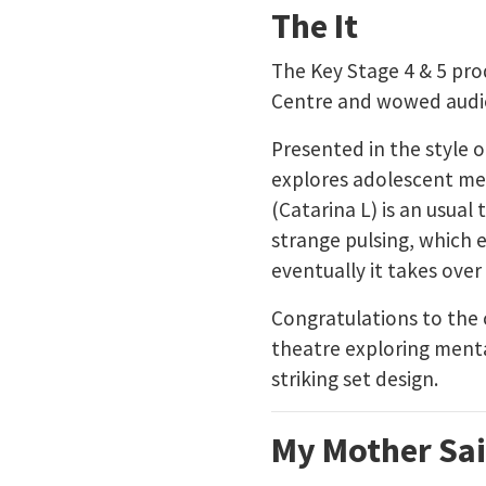
The It
The Key Stage 4 & 5 pro
Centre and wowed audie
Presented in the style o
explores adolescent ment
(Catarina L) is an usual 
strange pulsing, which e
eventually it takes over 
Congratulations to the
theatre exploring menta
striking set design.
My Mother Sai