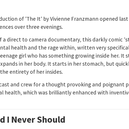
duction of 'The It' by Vivienne Franzmann opened last
nces over three evenings.
f a direct to camera documentary, this darkly comic 's
al health and the rage within, written very specifical
teenage girl who has something growing inside her. It st
xpands in her body. It starts in her stomach, but quick
the entirety of her insides.
 cast and crew for a thought provoking and poignant 
l health, which was brilliantly enhanced with invent
d I Never Should