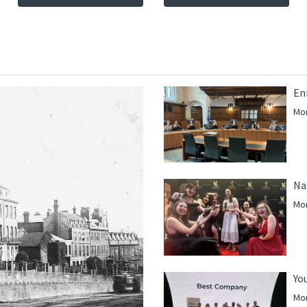
En
Mor
Na
Mor
Yo
Mor