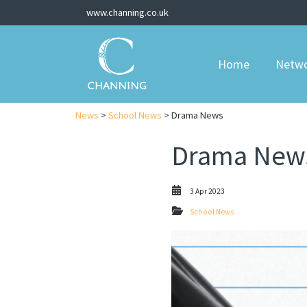
www.channing.co.uk
Home
Netw
News
>
School News
> Drama News
Drama New
3 Apr 2023
School News