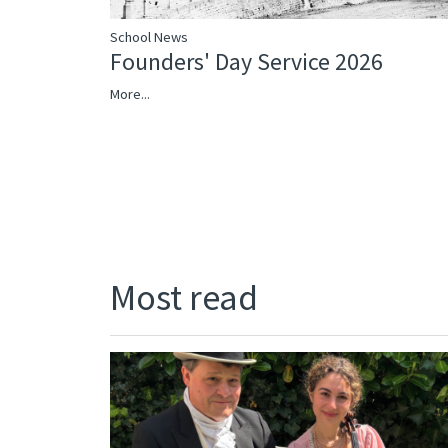
School News
Founders' Day Service 2026
More...
Most read