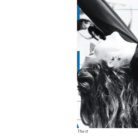
The It