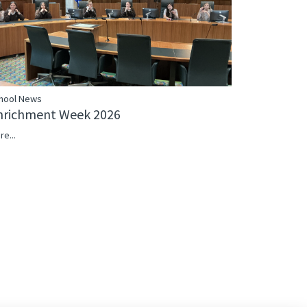
hool News
nrichment Week 2026
re...