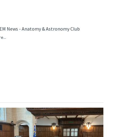
EM News - Anatomy & Astronomy Club
e...