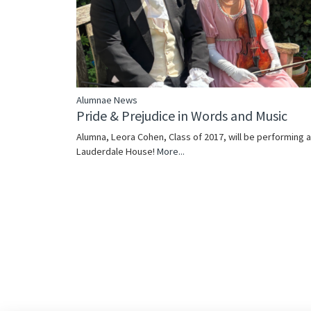
Alumnae News
Pride & Prejudice in Words and Music
Alumna, Leora Cohen, Class of 2017, will be performing a
Lauderdale House!
More...