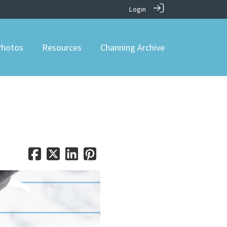
Login
hotos
Resources
Channing Archive