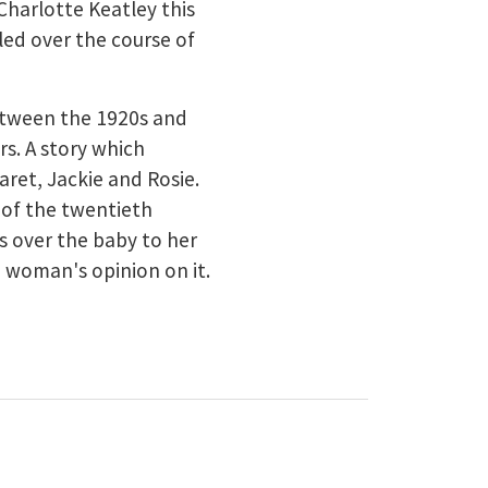
Charlotte Keatley this
aled over the course of
etween the 1920s and
rs. A story which
aret, Jackie and Rosie.
 of the twentieth
s over the baby to her
h woman's opinion on it.