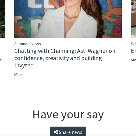
Alumnae News
Sc
Chatting with Channing: Asti Wagner on
E
confidence, creativity and building
Mo
t
Invyted
More...
Have your say
Share news