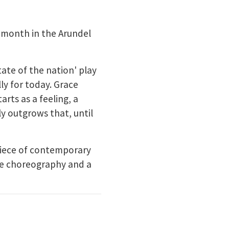
 month in the Arundel
tate of the nation' play
ly for today. Grace
arts as a feeling, a
ly outgrows that, until
piece of contemporary
ive choreography and a