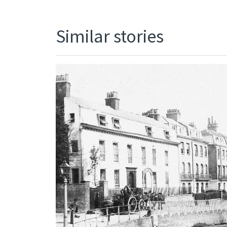
Similar stories