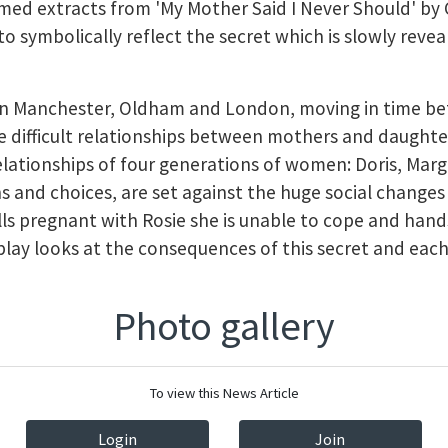
med extracts from 'My Mother Said I Never Should' by 
to symbolically reflect the secret which is slowly reve
 in Manchester, Oldham and London, moving in time b
he difficult relationships between mothers and daughte
elationships of four generations of women: Doris, Marg
ns and choices, are set against the huge social changes
lls pregnant with Rosie she is unable to cope and hand
play looks at the consequences of this secret and eac
Photo gallery
To view this News Article
Login
Join