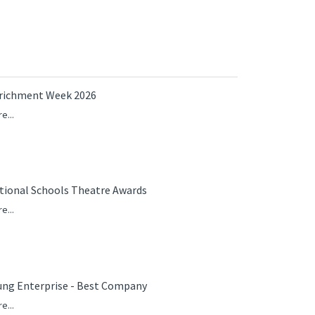
richment Week 2026
e...
tional Schools Theatre Awards
e...
ung Enterprise - Best Company
e...