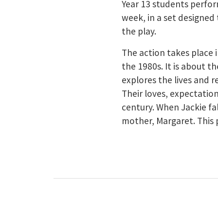
Year 13 students perfor
week, in a set designed 
the play.
The action takes place
the 1980s. It is about t
explores the lives and r
Their loves, expectatio
century. When Jackie fa
mother, Margaret. This 