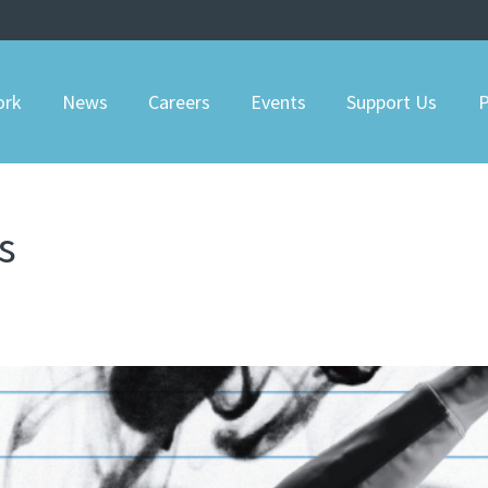
ork
News
Careers
Events
Support Us
P
s