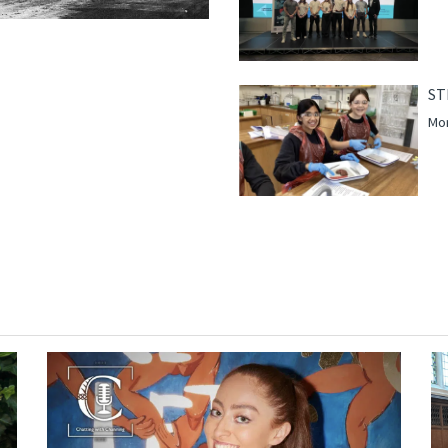
ST
Mor