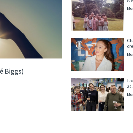
Mor
Ch
cre
Mor
é Biggs)
La
at
Mor