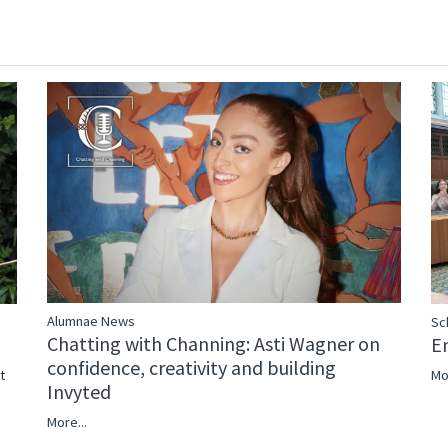
Alumnae News
Sc
Chatting with Channing: Asti Wagner on
E
confidence, creativity and building
Mo
t
Invyted
More...