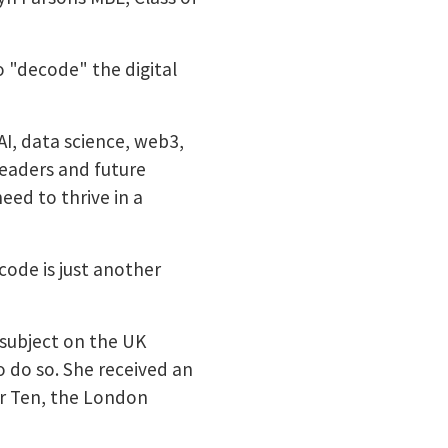
 "decode" the digital
AI, data science, web3,
eaders and future
eed to thrive in a
code is just another
subject on the UK
o do so. She received an
er Ten, the London