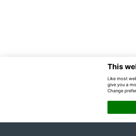
This we
Like most webs
give you a mo
Change prefe