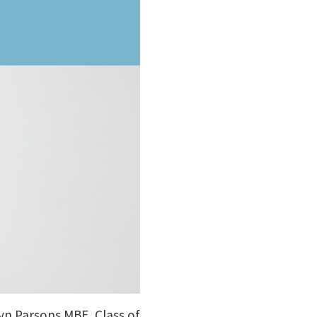
ryn Parsons MBE, Class of