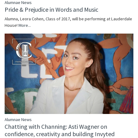
Alumnae News
Pride & Prejudice in Words and Music
Alumna, Leora Cohen, Class of 2017, will be performing at Lauderdale
House!
More...
Alumnae News
Chatting with Channing: Asti Wagner on
confidence, creativity and building Invyted