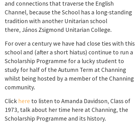
and connections that traverse the English
Channel, because the School has a long-standing
tradition with another Unitarian school
there, János Zsigmond Unitarian College.
For over a century we have had close ties with this
school and (after a short hiatus) continue to run a
Scholarship Programme for a lucky student to
study for half of the Autumn Term at Channing
whilst being hosted by a member of the Channing
community.
Click
here
to listen to Amanda Davidson, Class of
1973, talk about her time here at Channing, the
Scholarship Programme and its history.