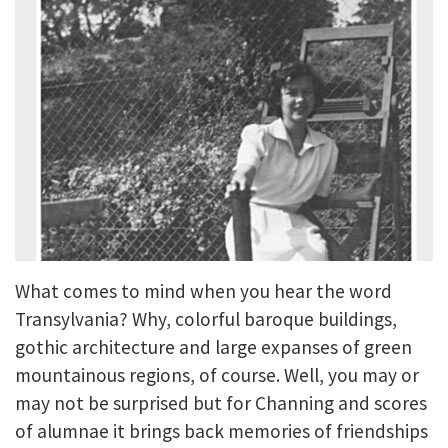
What comes to mind when you hear the word
Transylvania? Why, colorful baroque buildings,
gothic architecture and large expanses of green
mountainous regions, of course. Well, you may or
may not be surprised but for Channing and scores
of alumnae it brings back memories of friendships