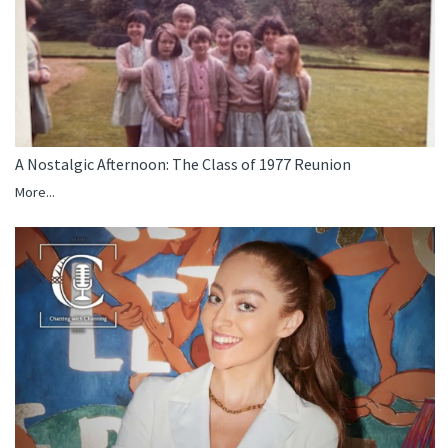
A Nostalgic Afternoon: The Class of 1977 Reunion
More...