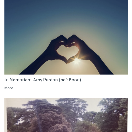
In Memoriam: Amy Purdon (neé Boon)
More...