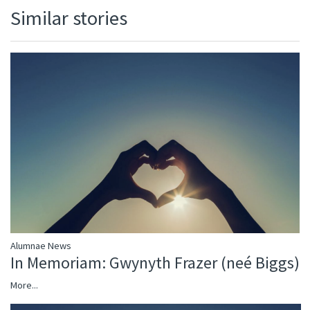
Similar stories
Alumnae News
In Memoriam: Gwynyth Frazer (neé Biggs)
More...