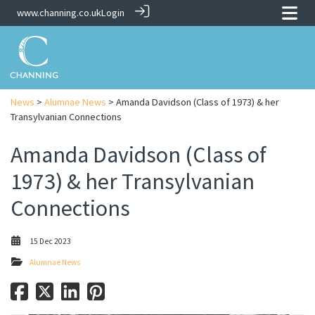
www.channing.co.uk
Login
News
>
Alumnae News
> Amanda Davidson (Class of 1973) & her
Transylvanian Connections
Amanda Davidson (Class of
1973) & her Transylvanian
Connections
15 Dec 2023
Alumnae News