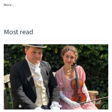
More...
Most read