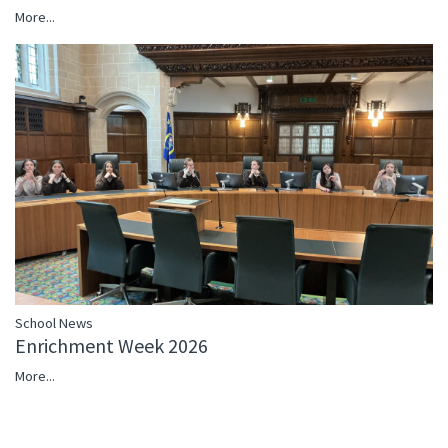
More...
School News
Enrichment Week 2026
More...