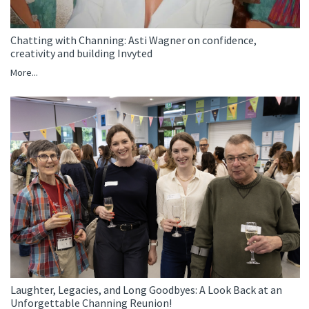
Chatting with Channing: Asti Wagner on confidence,
creativity and building Invyted
More...
Laughter, Legacies, and Long Goodbyes: A Look Back at an
Unforgettable Channing Reunion!