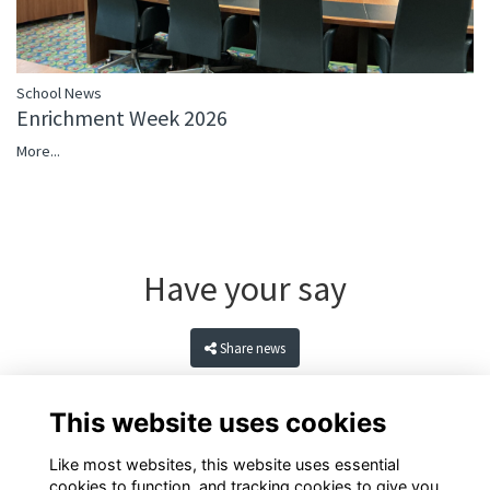
School News
Enrichment Week 2026
More...
Have your say
Share news
This website uses cookies
Like most websites, this website uses essential
cookies to function, and tracking cookies to give you