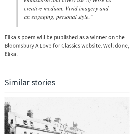
creative medium. Vivid imagery and
an engaging, personal style."
Elika's poem will be published as a winner on the
Bloomsbury A Love for Classics website. Well done,
Elika!
Similar stories