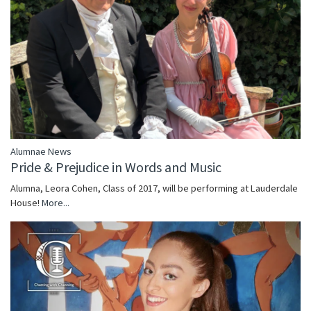
Alumnae News
Pride & Prejudice in Words and Music
Alumna, Leora Cohen, Class of 2017, will be performing at Lauderdale
House!
More...