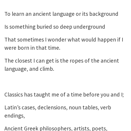
To learn an ancient language or its background
Is something buried so deep underground
That sometimes I wonder what would happen if I
were born in that time.
The closest I can get is the ropes of the ancient
language, and climb.
Classics has taught me of a time before you and I;
Latin’s cases, declensions, noun tables, verb
endings,
Ancient Greek philosophers, artists, poets,