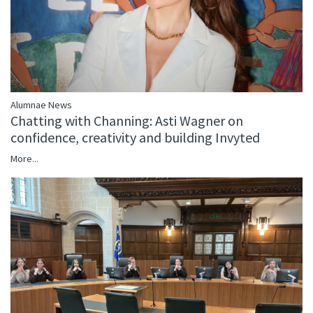
Alumnae News
Chatting with Channing: Asti Wagner on
confidence, creativity and building Invyted
More...