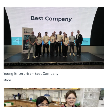
Young Enterprise - Best Company
More...