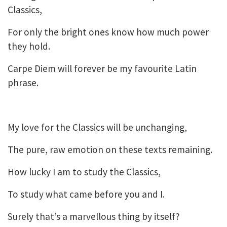
Classics,
For only the bright ones know how much power
they hold.
Carpe Diem will forever be my favourite Latin
phrase.
My love for the Classics will be unchanging,
The pure, raw emotion on these texts remaining.
How lucky I am to study the Classics,
To study what came before you and I.
Surely that’s a marvellous thing by itself?