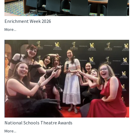
Enrichment Week 2026
More...
National Schools Theatre Awards
More...