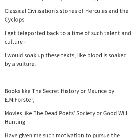
Classical Civilisation’s stories of Hercules and the
Cyclops.
I get teleported back to a time of such talent and
culture -
I would soak up these texts, like blood is soaked
by a vulture.
Books like The Secret History or Maurice by
E.M.Forster,
Movies like The Dead Poets’ Society or Good Will
Hunting
Have given me such motivation to pursue the