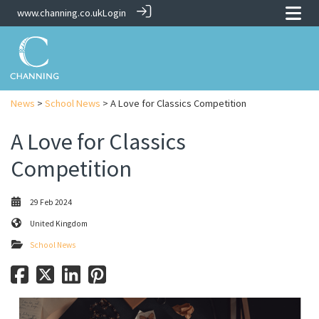
www.channing.co.uk
Login
News
>
School News
> A Love for Classics Competition
A Love for Classics
Competition
29 Feb 2024
United Kingdom
School News