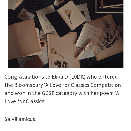
Congratulations to Elika D (10DK) who entered
the Bloomsbury ‘A Love for Classics Competition’
and won in the GCSE category with her poem ‘A
Love for Classics’:
Salvē amicus,