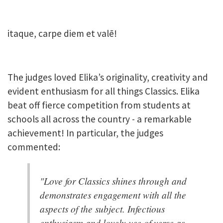
itaque, carpe diem et valē!
The judges loved Elika’s originality, creativity and
evident enthusiasm for all things Classics. Elika
beat off fierce competition from students at
schools all across the country - a remarkable
achievement! In particular, the judges
commented:
"Love for Classics shines through and
demonstrates engagement with all the
aspects of the subject. Infectious
enthusiasm and lovely use of verse as