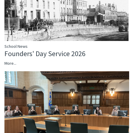
School News
Founders' Day Service 2026
More...