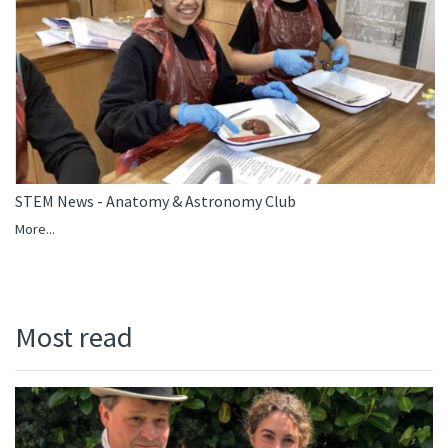
STEM News - Anatomy & Astronomy Club
More...
Most read