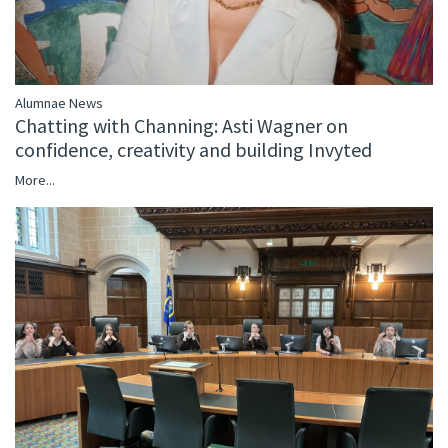
Alumnae News
Chatting with Channing: Asti Wagner on
confidence, creativity and building Invyted
More...