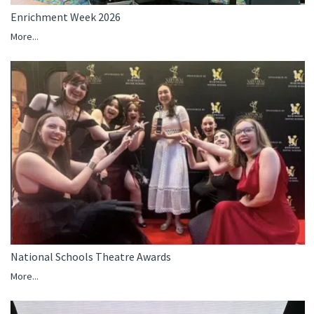
Enrichment Week 2026
More...
National Schools Theatre Awards
More...