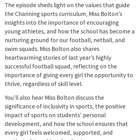
The episode sheds light on the values that guide
the Channing sports curriculum, Miss Bolton’s
insights into the importance of encouraging
young athletes, and how the school has become a
nurturing ground for our football, netball, and
swim squads. Miss Bolton also shares
heartwarming stories of last year’s highly
successful football squad, reflecting on the
importance of giving every girl the opportunity to
thrive, regardless of skill level.
You’ll also hear Miss Bolton discuss the
significance of inclusivity in sports, the positive
impact of sports on students' personal
development, and how the school ensures that
every girl feels welcomed, supported, and