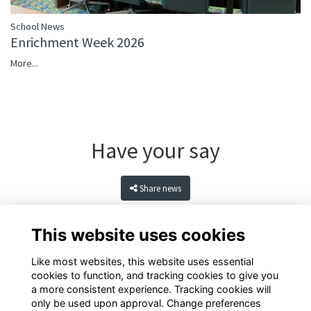
School News
Enrichment Week 2026
More...
Have your say
Share news
This website uses cookies
Like most websites, this website uses essential
cookies to function, and tracking cookies to give you
a more consistent experience. Tracking cookies will
only be used upon approval. Change preferences