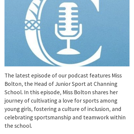
The latest episode of our podcast features Miss
Bolton, the Head of Junior Sport at Channing
School. In this episode, Miss Bolton shares her
journey of cultivating a love for sports among
young girls, fostering a culture of inclusion, and
celebrating sportsmanship and teamwork within
the school.