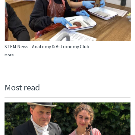
STEM News - Anatomy & Astronomy Club
More...
Most read