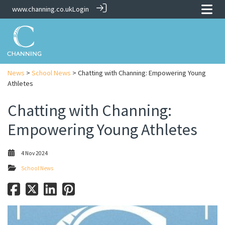
www.channing.co.uk
Login
News
>
School News
> Chatting with Channing: Empowering Young
Athletes
Chatting with Channing:
Empowering Young Athletes
4 Nov 2024
School News