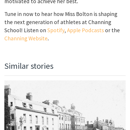
motivated to achieve her best.
Tune in now to hear how Miss Bolton is shaping
the next generation of athletes at Channing
School! Listen on
Spotify
,
Apple Podcasts
or the
Channing Website
.
Similar stories