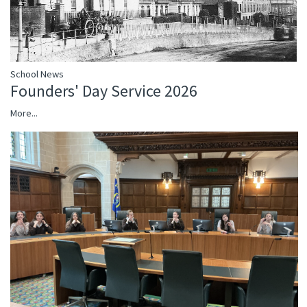
School News
Founders' Day Service 2026
More...