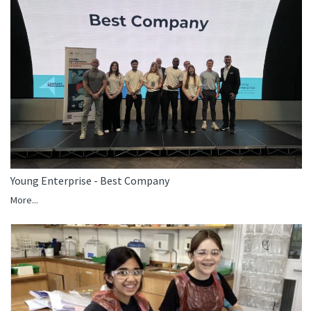
Young Enterprise - Best Company
More...