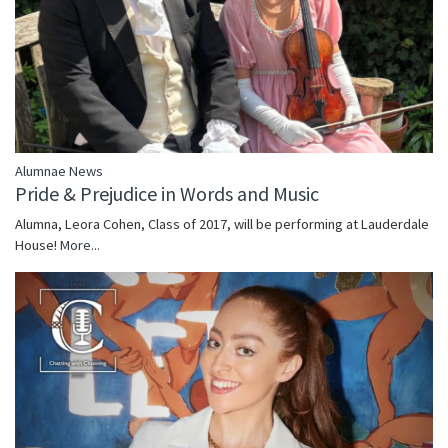
Alumnae News
Pride & Prejudice in Words and Music
Alumna, Leora Cohen, Class of 2017, will be performing at Lauderdale
House!
More...