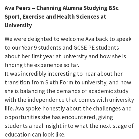
Ava Peers – Channing Alumna Studying BSc
Sport, Exercise and Health Sciences at
University
We were delighted to welcome Ava back to speak
to our Year 9 students and GCSE PE students
about her first year at university and how she is
finding the experience so far.
It was incredibly interesting to hear about her
transition from Sixth Form to university, and how
she is balancing the demands of academic study
with the independence that comes with university
life. Ava spoke honestly about the challenges and
opportunities she has encountered, giving
students a real insight into what the next stage of
education can look like.