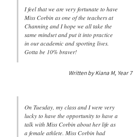
I feel that we are very fortunate to have
Miss Corbin as one of the teachers at
Channing and I hope we all take the
same mindset and put it into practice
in our academic and sporting lives.
Gotta be 10% braver!
Written by Kiana M, Year 7
On Tuesday, my class and I were very
lucky to have the opportunity to have a
talk with Miss Corbin about her life as
a female athlete. Miss Corbin had