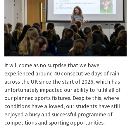
It will come as no surprise that we have
experienced around 40 consecutive days of rain
across the UK since the start of 2026, which has
unfortunately impacted our ability to fulfil all of
our planned sports fixtures. Despite this, where
conditions have allowed, our students have still
enjoyed a busy and successful programme of
competitions and sporting opportunities.