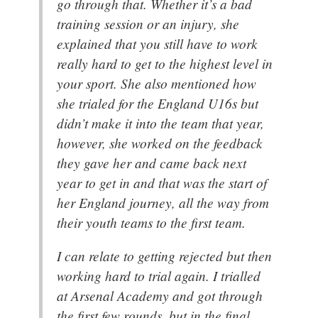
go through that. Whether it’s a bad
training session or an injury, she
explained that you still have to work
really hard to get to the highest level in
your sport. She also mentioned how
she trialed for the England U16s but
didn’t make it into the team that year,
however, she worked on the feedback
they gave her and came back next
year to get in and that was the start of
her England journey, all the way from
their youth teams to the first team.
I can relate to getting rejected but then
working hard to trial again. I trialled
at Arsenal Academy and got through
the first few rounds, but in the final