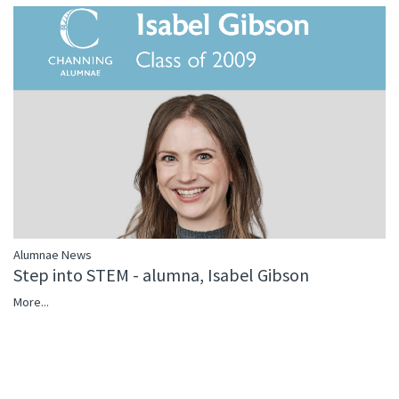
Alumnae News
Step into STEM - alumna, Isabel Gibson
More...