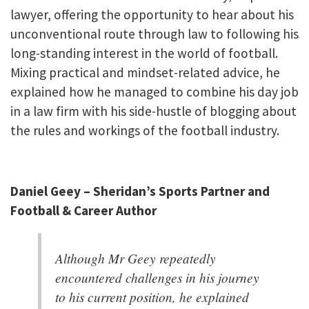
lawyer, offering the opportunity to hear about his
unconventional route through law to following his
long-standing interest in the world of football.
Mixing practical and mindset-related advice, he
explained how he managed to combine his day job
in a law firm with his side-hustle of blogging about
the rules and workings of the football industry.
Daniel Geey – Sheridan’s Sports Partner and
Football & Career Author
Although Mr Geey repeatedly
encountered challenges in his journey
to his current position, he explained