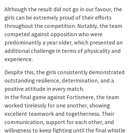
Although the result did not go in our favour, the
girls can be extremely proud of their efforts
throughout the competition. Notably, the team
competed against opposition who were
predominantly a year older, which presented an
additional challenge in terms of physicality and
experience.
Despite this, the girls consistently demonstrated
outstanding resilience, determination, and a
positive attitude in every match.
In the final game against Fortismere, the team
worked tirelessly for one another, showing
excellent teamwork and togetherness. Their
communication, support for each other, and
willingness to keep fighting until the final whistle