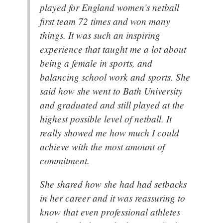
played for England women’s netball
first team 72 times and won many
things. It was such an inspiring
experience that taught me a lot about
being a female in sports, and
balancing school work and sports. She
said how she went to Bath University
and graduated and still played at the
highest possible level of netball. It
really showed me how much I could
achieve with the most amount of
commitment.
She shared how she had had setbacks
in her career and it was reassuring to
know that even professional athletes