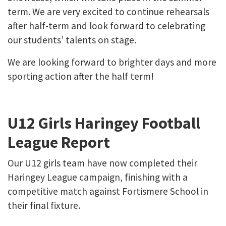
term. We are very excited to continue rehearsals
after half-term and look forward to celebrating
our students’ talents on stage.
We are looking forward to brighter days and more
sporting action after the half term!
U12 Girls Haringey Football
League Report
Our U12 girls team have now completed their
Haringey League campaign, finishing with a
competitive match against Fortismere School in
their final fixture.