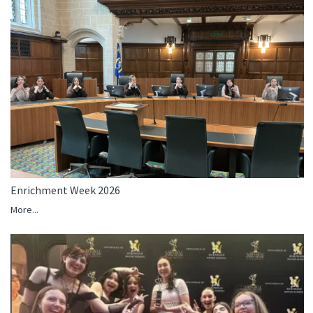
Enrichment Week 2026
More...