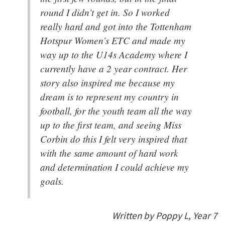
round I didn’t get in. So I worked
really hard and got into the Tottenham
Hotspur Women’s ETC and made my
way up to the U14s Academy where I
currently have a 2 year contract. Her
story also inspired me because my
dream is to represent my country in
football, for the youth team all the way
up to the first team, and seeing Miss
Corbin do this I felt very inspired that
with the same amount of hard work
and determination I could achieve my
goals.
Written by Poppy L, Year 7