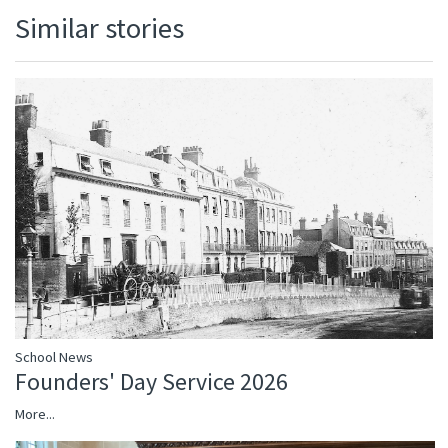
Similar stories
School News
Founders' Day Service 2026
More...