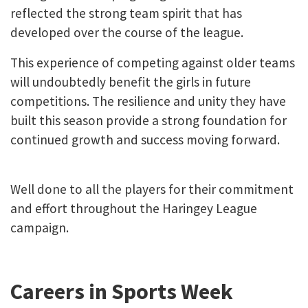
reflected the strong team spirit that has
developed over the course of the league.
This experience of competing against older teams
will undoubtedly benefit the girls in future
competitions. The resilience and unity they have
built this season provide a strong foundation for
continued growth and success moving forward.
Well done to all the players for their commitment
and effort throughout the Haringey League
campaign.
Careers in Sports Week