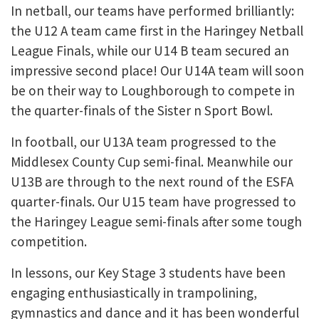
In netball, our teams have performed brilliantly:
the U12 A team came first in the Haringey Netball
League Finals, while our U14 B team secured an
impressive second place! Our U14A team will soon
be on their way to Loughborough to compete in
the quarter-finals of the Sister n Sport Bowl.
In football, our U13A team progressed to the
Middlesex County Cup semi-final. Meanwhile our
U13B are through to the next round of the ESFA
quarter-finals. Our U15 team have progressed to
the Haringey League semi-finals after some tough
competition.
In lessons, our Key Stage 3 students have been
engaging enthusiastically in trampolining,
gymnastics and dance and it has been wonderful