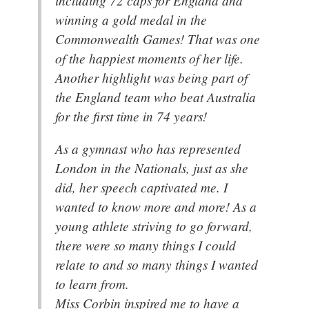
winning a gold medal in the
Commonwealth Games! That was one
of the happiest moments of her life.
Another highlight was being part of
the England team who beat Australia
for the first time in 74 years!
As a gymnast who has represented
London in the Nationals, just as she
did, her speech captivated me. I
wanted to know more and more! As a
young athlete striving to go forward,
there were so many things I could
relate to and so many things I wanted
to learn from.
Miss Corbin inspired me to have a