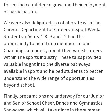
to see their confidence grow and their enjoyment
of participation.
We were also delighted to collaborate with the
Careers Department for Careers in Sport Week.
Students in Years 7, 8, 9 and 12 had the
opportunity to hear from members of our
Channing community about their varied careers
within the sports industry. These talks provided
valuable insight into the diverse pathways
available in sport and helped students to better
understand the wide range of opportunities
beyond school.
Finally, preparations are underway for our Junior
and Senior School Cheer, Dance and Gymnastics
Showcase, which will take place in the summer