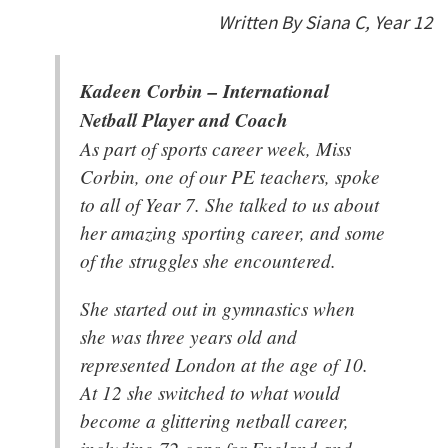
Written By Siana C, Year 12
Kadeen Corbin – International
Netball Player and Coach
As part of sports career week, Miss
Corbin, one of our PE teachers, spoke
to all of Year 7. She talked to us about
her amazing sporting career, and some
of the struggles she encountered.
She started out in gymnastics when
she was three years old and
represented London at the age of 10.
At 12 she switched to what would
become a glittering netball career,
including 72 caps for England and