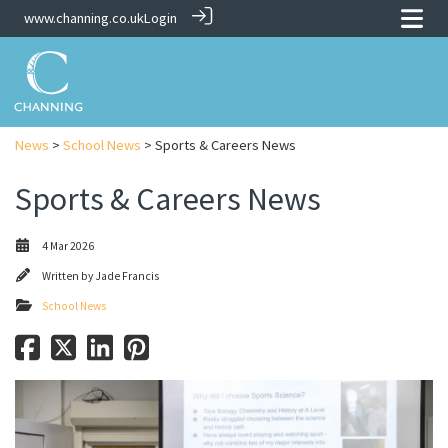
www.channing.co.uk
Login
News
>
School News
> Sports & Careers News
Sports & Careers News
4 Mar 2026
Written by
Jade Francis
School News