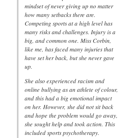
mindset of never giving up no matter
how many setbacks there are.
Competing sports at a high level has
many risks and challenges. Injury is a
big, and common one. Miss Corbin,
like me, has faced many injuries that
have set her back, but she never gave
up.
She also experienced racism and
online bullying as an athlete of colour,
and this had a big emotional impact
on her. However, she did not sit back
and hope the problem would go away,
she sought help and took action. This
included sports psychotherapy.