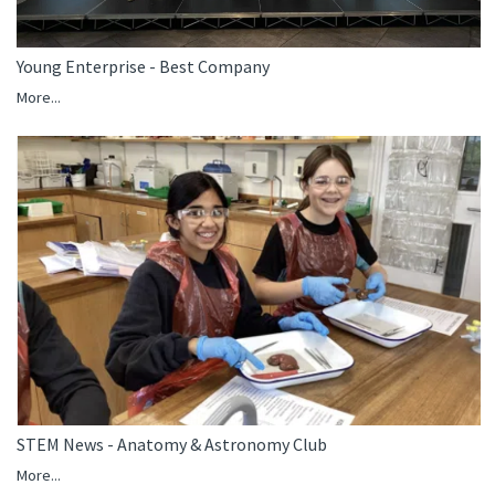
Young Enterprise - Best Company
More...
STEM News - Anatomy & Astronomy Club
More...