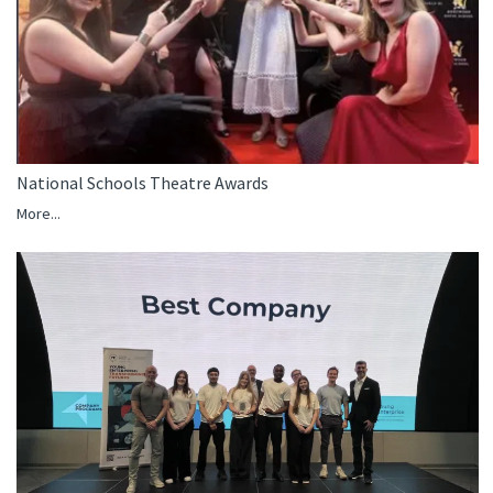
National Schools Theatre Awards
More...