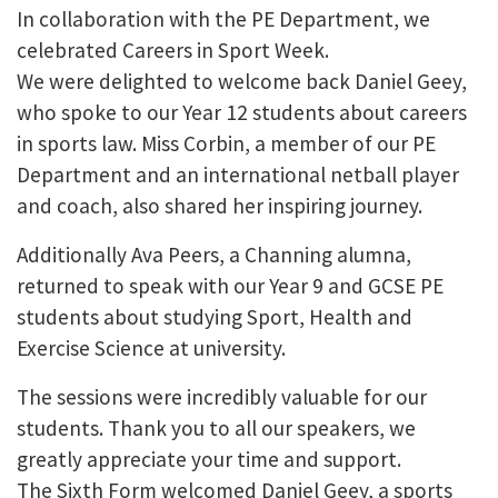
In collaboration with the PE Department, we
celebrated Careers in Sport Week.
We were delighted to welcome back Daniel Geey,
who spoke to our Year 12 students about careers
in sports law. Miss Corbin, a member of our PE
Department and an international netball player
and coach, also shared her inspiring journey.
Additionally Ava Peers, a Channing alumna,
returned to speak with our Year 9 and GCSE PE
students about studying Sport, Health and
Exercise Science at university.
The sessions were incredibly valuable for our
students. Thank you to all our speakers, we
greatly appreciate your time and support.
The Sixth Form welcomed Daniel Geey, a sports