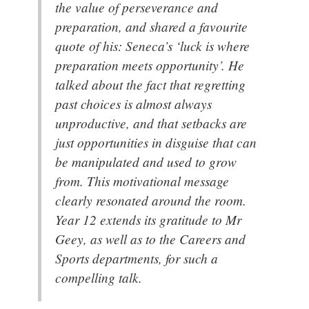
the value of perseverance and
preparation, and shared a favourite
quote of his: Seneca’s ‘luck is where
preparation meets opportunity’. He
talked about the fact that regretting
past choices is almost always
unproductive, and that setbacks are
just opportunities in disguise that can
be manipulated and used to grow
from. This motivational message
clearly resonated around the room.
Year 12 extends its gratitude to Mr
Geey, as well as to the Careers and
Sports departments, for such a
compelling talk.