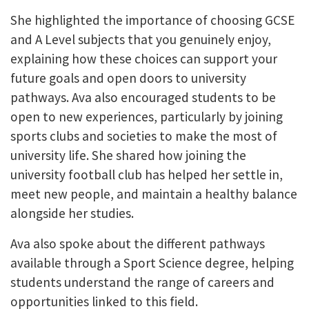
She highlighted the importance of choosing GCSE
and A Level subjects that you genuinely enjoy,
explaining how these choices can support your
future goals and open doors to university
pathways. Ava also encouraged students to be
open to new experiences, particularly by joining
sports clubs and societies to make the most of
university life. She shared how joining the
university football club has helped her settle in,
meet new people, and maintain a healthy balance
alongside her studies.
Ava also spoke about the different pathways
available through a Sport Science degree, helping
students understand the range of careers and
opportunities linked to this field.