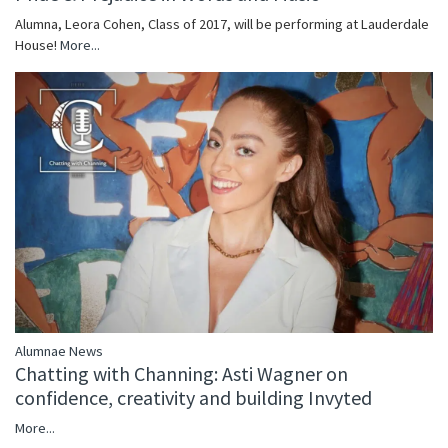
Alumna, Leora Cohen, Class of 2017, will be performing at Lauderdale
House!
More...
Alumnae News
Chatting with Channing: Asti Wagner on
confidence, creativity and building Invyted
More...