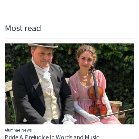
Most read
Alumnae News
Pride & Prejudice in Words and Music