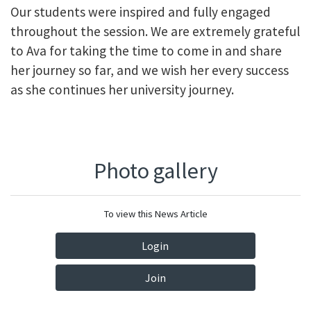
Our students were inspired and fully engaged
throughout the session. We are extremely grateful
to Ava for taking the time to come in and share
her journey so far, and we wish her every success
as she continues her university journey.
Photo gallery
To view this News Article
Login
Join