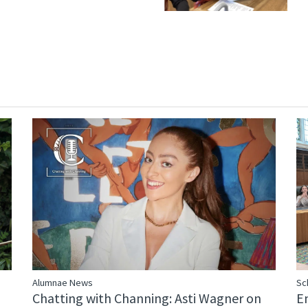
Alumnae News
Sc
Chatting with Channing: Asti Wagner on
E