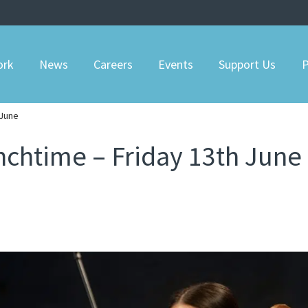
ork
News
Careers
Events
Support Us
P
 June
nchtime – Friday 13th June