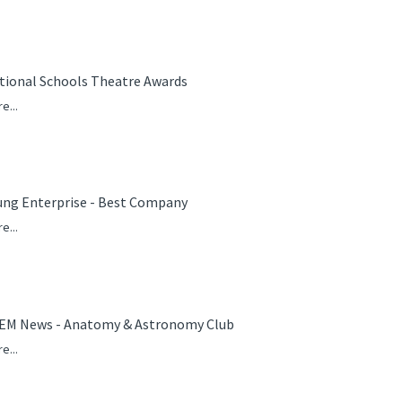
tional Schools Theatre Awards
e...
ung Enterprise - Best Company
e...
EM News - Anatomy & Astronomy Club
e...