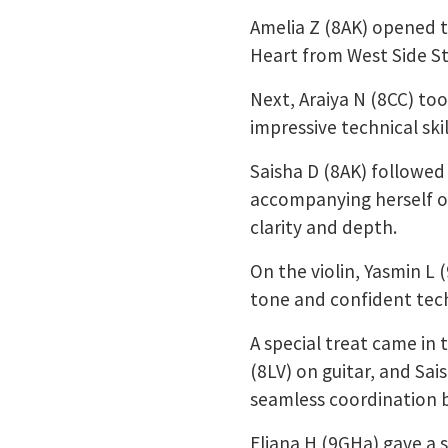
Amelia Z (8AK) opened t
Heart from West Side St
Next, Araiya N (8CC) too
impressive technical ski
Saisha D (8AK) followed
accompanying herself on
clarity and depth.
On the violin, Yasmin L
tone and confident tech
A special treat came in 
(8LV) on guitar, and Sa
seamless coordination b
Eliana H (9GHa) gave a s