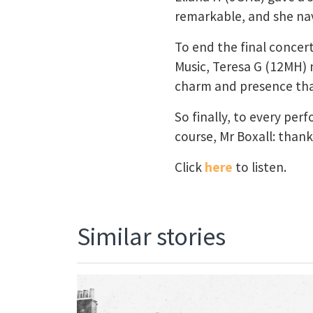
remarkable, and she navi
To end the final concert
Music, Teresa G (12MH) n
charm and presence that
So finally, to every pe
course, Mr Boxall: than
Click
here
to listen.
Similar stories