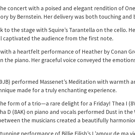
he concert with a poised and elegant rendition of On
ory by Bernstein. Her delivery was both touching and b
k to the stage with Squire’s Tarantella on the cello. H
ll captivated the audience from the first note.
 with a heartfelt performance of Heather by Conan Gre
 the piano. Her graceful voice conveyed the emotions
 (9JB) performed Massenet’s Meditation with warmth an
nique made for a truly enchanting experience.
the form of a trio—a rare delight for a Friday! Thea I (8
isha D (8AK) on piano and vocals performed Dust in the
etween the musicians created a beautifully harmoniou
tunning performance of Billie Eilish’s L’amour de ma v