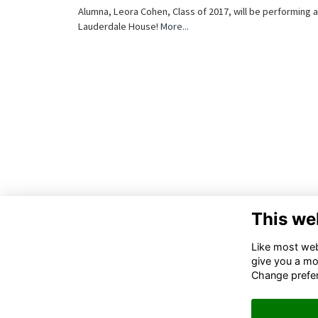
Alumna, Leora Cohen, Class of 2017, will be performing a
Lauderdale House!
More...
This we
Like most webs
give you a mo
Change prefe