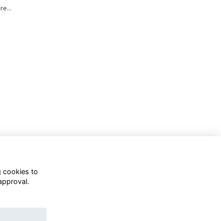
re...
g cookies to
approval.