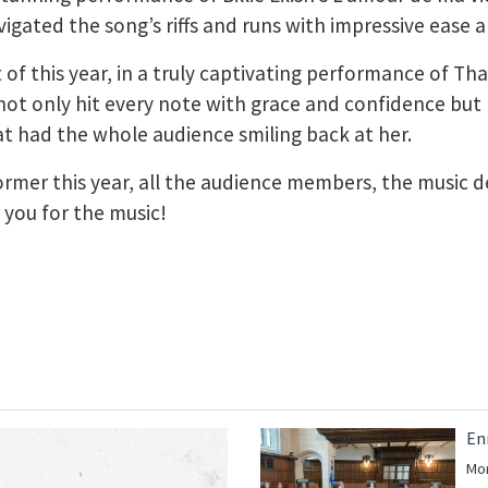
gated the song’s riffs and runs with impressive ease a
 of this year, in a truly captivating performance of Th
ot only hit every note with grace and confidence but l
 had the whole audience smiling back at her.
rformer this year, all the audience members, the music
k you for the music!
En
Mor