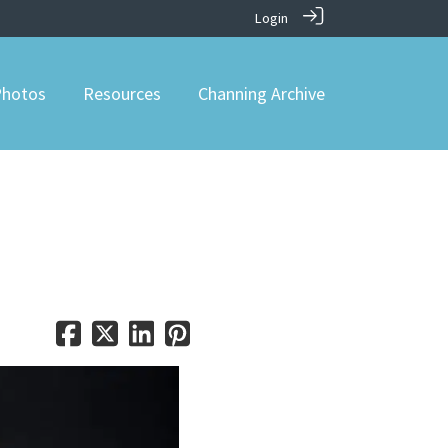
Login
hotos
Resources
Channing Archive