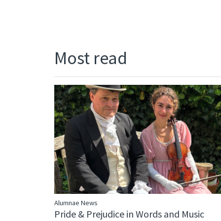
Most read
Alumnae News
Pride & Prejudice in Words and Music