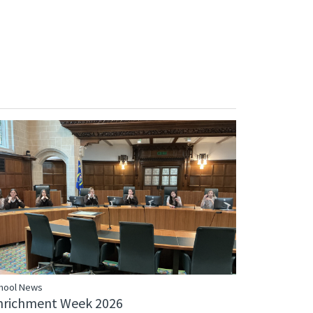
hool News
nrichment Week 2026