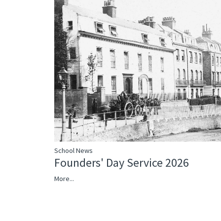
School News
Founders' Day Service 2026
More...