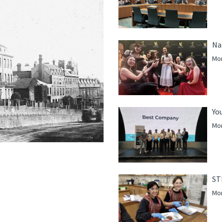
Na
Mor
Yo
Mor
ST
Mor