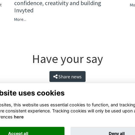
confidence, creativity and building
Mo
t
Invyted
More...
Have your say
Share news
bsite uses cookies
ites, this website uses essential cookies to function, and trackin
re consistent experience. Tracking cookies will only be used upon 
rences
here
Accept all
Deny all