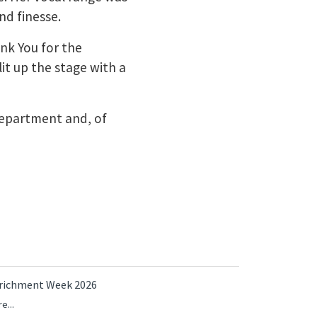
nd finesse.
ank You for the
it up the stage with a
 department and, of
richment Week 2026
e...