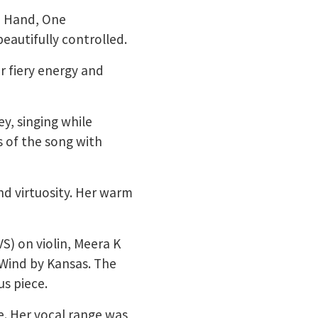
e Hand, One
eautifully controlled.
er fiery energy and
y, singing while
 of the song with
d virtuosity. Her warm
VS) on violin, Meera K
 Wind by Kansas. The
s piece.
ie. Her vocal range was