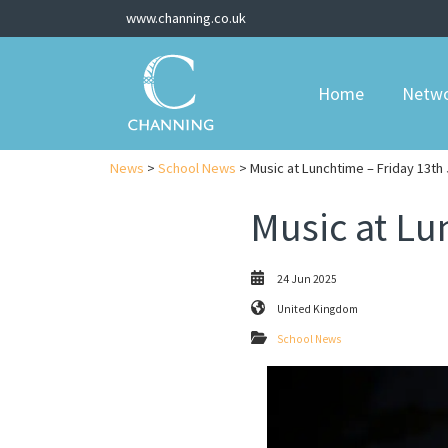
www.channing.co.uk
Home
Netw
News
>
School News
> Music at Lunchtime – Friday 13th
Music at Lu
24 Jun 2025
United Kingdom
School News