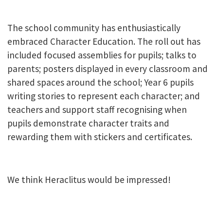
The school community has enthusiastically
embraced Character Education. The roll out has
included focused assemblies for pupils; talks to
parents; posters displayed in every classroom and
shared spaces around the school; Year 6 pupils
writing stories to represent each character; and
teachers and support staff recognising when
pupils demonstrate character traits and
rewarding them with stickers and certificates.
We think Heraclitus would be impressed!