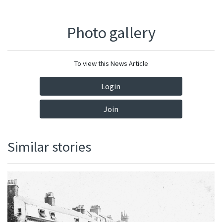
Photo gallery
To view this News Article
Login
Join
Similar stories