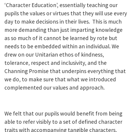
‘Character Education’, essentially teaching our
pupils the values or virtues that they will use every
day to make decisions in their lives. This is much
more demanding than just imparting knowledge
as so much of it cannot be learned by rote but
needs to be embedded within an individual. We
drew on our Unitarian ethos of kindness,
tolerance, respect and inclusivity, and the
Channing Promise that underpins everything that
we do, to make sure that what we introduced
complemented our values and approach.
We felt that our pupils would benefit from being
able to refer visibly to a set of defined character
traits with accompanying tangible characters,