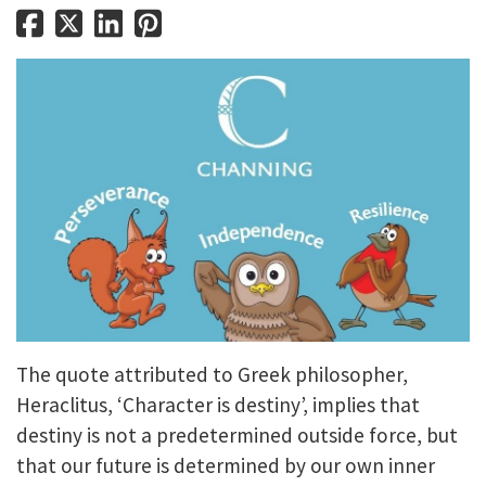
The quote attributed to Greek philosopher,
Heraclitus, ‘Character is destiny’, implies that
destiny is not a predetermined outside force, but
that our future is determined by our own inner