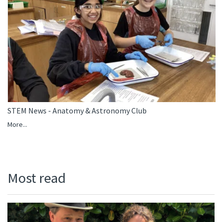
STEM News - Anatomy & Astronomy Club
More...
Most read