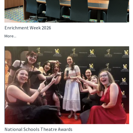
Enrichment Week 2026
More...
National Schools Theatre Awards