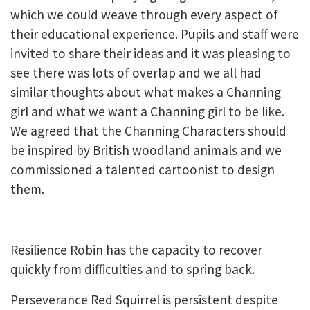
which we could weave through every aspect of
their educational experience. Pupils and staff were
invited to share their ideas and it was pleasing to
see there was lots of overlap and we all had
similar thoughts about what makes a Channing
girl and what we want a Channing girl to be like.
We agreed that the Channing Characters should
be inspired by British woodland animals and we
commissioned a talented cartoonist to design
them.
Resilience Robin has the capacity to recover
quickly from difficulties and to spring back.
Perseverance Red Squirrel is persistent despite