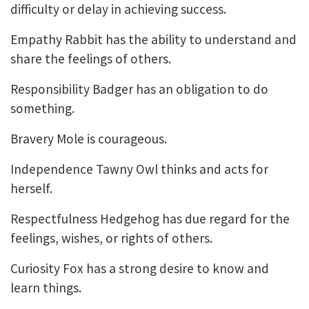
difficulty or delay in achieving success.
Empathy Rabbit has the ability to understand and
share the feelings of others.
Responsibility Badger has an obligation to do
something.
Bravery Mole is courageous.
Independence Tawny Owl thinks and acts for
herself.
Respectfulness Hedgehog has due regard for the
feelings, wishes, or rights of others.
Curiosity Fox has a strong desire to know and
learn things.