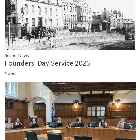
School News
Founders' Day Service 2026
More...