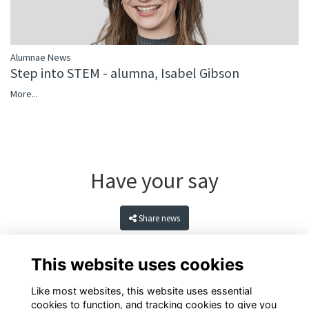
Alumnae News
Step into STEM - alumna, Isabel Gibson
More...
Have your say
Share news
This website uses cookies
Like most websites, this website uses essential
cookies to function, and tracking cookies to give you