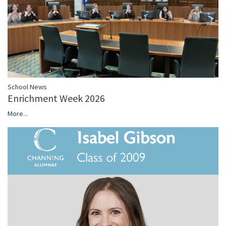
School News
Enrichment Week 2026
More...