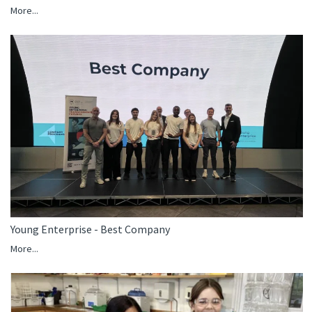
More...
Young Enterprise - Best Company
More...