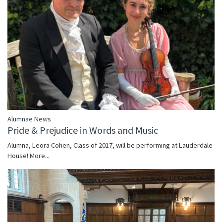
Alumnae News
Pride & Prejudice in Words and Music
Alumna, Leora Cohen, Class of 2017, will be performing at Lauderdale
House!
More...