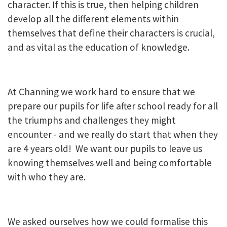
character. If this is true, then helping children
develop all the different elements within
themselves that define their characters is crucial,
and as vital as the education of knowledge.
At Channing we work hard to ensure that we
prepare our pupils for life after school ready for all
the triumphs and challenges they might
encounter - and we really do start that when they
are 4 years old! We want our pupils to leave us
knowing themselves well and being comfortable
with who they are.
We asked ourselves how we could formalise this