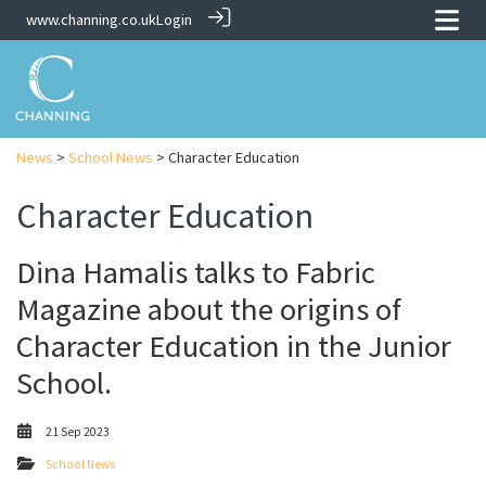
www.channing.co.uk
Login
News
>
School News
> Character Education
Character Education
Dina Hamalis talks to Fabric
Magazine about the origins of
Character Education in the Junior
School.
21 Sep 2023
School News