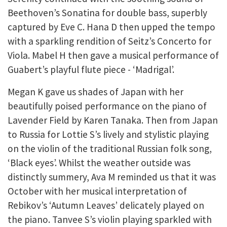
Beethoven’s Sonatina for double bass, superbly
captured by Eve C. Hana D then upped the tempo
with a sparkling rendition of Seitz’s Concerto for
Viola. Mabel H then gave a musical performance of
Guabert’s playful flute piece - ‘Madrigal’.
Megan K gave us shades of Japan with her
beautifully poised performance on the piano of
Lavender Field by Karen Tanaka. Then from Japan
to Russia for Lottie S’s lively and stylistic playing
on the violin of the traditional Russian folk song,
‘Black eyes’. Whilst the weather outside was
distinctly summery, Ava M reminded us that it was
October with her musical interpretation of
Rebikov’s ‘Autumn Leaves’ delicately played on
the piano. Tanvee S’s violin playing sparkled with