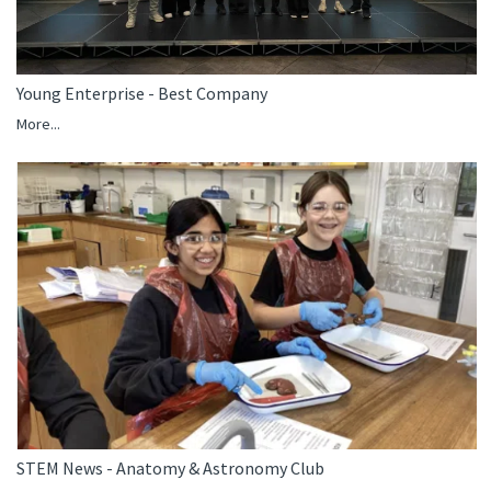
Young Enterprise - Best Company
More...
STEM News - Anatomy & Astronomy Club