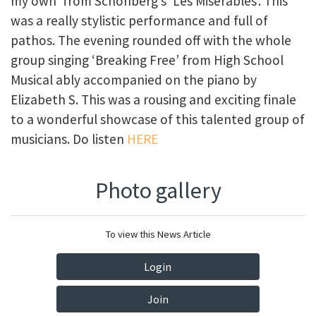
my own' from Schönberg’s ‘Les Miserables’. This
was a really stylistic performance and full of
pathos. The evening rounded off with the whole
group singing ‘Breaking Free’ from High School
Musical ably accompanied on the piano by
Elizabeth S. This was a rousing and exciting finale
to a wonderful showcase of this talented group of
musicians. Do listen
HERE
Photo gallery
To view this News Article
Login
Join