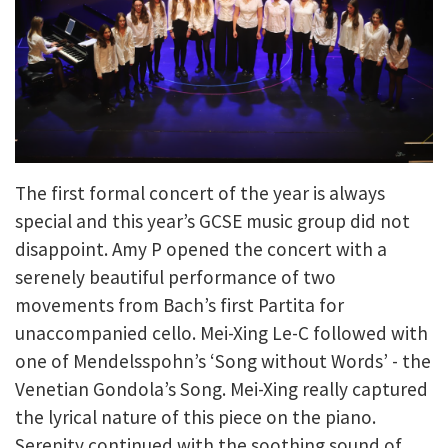
The first formal concert of the year is always
special and this year’s GCSE music group did not
disappoint. Amy P opened the concert with a
serenely beautiful performance of two
movements from Bach’s first Partita for
unaccompanied cello. Mei-Xing Le-C followed with
one of Mendelsspohn’s ‘Song without Words’ - the
Venetian Gondola’s Song. Mei-Xing really captured
the lyrical nature of this piece on the piano.
Serenity continued with the soothing sound of