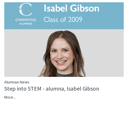
Alumnae News
Step into STEM - alumna, Isabel Gibson
More...