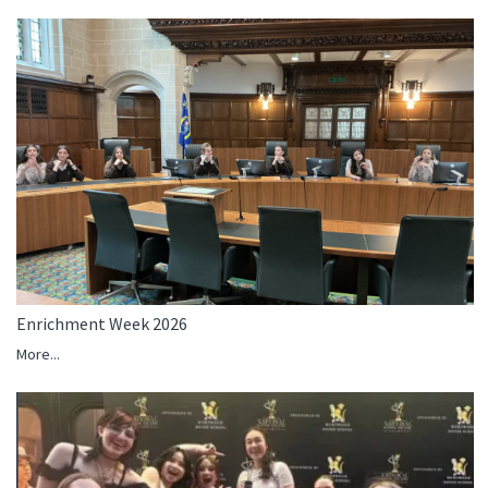
Enrichment Week 2026
More...