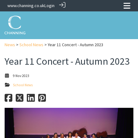
www.channing.co.uk
Login
News
>
School News
> Year 11 Concert - Autumn 2023
Year 11 Concert - Autumn 2023
9 Nov 2023
School News