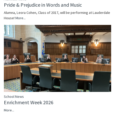
Pride & Prejudice in Words and Music
Alumna, Leora Cohen, Class of 2017, will be performing at Lauderdale
House!
More...
School News
Enrichment Week 2026
More...