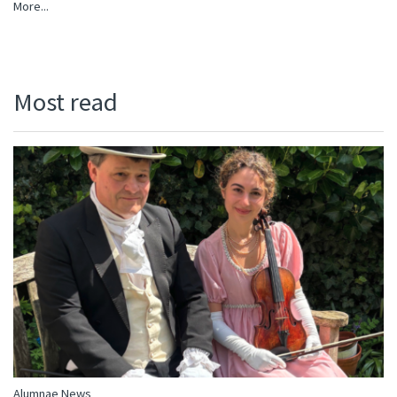
More...
Most read
Alumnae News