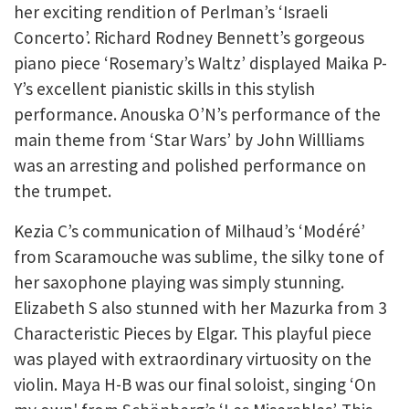
her exciting rendition of Perlman’s ‘Israeli
Concerto’. Richard Rodney Bennett’s gorgeous
piano piece ‘Rosemary’s Waltz’ displayed Maika P-
Y’s excellent pianistic skills in this stylish
performance. Anouska O’N’s performance of the
main theme from ‘Star Wars’ by John Willliams
was an arresting and polished performance on
the trumpet.
Kezia C’s communication of Milhaud’s ‘Modéré’
from Scaramouche was sublime, the silky tone of
her saxophone playing was simply stunning.
Elizabeth S also stunned with her Mazurka from 3
Characteristic Pieces by Elgar. This playful piece
was played with extraordinary virtuosity on the
violin. Maya H-B was our final soloist, singing ‘On