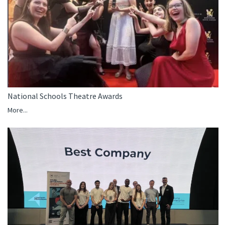
National Schools Theatre Awards
More...