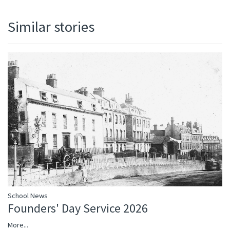
Similar stories
School News
Founders' Day Service 2026
More...