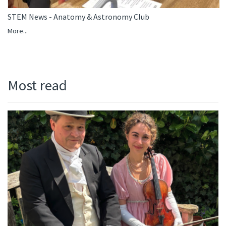
STEM News - Anatomy & Astronomy Club
More...
Most read