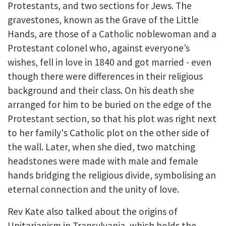
Protestants, and two sections for Jews. The
gravestones, known as the Grave of the Little
Hands, are those of a Catholic noblewoman and a
Protestant colonel who, against everyone’s
wishes, fell in love in 1840 and got married - even
though there were differences in their religious
background and their class. On his death she
arranged for him to be buried on the edge of the
Protestant section, so that his plot was right next
to her family's Catholic plot on the other side of
the wall. Later, when she died, two matching
headstones were made with male and female
hands bridging the religious divide, symbolising an
eternal connection and the unity of love.
Rev Kate also talked about the origins of
Unitarianism in Transylvania, which holds the