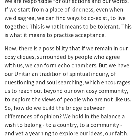
We are responsible for our actions and our words.
If we start from a place of kindness, even when
we disagree, we can find ways to co-exist, to live
together. This is what it means to be tolerant. This
is what it means to practise acceptance.
Now, there is a possibility that if we remain in our
cosy cliques, surrounded by people who agree
with us, we can form echo chambers. But we have
our Unitarian tradition of spiritual inquiry, of
questioning and soul searching, which encourages
us to reach out beyond our own cosy community,
to explore the views of people who are not like us.
So, how do we build the bridge between
differences of opinion? We hold in the balance a
wish to belong - to a country, to a community -
and yet a yearning to explore our ideas, our faith,