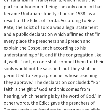
particular honour of being the only country that
became Unitarian - briefly - back in 1538, as a
result of the Edict of Torda. According to Rev
Kate, the Edict of Torda was a legal statement
and a public declaration which affirmed that “in
every place the preachers shall preach and
explain the Gospel each according to his
understanding of it, and if the congregation like
it, well. If not, no one shall compel them for their
souls would not be satisfied, but they shall be
permitted to keep a preacher whose teaching
they approve.” The declaration concluded: “For
faith is the gift of God and this comes from
hearing, which hearing is by the word of God.” In
other words, the Edict gave the preachers of
Transylvania the freedom to interpret the bible