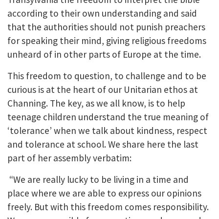
according to their own understanding and said
that the authorities should not punish preachers
for speaking their mind, giving religious freedoms
unheard of in other parts of Europe at the time.
This freedom to question, to challenge and to be
curious is at the heart of our Unitarian ethos at
Channing. The key, as we all know, is to help
teenage children understand the true meaning of
‘tolerance’ when we talk about kindness, respect
and tolerance at school. We share here the last
part of her assembly verbatim:
“We are really lucky to be living in a time and
place where we are able to express our opinions
freely. But with this freedom comes responsibility.