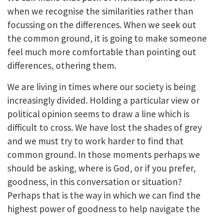
when we recognise the similarities rather than
focussing on the differences. When we seek out
the common ground, it is going to make someone
feel much more comfortable than pointing out
differences, othering them.
We are living in times where our society is being
increasingly divided. Holding a particular view or
political opinion seems to draw a line which is
difficult to cross. We have lost the shades of grey
and we must try to work harder to find that
common ground. In those moments perhaps we
should be asking, where is God, or if you prefer,
goodness, in this conversation or situation?
Perhaps that is the way in which we can find the
highest power of goodness to help navigate the