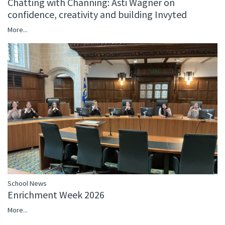
Chatting with Channing: Asti Wagner on
confidence, creativity and building Invyted
More...
School News
Enrichment Week 2026
More...