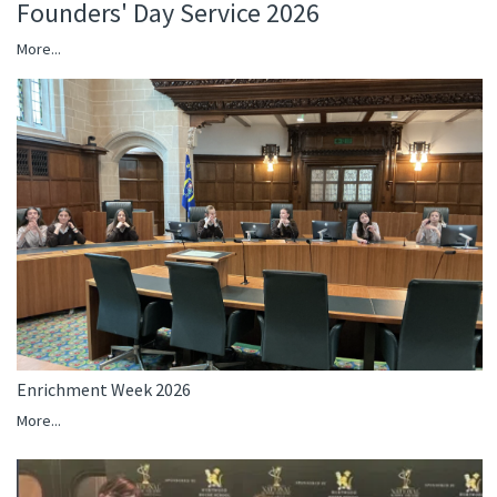
Founders' Day Service 2026
More...
Enrichment Week 2026
More...