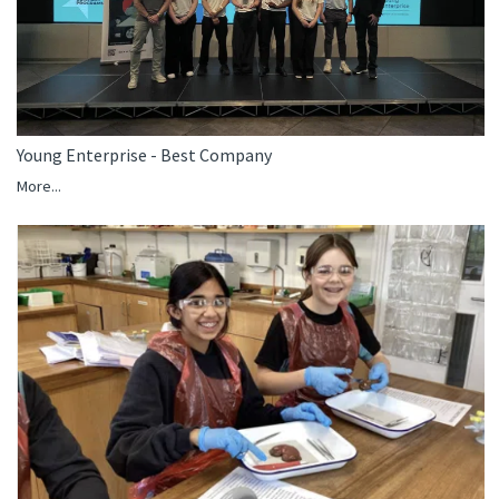
Young Enterprise - Best Company
More...