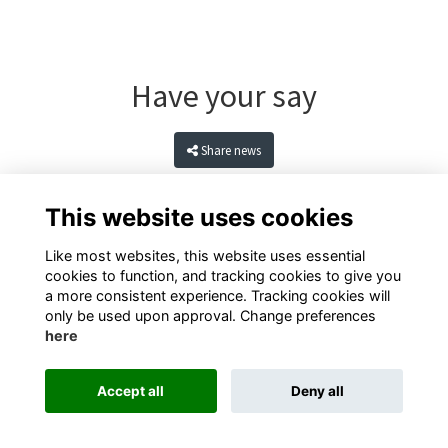
Have your say
Share news
This website uses cookies
Like most websites, this website uses essential
cookies to function, and tracking cookies to give you
a more consistent experience. Tracking cookies will
only be used upon approval. Change preferences
here
Terms
Privacy
Cookies
Contact
Accept all
Deny all
Alumni Management Software
powered by
ToucanTech