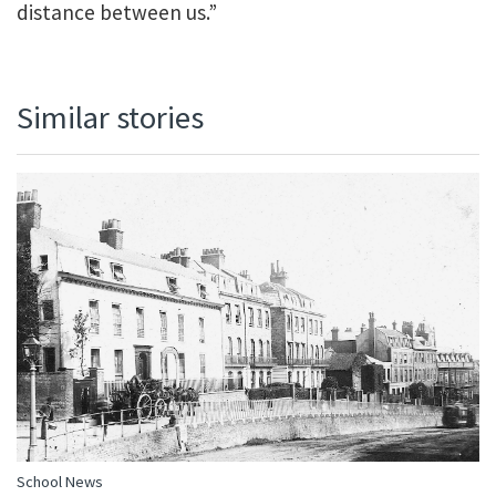
distance between us.”
Similar stories
School News