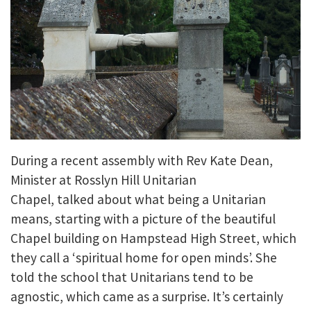
During a recent assembly with Rev Kate Dean,
Minister at Rosslyn Hill Unitarian
Chapel, talked about what being a Unitarian
means, starting with a picture of the beautiful
Chapel building on Hampstead High Street, which
they call a ‘spiritual home for open minds’. She
told the school that Unitarians tend to be
agnostic, which came as a surprise. It’s certainly