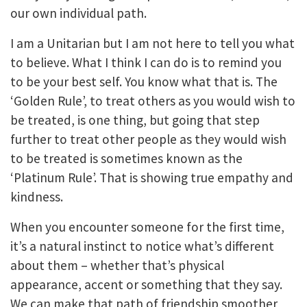
our own individual path.
I am a Unitarian but I am not here to tell you what
to believe. What I think I can do is to remind you
to be your best self. You know what that is. The
‘Golden Rule’, to treat others as you would wish to
be treated, is one thing, but going that step
further to treat other people as they would wish
to be treated is sometimes known as the
‘Platinum Rule’. That is showing true empathy and
kindness.
When you encounter someone for the first time,
it’s a natural instinct to notice what’s different
about them – whether that’s physical
appearance, accent or something that they say.
We can make that path of friendship smoother