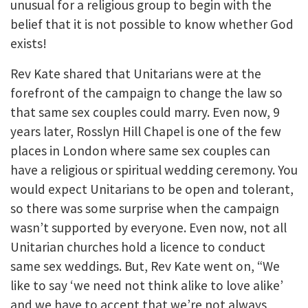
unusual for a religious group to begin with the
belief that it is not possible to know whether God
exists!
Rev Kate shared that Unitarians were at the
forefront of the campaign to change the law so
that same sex couples could marry. Even now, 9
years later, Rosslyn Hill Chapel is one of the few
places in London where same sex couples can
have a religious or spiritual wedding ceremony. You
would expect Unitarians to be open and tolerant,
so there was some surprise when the campaign
wasn’t supported by everyone. Even now, not all
Unitarian churches hold a licence to conduct
same sex weddings. But, Rev Kate went on, “We
like to say ‘we need not think alike to love alike’
and we have to accept that we’re not always