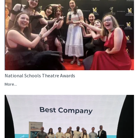
National Schools Theatre Awards
More...