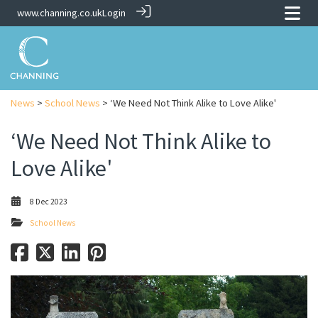
www.channing.co.uk
Login
News
>
School News
> ‘We Need Not Think Alike to Love Alike'
‘We Need Not Think Alike to
Love Alike'
8 Dec 2023
School News