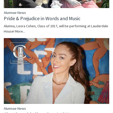
Alumnae News
Pride & Prejudice in Words and Music
Alumna, Leora Cohen, Class of 2017, will be performing at Lauderdale
House!
More...
Alumnae News