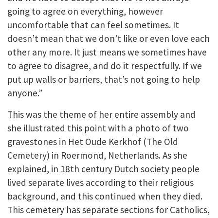
going to agree on everything, however
uncomfortable that can feel sometimes. It
doesn’t mean that we don’t like or even love each
other any more. It just means we sometimes have
to agree to disagree, and do it respectfully. If we
put up walls or barriers, that’s not going to help
anyone.”
This was the theme of her entire assembly and
she illustrated this point with a photo of two
gravestones in Het Oude Kerkhof (The Old
Cemetery) in Roermond, Netherlands. As she
explained, in 18th century Dutch society people
lived separate lives according to their religious
background, and this continued when they died.
This cemetery has separate sections for Catholics,