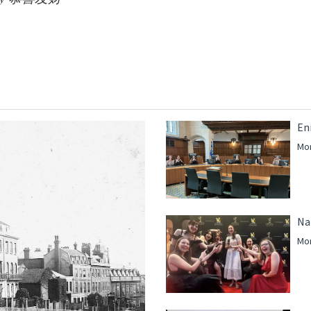
En
Mor
Na
Mor