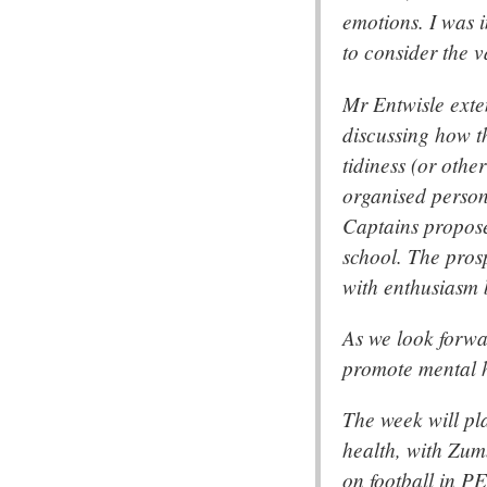
emotions. I was i
to consider the 
Mr Entwisle exte
discussing how t
tidiness (or othe
organised person
Captains propose
school. The prosp
with enthusiasm b
As we look forwar
promote mental h
The week will pl
health, with Zum
on football in PE