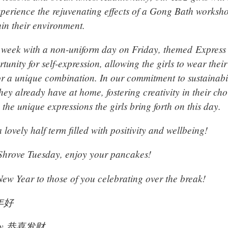
xperience the rejuvenating effects of a Gong Bath worksh
hin their environment.
week with a non-uniform day on Friday, themed Express 
tunity for self-expression, allowing the girls to wear their
t or a unique combination. In our commitment to sustainab
they already have at home, fostering creativity in their cho
 the unique expressions the girls bring forth on this day.
 lovely half term filled with positivity and wellbeing!
 Shrove Tuesday, enjoy your pancakes!
w Year to those of you celebrating over the break!
新年好
choy 恭喜发财