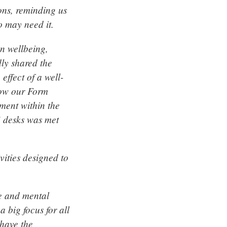
ions, reminding us
o may need it.
n wellbeing,
ly shared the
effect of a well-
how our Form
ment within the
’ desks was met
vities designed to
e and mental
 big focus for all
 have the