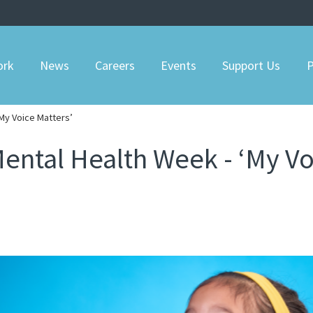
ork
News
Careers
Events
Support Us
P
‘My Voice Matters’
Mental Health Week - ‘My Vo