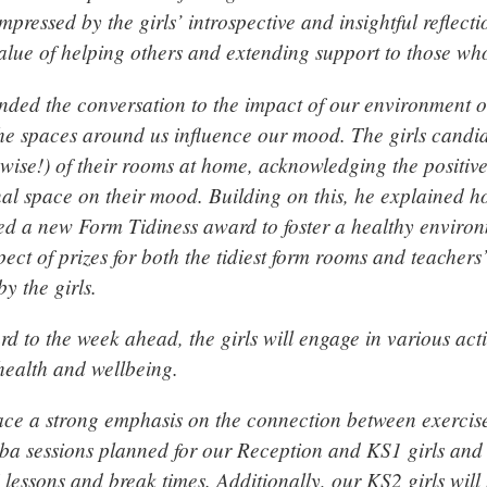
mpressed by the girls’ introspective and insightful reflect
value of helping others and extending support to those wh
nded the conversation to the impact of our environment o
he spaces around us influence our mood. The girls candid
rwise!) of their rooms at home, acknowledging the positive 
al space on their mood. Building on this, he explained 
d a new Form Tidiness award to foster a healthy environ
ect of prizes for both the tidiest form rooms and teachers
y the girls.
d to the week ahead, the girls will engage in various acti
ealth and wellbeing.
ace a strong emphasis on the connection between exercis
ba sessions planned for our Reception and KS1 girls and a
 lessons and break times. Additionally, our KS2 girls will