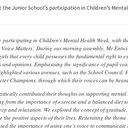
t the Junior School's participation in Children's Ment
e participating in Children’s Mental Health Week, with t
 Voice Matters’. During our morning assembly, Mr Entwi
irls that every child possesses the fundamental right to ex
s and opinions. Emphasising the significance of pupil voi
ghlighted various avenues, such as the School Council, 
ter Champions, through which their voices can be heard
astically contributed their thoughts on supporting mental 
ng from the importance of exercise and a balanced diet to 
leep and relaxation. We explored the concept of gratitude
te the positive aspects of their lives. Reiterating the them
essed the importance of using one’s voice to communicate