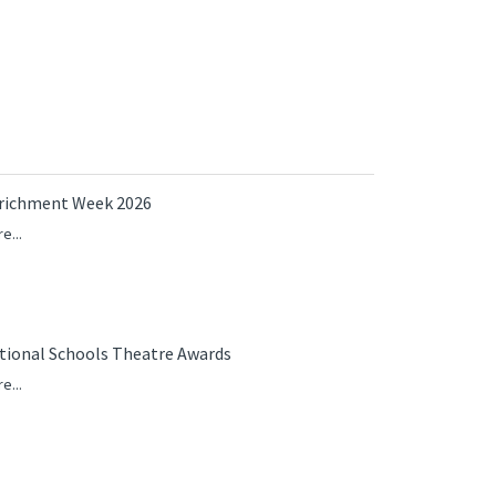
richment Week 2026
e...
tional Schools Theatre Awards
e...