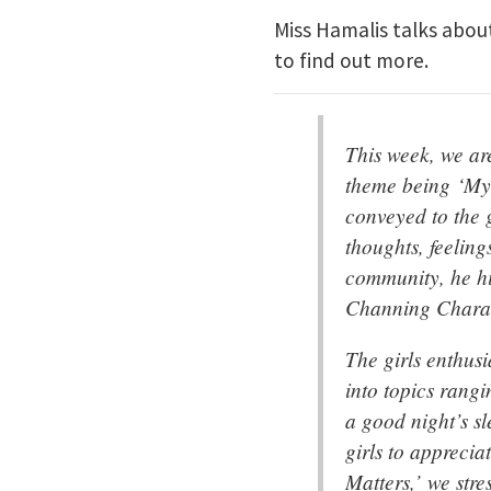
Miss Hamalis talks abou
to find out more.
This week, we ar
theme being ‘My
conveyed to the g
thoughts, feeling
community, he hi
Channing Charac
The girls enthusi
into topics rangi
a good night’s s
girls to apprecia
Matters,’ we str