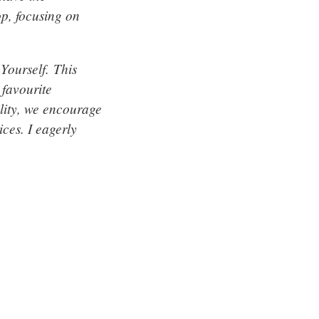
op, focusing on
Yourself. This
 favourite
ility, we encourage
ices. I eagerly