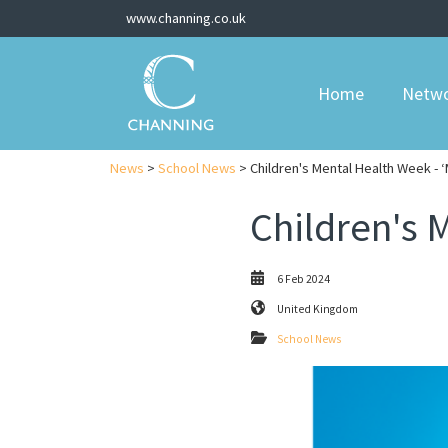
www.channing.co.uk
Home
Netw
News
>
School News
> Children's Mental Health Week - 
Children's 
6 Feb 2024
United Kingdom
School News