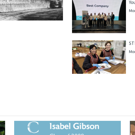
Yo
Mor
ST
Mor