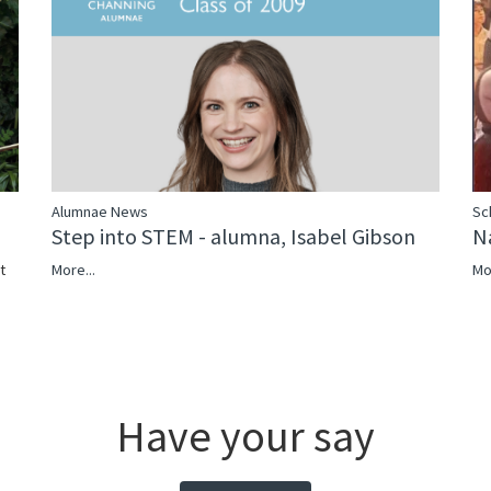
Sc
Alumnae News
N
Step into STEM - alumna, Isabel Gibson
Mo
More...
t
Have your say