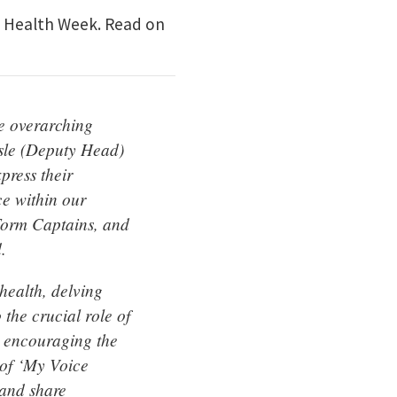
al Health Week. Read on
he overarching
sle (Deputy Head)
press their
ce within our
Form Captains, and
.
health, delving
the crucial role of
, encouraging the
e of ‘My Voice
 and share