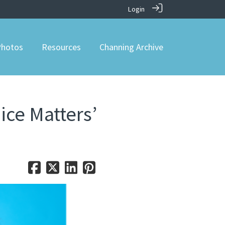
Login
hotos
Resources
Channing Archive
ice Matters’