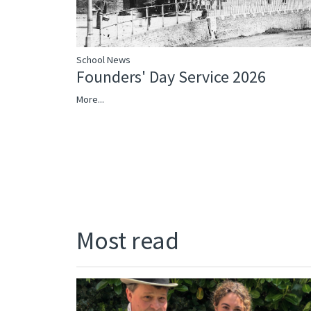
School News
Founders' Day Service 2026
More...
Most read