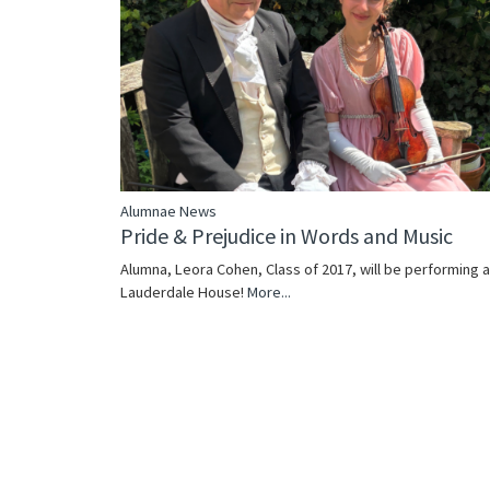
Alumnae News
Pride & Prejudice in Words and Music
Alumna, Leora Cohen, Class of 2017, will be performing a
Lauderdale House!
More...