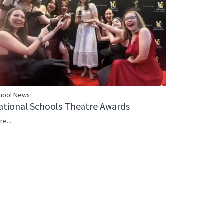
hool News
ational Schools Theatre Awards
re...