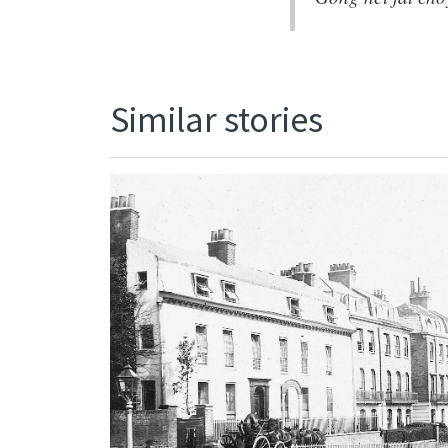
Similar stories