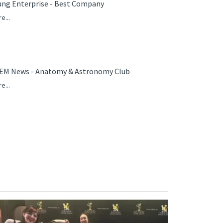
ung Enterprise - Best Company
e...
EM News - Anatomy & Astronomy Club
e...