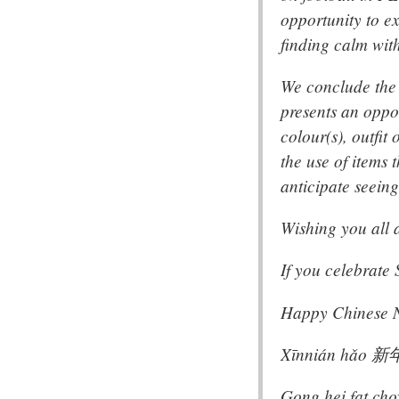
opportunity to e
finding calm wit
We conclude the 
presents an oppor
colour(s), outfi
the use of items 
anticipate seeing
Wishing you all a
If you celebrate
Happy Chinese Ne
Xīnnián hǎo 
Gong hei fat 