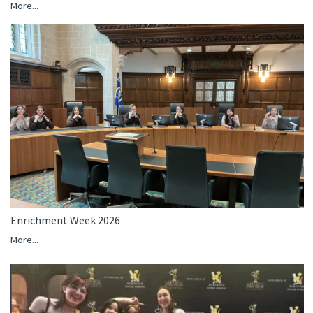
More...
Enrichment Week 2026
More...