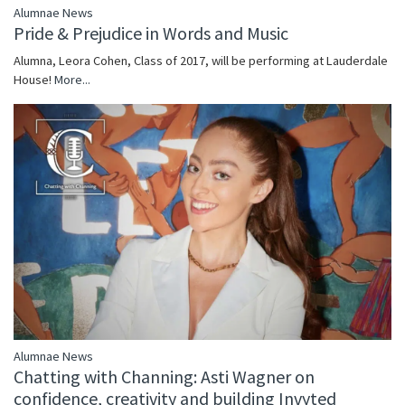
Alumnae News
Pride & Prejudice in Words and Music
Alumna, Leora Cohen, Class of 2017, will be performing at Lauderdale
House!
More...
Alumnae News
Chatting with Channing: Asti Wagner on
confidence, creativity and building Invyted