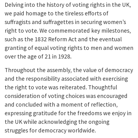
Delving into the history of voting rights in the UK,
we paid homage to the tireless efforts of
suffragists and suffragettes in securing women’s
right to vote. We commemorated key milestones,
such as the 1832 Reform Act and the eventual
granting of equal voting rights to men and women
over the age of 21 in 1928.
Throughout the assembly, the value of democracy
and the responsibility associated with exercising
the right to vote was reiterated. Thoughtful
consideration of voting choices was encouraged
and concluded with a moment of reflection,
expressing gratitude for the freedoms we enjoy in
the UK while acknowledging the ongoing
struggles for democracy worldwide.