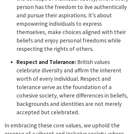
person has the freedom to live authentically
and pursue their aspirations. It’s about
empowering individuals to express
themselves, make choices aligned with their
beliefs and enjoy personal freedoms while
respecting the rights of others.
Respect and Tolerance:
British values
celebrate diversity and affirm the inherent
worth of every individual. Respect and
tolerance serve as the foundation of a
cohesive society, where differences in beliefs,
backgrounds and identities are not merely
accepted but celebrated.
In embracing these core values, we uphold the
essence of a vibrant and inclusive society, where