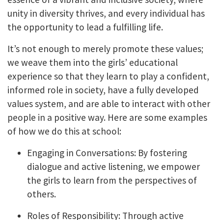
unity in diversity thrives, and every individual has
the opportunity to lead a fulfilling life.
It’s not enough to merely promote these values;
we weave them into the girls’ educational
experience so that they learn to play a confident,
informed role in society, have a fully developed
values system, and are able to interact with other
people in a positive way. Here are some examples
of how we do this at school:
Engaging in Conversations: By fostering
dialogue and active listening, we empower
the girls to learn from the perspectives of
others.
Roles of Responsibility: Through active