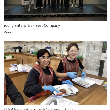
Young Enterprise - Best Company
More...
STEM News - Anatomy & Astronomy Club