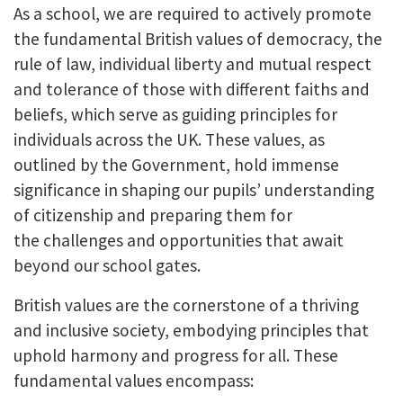
As a school, we are required to actively promote
the fundamental British values of democracy, the
rule of law, individual liberty and mutual respect
and tolerance of those with different faiths and
beliefs, which serve as guiding principles for
individuals across the UK. These values, as
outlined by the Government, hold immense
significance in shaping our pupils’ understanding
of citizenship and preparing them for
the challenges and opportunities that await
beyond our school gates.
British values are the cornerstone of a thriving
and inclusive society, embodying principles that
uphold harmony and progress for all. These
fundamental values encompass: