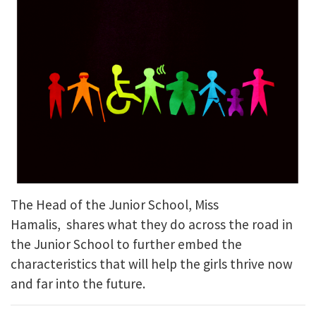
The Head of the Junior School, Miss
Hamalis, shares what they do across the road in
the Junior School to further embed the
characteristics that will help the girls thrive now
and far into the future.