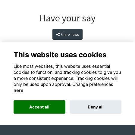
Have your say
Share news
This website uses cookies
Like most websites, this website uses essential
cookies to function, and tracking cookies to give you
a more consistent experience. Tracking cookies will
only be used upon approval. Change preferences
here
Terms
Privacy
Cookies
Contact
Accept all
Deny all
Alumni Management Software
powered by
ToucanTech