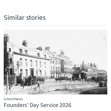
Similar stories
School News
Founders' Day Service 2026