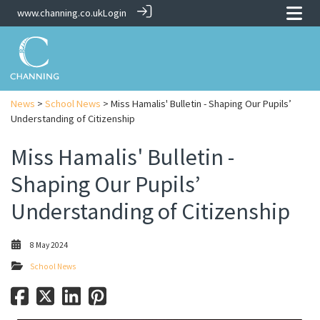
www.channing.co.uk
Login
News
>
School News
> Miss Hamalis' Bulletin - Shaping Our Pupils’
Understanding of Citizenship
Miss Hamalis' Bulletin -
Shaping Our Pupils’
Understanding of Citizenship
8 May 2024
School News