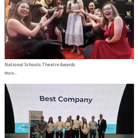
National Schools Theatre Awards
More...