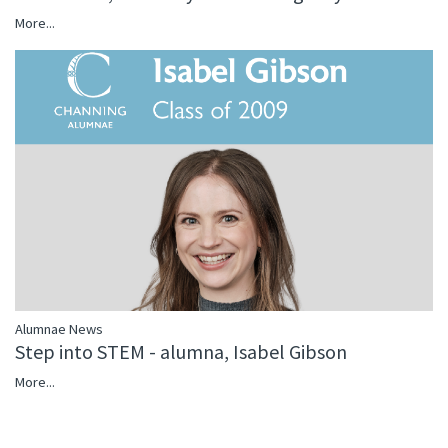
More...
Alumnae News
Step into STEM - alumna, Isabel Gibson
More...