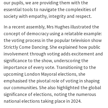
our pupils, we are providing them with the
essential tools to navigate the complexities of
society with empathy, integrity and respect.
In a recent assembly, Mrs Hughes illustrated the
concept of democracy using a relatable example:
the voting process in the popular television show
Strictly Come Dancing. She explained how public
involvement through voting adds excitement and
significance to the show, underscoring the
importance of every vote. Transitioning to the
upcoming London Mayoral elections, she
emphasised the pivotal role of voting in shaping
our communities. She also highlighted the global
significance of elections, noting the numerous
national elections taking place in 2024.