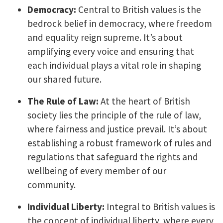
Democracy:
Central to British values is the
bedrock belief in democracy, where freedom
and equality reign supreme. It’s about
amplifying every voice and ensuring that
each individual plays a vital role in shaping
our shared future.
The Rule of Law:
At the heart of British
society lies the principle of the rule of law,
where fairness and justice prevail. It’s about
establishing a robust framework of rules and
regulations that safeguard the rights and
wellbeing of every member of our
community.
Individual Liberty:
Integral to British values is
the concept of individual liberty, where every