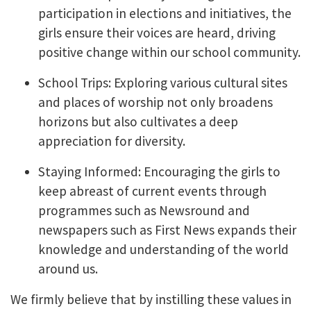
participation in elections and initiatives, the
girls ensure their voices are heard, driving
positive change within our school community.
School Trips: Exploring various cultural sites
and places of worship not only broadens
horizons but also cultivates a deep
appreciation for diversity.
Staying Informed: Encouraging the girls to
keep abreast of current events through
programmes such as Newsround and
newspapers such as First News expands their
knowledge and understanding of the world
around us.
We firmly believe that by instilling these values in