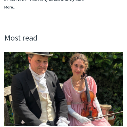
More...
Most read