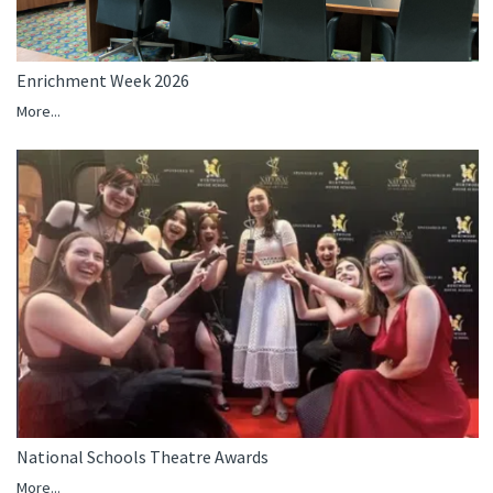
Enrichment Week 2026
More...
National Schools Theatre Awards
More...