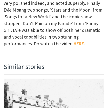
very polished indeed, and acted superbly. Finally
Evie M sang two songs, ‘Stars and the Moon’ from
‘Songs for a New World’ and the iconic show
stopper, ‘Don't Rain on my Parade’ from ‘Funny
Girl’. Evie was able to show off both her dramatic
and vocal capabilities in two stunning
performances. Do watch the video
HERE
.
Similar stories