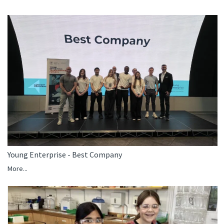
Young Enterprise - Best Company
More...