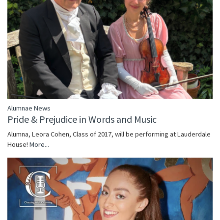
Alumnae News
Pride & Prejudice in Words and Music
Alumna, Leora Cohen, Class of 2017, will be performing at Lauderdale
House!
More...