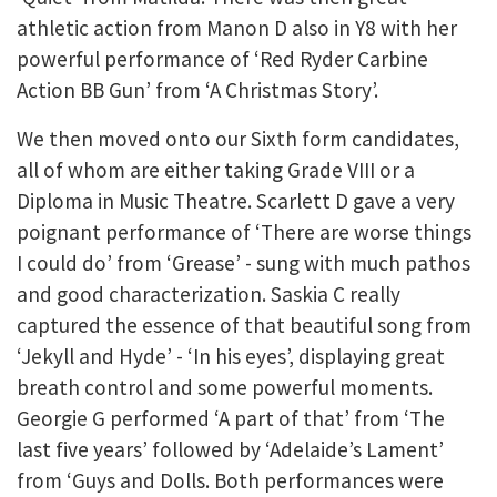
athletic action from Manon D also in Y8 with her
powerful performance of ‘Red Ryder Carbine
Action BB Gun’ from ‘A Christmas Story’.
We then moved onto our Sixth form candidates,
all of whom are either taking Grade VIII or a
Diploma in Music Theatre. Scarlett D gave a very
poignant performance of ‘There are worse things
I could do’ from ‘Grease’ - sung with much pathos
and good characterization. Saskia C really
captured the essence of that beautiful song from
‘Jekyll and Hyde’ - ‘In his eyes’, displaying great
breath control and some powerful moments.
Georgie G performed ‘A part of that’ from ‘The
last five years’ followed by ‘Adelaide’s Lament’
from ‘Guys and Dolls. Both performances were