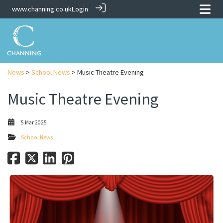
www.channing.co.uk
Login
News
>
School News
> Music Theatre Evening
Music Theatre Evening
5 Mar 2025
School News