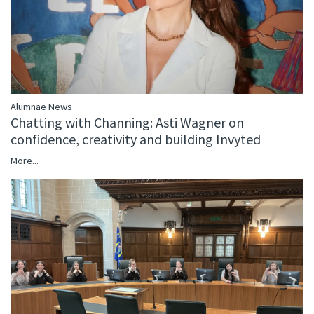
Alumnae News
Chatting with Channing: Asti Wagner on
confidence, creativity and building Invyted
More...