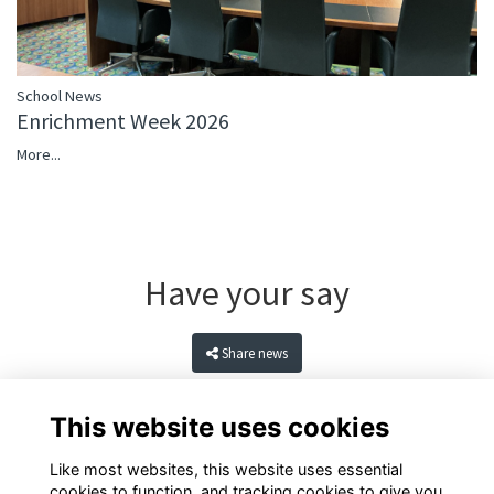
School News
Enrichment Week 2026
More...
Have your say
Share news
This website uses cookies
Like most websites, this website uses essential
cookies to function, and tracking cookies to give you