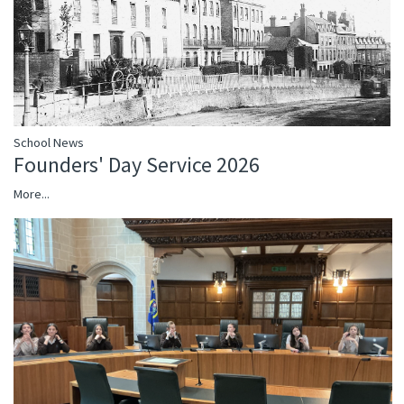
School News
Founders' Day Service 2026
More...