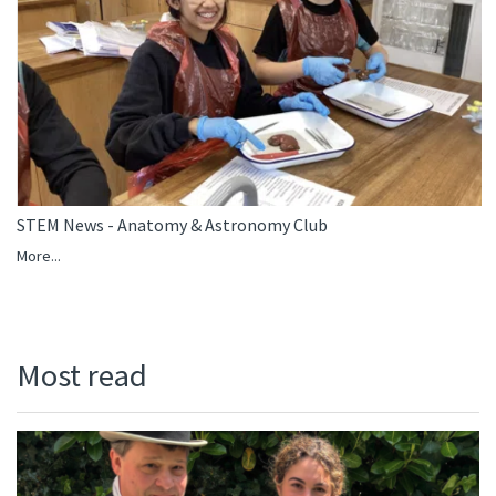
STEM News - Anatomy & Astronomy Club
More...
Most read