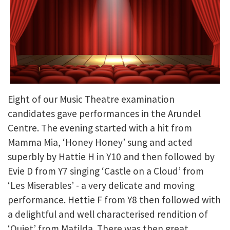
Eight of our Music Theatre examination
candidates gave performances in the Arundel
Centre. The evening started with a hit from
Mamma Mia, ‘Honey Honey’ sung and acted
superbly by Hattie H in Y10 and then followed by
Evie D from Y7 singing ‘Castle on a Cloud’ from
‘Les Miserables’ - a very delicate and moving
performance. Hettie F from Y8 then followed with
a delightful and well characterised rendition of
‘Quiet’ from Matilda. There was then great