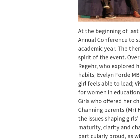
At the beginning of last
Annual Conference to su
academic year. The theme
spirit of the event. Ove
Regehr, who explored h
habits; Evelyn Forde MB
girl feels able to lead;
for women in education;
Girls who offered her ch
Channing parents (Mr) 
the issues shaping girls
maturity, clarity and cha
particularly proud, as w