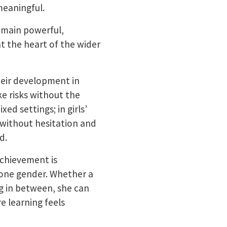
meaningful.
emain powerful,
 the heart of the wider
their development in
e risks without the
ed settings; in girls’
s without hesitation and
d.
achievement is
 one gender. Whether a
ng in between, she can
e learning feels