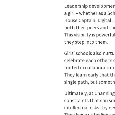
Leadership development 
a girl – whether as a S
House Captain, Digital 
both their peers and th
This visibility is powerf
they step into them.
Girls’ schools also nur
celebrate each other’s 
rooted in collaboration
They learn early that th
single path, but somethi
Ultimately, at Channing
constraints that can som
intellectual risks, try 
They leave us feeling s