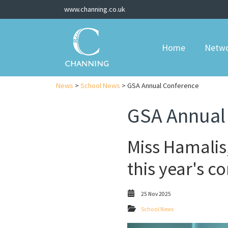
www.channing.co.uk
Home
Netw
News
>
School News
> GSA Annual Conference
GSA Annual
Miss Hamalis,
this year's c
25 Nov 2025
School News