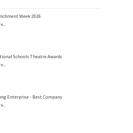
richment Week 2026
e...
tional Schools Theatre Awards
e...
ung Enterprise - Best Company
e...