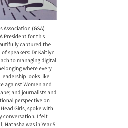
ls Association (GSA)
 President for this
autifully captured the
 of speakers: Dr Kaitlyn
ach to managing digital
 belonging where every
 leadership looks like
ence against Women and
cape; and journalists and
tional perspective on
 Head Girls, spoke with
y conversation. I felt
l, Natasha was in Year 5;