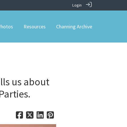
Login
hotos
Resources
Channing Archive
lls us about
Parties.