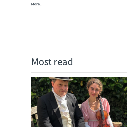
More...
Most read