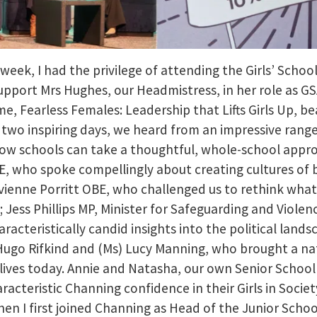
 week, I had the privilege of attending the Girls’ Schoo
pport Mrs Hughes, our Headmistress, in her role as GSA
, Fearless Females: Leadership that Lifts Girls Up, be
r two inspiring days, we heard from an impressive range
ow schools can take a thoughtful, whole-school appro
E, who spoke compellingly about creating cultures of
 Vivienne Porritt OBE, who challenged us to rethink what
 Jess Phillips MP, Minister for Safeguarding and Viol
aracteristically candid insights into the political lands
Hugo Rifkind and (Ms) Lucy Manning, who brought a na
’ lives today. Annie and Natasha, our own Senior School
racteristic Channing confidence in their Girls in Societ
hen I first joined Channing as Head of the Junior Schoo