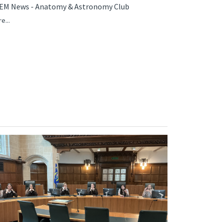
EM News - Anatomy & Astronomy Club
e...