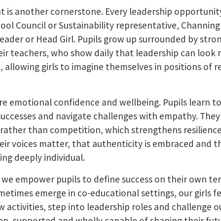
is another cornerstone. Every leadership opportunity 
chool Council or Sustainability representative, Channi
Leader or Head Girl. Pupils grow up surrounded by stro
eir teachers, who show daily that leadership can look 
ul, allowing girls to imagine themselves in positions of 
ture emotional confidence and wellbeing. Pupils learn 
successes and navigate challenges with empathy. They
 rather than competition, which strengthens resilienc
eir voices matter, that authenticity is embraced and th
ng deeply individual.
 we empower pupils to define success on their own ter
etimes emerge in co-educational settings, our girls fe
new activities, step into leadership roles and challenge
een, supported and wholly capable of shaping their fut