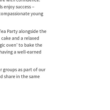
ls enjoy success –
d compassionate young
Tea Party alongside the
 cake and a relaxed
ic oven’ to bake the
 having a well-earned
r groups as part of our
d share in the same