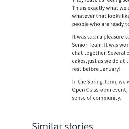
This is exactly what we 
whatever that looks li
people who are ready t
It was such a pleasure 
Senior Team. It was won
chat together. Several
cakes, just as we do at 
rest before January!
In the Spring Term, we w
Open Classroom event, 
sense of community.
Similar stories