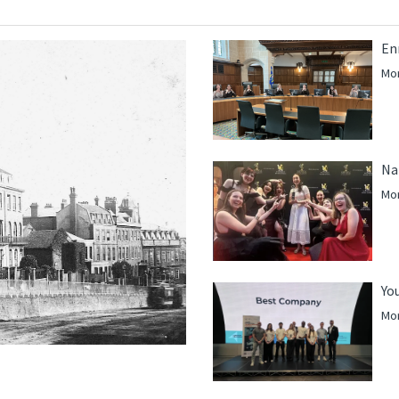
En
Mor
Na
Mor
Yo
Mor