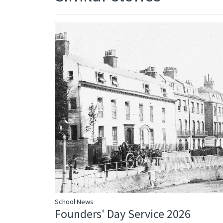
School News
Founders' Day Service 2026