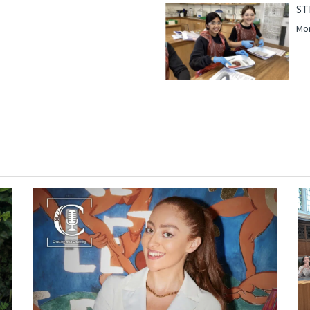
ST
Mor