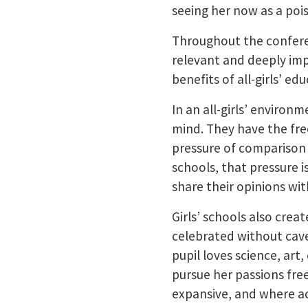
seeing her now as a pois
Throughout the conferen
relevant and deeply im
benefits of all-girls’ ed
In an all-girls’ environ
mind. They have the fre
pressure of comparison o
schools, that pressure i
share their opinions wi
Girls’ schools also cre
celebrated without cave
pupil loves science, art
pursue her passions free
expansive, and where aca