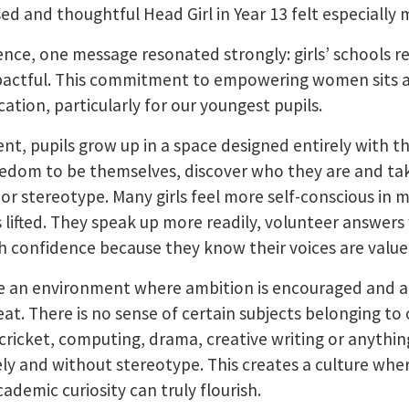
ed and thoughtful Head Girl in Year 13 felt especially 
ce, one message resonated strongly: girls’ schools r
pactful. This commitment to empowering women sits at
ucation, particularly for our youngest pupils.
ment, pupils grow up in a space designed entirely with 
edom to be themselves, discover who they are and tak
r stereotype. Many girls feel more self-conscious in mix
s lifted. They speak up more readily, volunteer answer
th confidence because they know their voices are value
ate an environment where ambition is encouraged and 
at. There is no sense of certain subjects belonging to
, cricket, computing, drama, creative writing or anythi
ly and without stereotype. This creates a culture wher
demic curiosity can truly flourish.