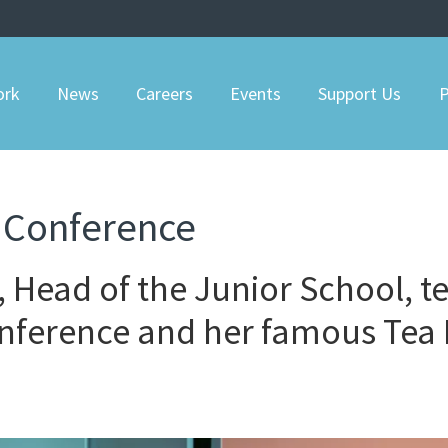
ork
News
Careers
Events
Support Us
P
 Conference
 Head of the Junior School, te
onference and her famous Tea 