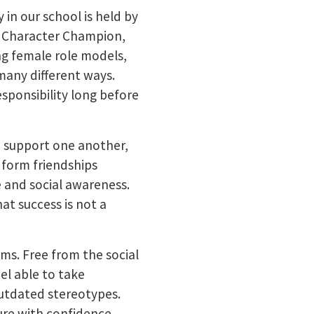
in our school is held by
ng Character Champion,
ng female role models,
many different ways.
responsibility long before
to support one another,
 form friendships
e and social awareness.
at success is not a
ms. Free from the social
el able to take
 outdated stereotypes.
ure with confidence.