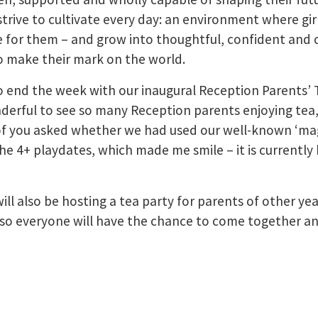
strive to cultivate every day: an environment where gir
ke for them – and grow into thoughtful, confident an
o make their mark on the world.
to end the week with our inaugural Reception Parents’ 
derful to see so many Reception parents enjoying tea,
 of you asked whether we had used our well-known ‘mag
the 4+ playdates, which made me smile – it is currently
ill also be hosting a tea party for parents of other yea
so everyone will have the chance to come together an