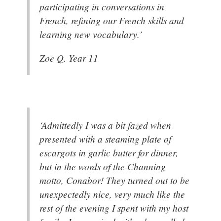
participating in conversations in
French, refining our French skills and
learning new vocabulary.’
Zoe Q, Year 11
‘Admittedly I was a bit fazed when
presented with a steaming plate of
escargots in garlic butter for dinner,
but in the words of the Channing
motto, Conabor! They turned out to be
unexpectedly nice, very much like the
rest of the evening I spent with my host