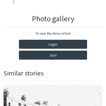
Photo gallery
To view this News Article
Login
Join
Similar stories