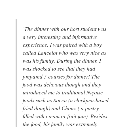
‘The dinner with our host student was
a very interesting and informative
experience. I was paired with a boy
called Lancelot who was very nice as
was his family. During the dinner, I
was shocked to see that they had
prepared 5 courses for dinner! The
food was delicious though and they
introduced me to traditional Niçoise
foods such as Socca (a chickpea-based
fried dough) and Choux ( a pastry
filled with cream or fruit jam). Besides
the food, his family was extremely