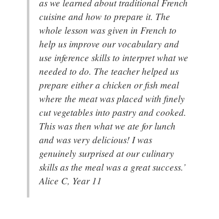
as we learned about traditional French
cuisine and how to prepare it. The
whole lesson was given in French to
help us improve our vocabulary and
use inference skills to interpret what we
needed to do. The teacher helped us
prepare either a chicken or fish meal
where the meat was placed with finely
cut vegetables into pastry and cooked.
This was then what we ate for lunch
and was very delicious! I was
genuinely surprised at our culinary
skills as the meal was a great success.’
Alice C, Year 11