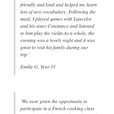
friendly and kind and helped me learn
lots of new vocabulary. Following the
meal, I played games with Lancelot
and his sister Constance and listened
to him play the violin.As a whole, the
evening was a lovely night and it was
great to visit his family during our
trip.’
Emilie G, Year 11
‘We were given the opportunity to
participate in a French cooking class