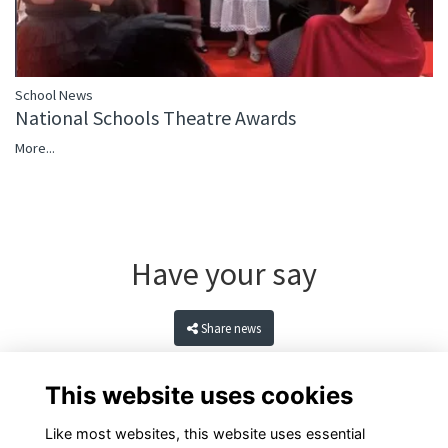
School News
National Schools Theatre Awards
More...
Have your say
Share news
This website uses cookies
Like most websites, this website uses essential