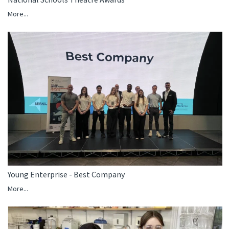
More...
Young Enterprise - Best Company
More...