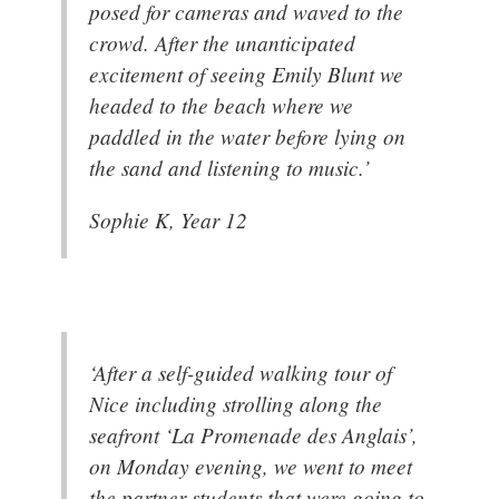
posed for cameras and waved to the
crowd. After the unanticipated
excitement of seeing Emily Blunt we
headed to the beach where we
paddled in the water before lying on
the sand and listening to music.’
Sophie K, Year 12
‘After a self-guided walking tour of
Nice including strolling along the
seafront ‘La Promenade des Anglais’,
on Monday evening, we went to meet
the partner students that were going to