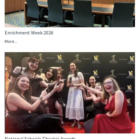
Enrichment Week 2026
More...
National Schools Theatre Awards