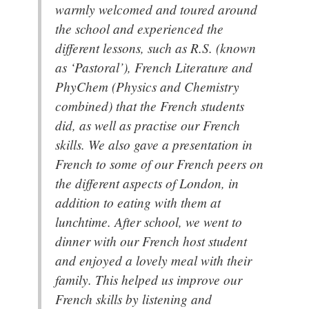
warmly welcomed and toured around
the school and experienced the
different lessons, such as R.S. (known
as ‘Pastoral’), French Literature and
PhyChem (Physics and Chemistry
combined) that the French students
did, as well as practise our French
skills. We also gave a presentation in
French to some of our French peers on
the different aspects of London, in
addition to eating with them at
lunchtime. After school, we went to
dinner with our French host student
and enjoyed a lovely meal with their
family. This helped us improve our
French skills by listening and