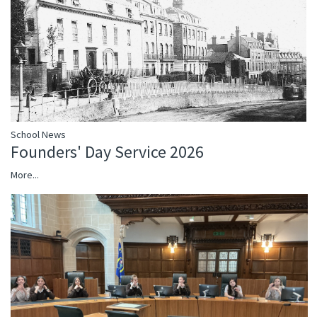
School News
Founders' Day Service 2026
More...