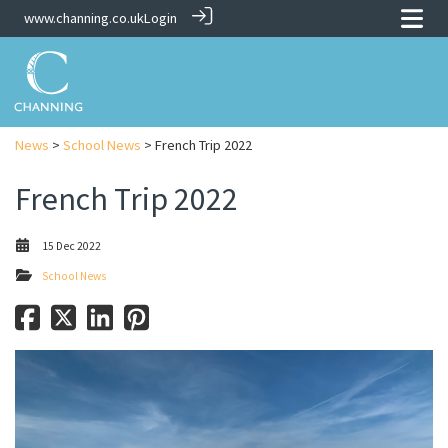
www.channing.co.uk
Login
News
>
School News
> French Trip 2022
French Trip 2022
15 Dec 2022
School News