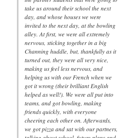
take us around their school the next
day, and whose houses we were
invited to the next day, at the bowling
alley. At first, we were all extremely
nervous, sticking together in a big
Channing huddle, but, thankfully as it
turned out, they were all very nice,
making us feel less nervous, and
helping us with our French when we
got it wrong (their brilliant English
helped as well!). We were all put into
teams, and got bowling, making
friends quickly, with everyone
cheering each other on. Afterwards,
we got pizza and sat with our partners,
talking about school, future plans and