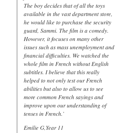
The boy decides that of all the toys
available in the vast department store,
he would like to purchase the security
guard, Sammi. The film is a comedy.
However, it focuses on many other
issues such as mass unemployment and
financial difficulties. We watched the
whole film in French without English
subtitles. I believe that this really
helped to not only test our French
abilities but also to allow us to see
more common French sayings and
improve upon our understanding of
tenses in French.’
Emilie G,Year 11