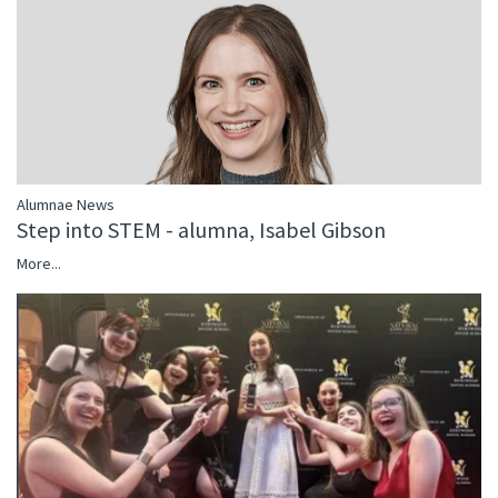
Alumnae News
Step into STEM - alumna, Isabel Gibson
More...