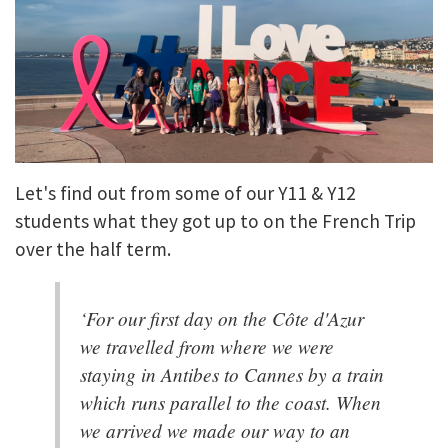
Let's find out from some of our Y11 & Y12
students what they got up to on the French Trip
over the half term.
‘For our first day on the Côte d'Azur
we travelled from where we were
staying in Antibes to Cannes by a train
which runs parallel to the coast. When
we arrived we made our way to an