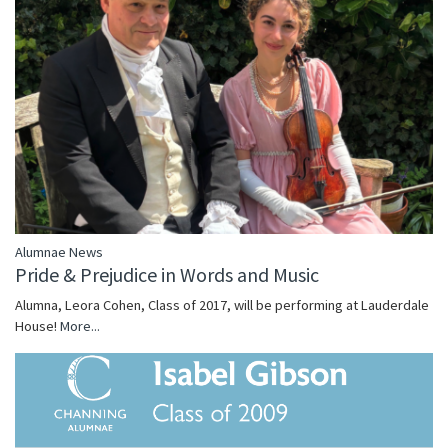
Alumnae News
Pride & Prejudice in Words and Music
Alumna, Leora Cohen, Class of 2017, will be performing at Lauderdale
House!
More...