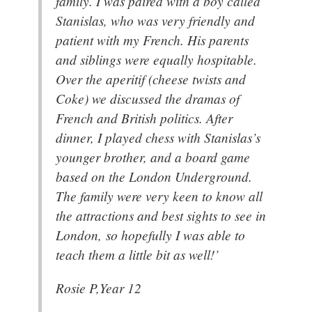
family. I was paired with a boy called
Stanislas, who was very friendly and
patient with my French. His parents
and siblings were equally hospitable.
Over the aperitif (cheese twists and
Coke) we discussed the dramas of
French and British politics. After
dinner, I played chess with Stanislas’s
younger brother, and a board game
based on the London Underground.
The family were very keen to know all
the attractions and best sights to see in
London, so hopefully I was able to
teach them a little bit as well!’
Rosie P,Year 12