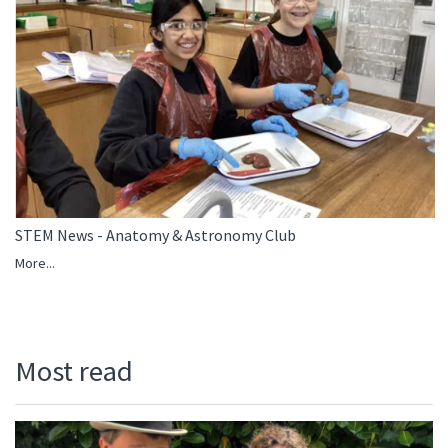
STEM News - Anatomy & Astronomy Club
More...
Most read