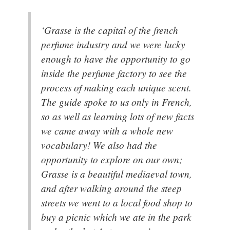
‘Grasse is the capital of the french
perfume industry and we were lucky
enough to have the opportunity to go
inside the perfume factory to see the
process of making each unique scent.
The guide spoke to us only in French,
so as well as learning lots of new facts
we came away with a whole new
vocabulary! We also had the
opportunity to explore on our own;
Grasse is a beautiful mediaeval town,
and after walking around the steep
streets we went to a local food shop to
buy a picnic which we ate in the park