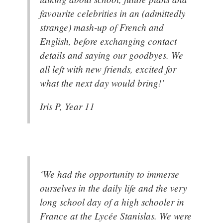
favourite celebrities in an (admittedly
strange) mash-up of French and
English, before exchanging contact
details and saying our goodbyes. We
all left with new friends, excited for
what the next day would bring!’
Iris P, Year 11
‘We had the opportunity to immerse
ourselves in the daily life and the very
long school day of a high schooler in
France at the Lycée Stanislas. We were