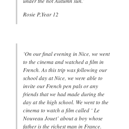
under the hot Autumn sun.’
Rosie P,Year 12
‘On our final evening in Nice, we went
to the cinema and watched a film in
French. As this trip was following our
school day at Nice, we were able to
invite our French pen pals or any
friends that we had made during the
day at the high school. We went to the
cinema to watch a film called ‘ Le
Nouveau Jouet’ about a boy whose
father is the richest man in France.