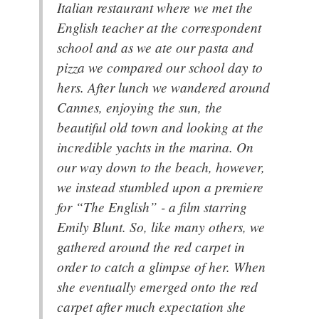
Italian restaurant where we met the
English teacher at the correspondent
school and as we ate our pasta and
pizza we compared our school day to
hers. After lunch we wandered around
Cannes, enjoying the sun, the
beautiful old town and looking at the
incredible yachts in the marina. On
our way down to the beach, however,
we instead stumbled upon a premiere
for “The English” - a film starring
Emily Blunt. So, like many others, we
gathered around the red carpet in
order to catch a glimpse of her. When
she eventually emerged onto the red
carpet after much expectation she