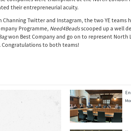
ted their entrepreneurial acuity.
 Channing Twitter and Instagram, the two YE teams ha
Company Programme,
Need4Beads
scooped up a well d
Bag
won Best Company and go on to represent North 
. Congratulations to both teams!
En
Mor