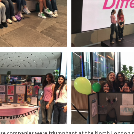
ise companies were triumphant at the North London re