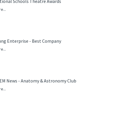
tional Schools Theatre Awards
e...
ung Enterprise - Best Company
e...
EM News - Anatomy & Astronomy Club
e...