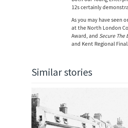
12s certainly demonstra
As you may have seen on
at the North London 
Award, and
Secure The 
and Kent Regional Final
Similar stories