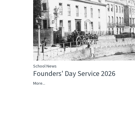
School News
Founders' Day Service 2026
More...