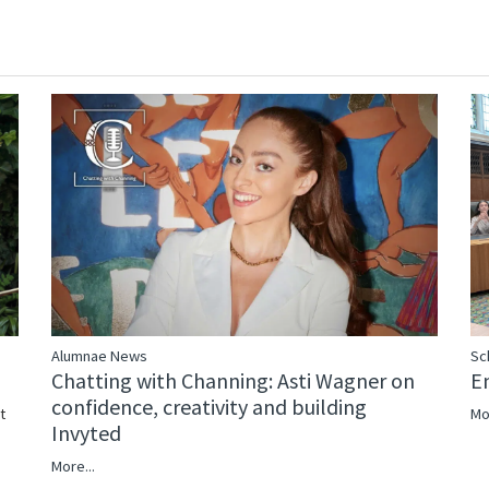
Alumnae News
Sc
Chatting with Channing: Asti Wagner on
E
confidence, creativity and building
Mo
t
Invyted
More...