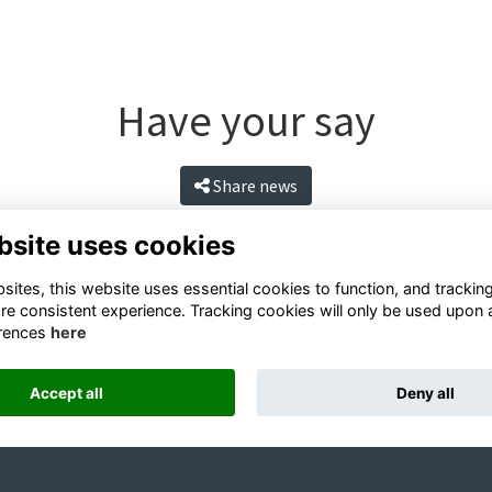
Have your say
Share news
bsite uses cookies
ites, this website uses essential cookies to function, and trackin
re consistent experience. Tracking cookies will only be used upon 
rences
here
Accept all
Deny all
Terms
Privacy
Cookies
Contact
Alumni Management Software
powered by
ToucanTech