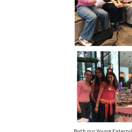
Both our Young Enterpr