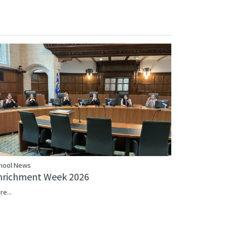
hool News
nrichment Week 2026
re...