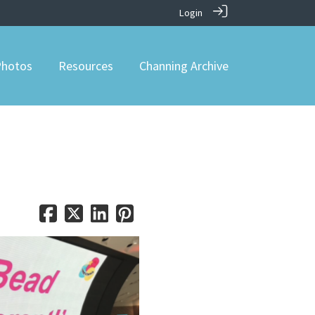
Login
hotos
Resources
Channing Archive