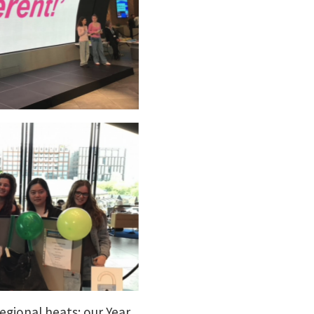
gional heats: our Year