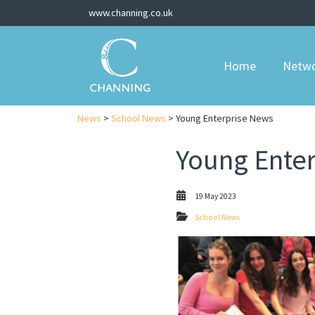
www.channing.co.uk
Home
Netw
News
>
School News
> Young Enterprise News
Young Ente
19 May 2023
School News