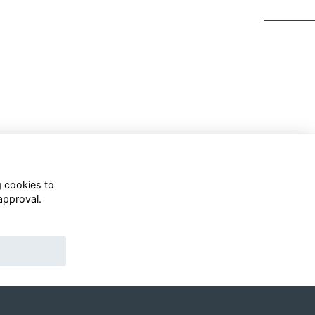
g cookies to
approval.