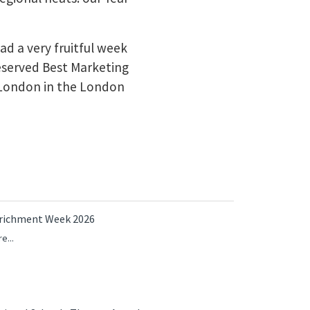
d a very fruitful week
eserved Best Marketing
London in the London
richment Week 2026
e...