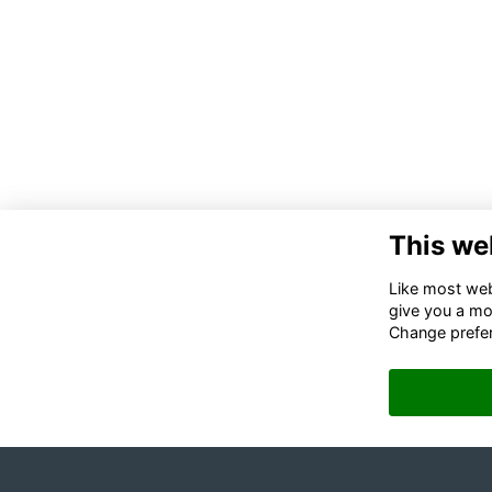
This we
Like most webs
give you a mo
Change prefe