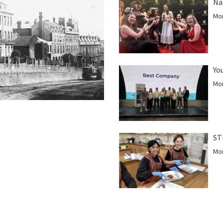
Na
Mor
Yo
Mor
ST
Mor