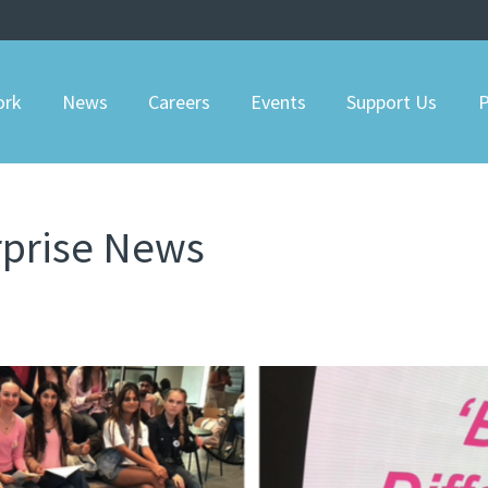
ork
News
Careers
Events
Support Us
P
rprise News