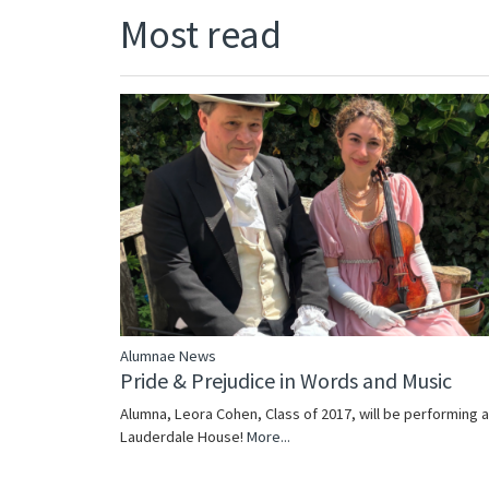
Most read
Alumnae News
Pride & Prejudice in Words and Music
Alumna, Leora Cohen, Class of 2017, will be performing a
Lauderdale House!
More...