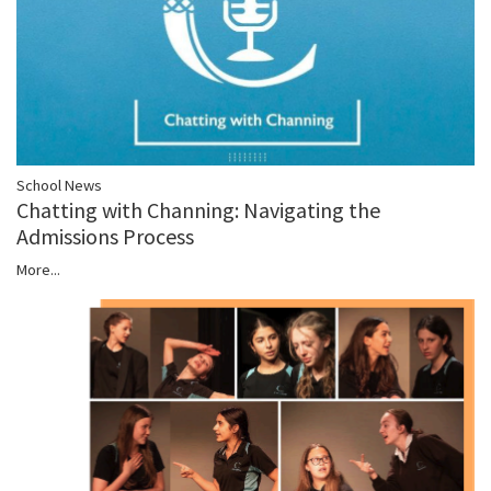
School News
Chatting with Channing: Navigating the
Admissions Process
More...