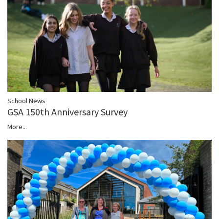
School News
GSA 150th Anniversary Survey
More...