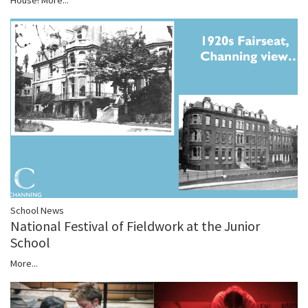
School News
National Festival of Fieldwork at the Junior
School
More...