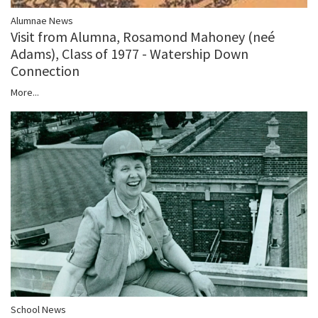
Alumnae News
Visit from Alumna, Rosamond Mahoney (neé
Adams), Class of 1977 - Watership Down
Connection
More...
School News