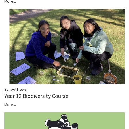
More...
School News
Year 12 Biodiversity Course
More...