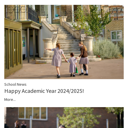
School News
Happy Academic Year 2024/2025!
More...