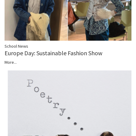
School News
Europe Day: Sustainable Fashion Show
More...