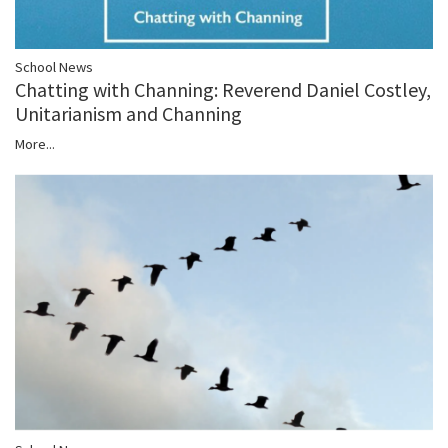
School News
Chatting with Channing: Reverend Daniel Costley,
Unitarianism and Channing
More...