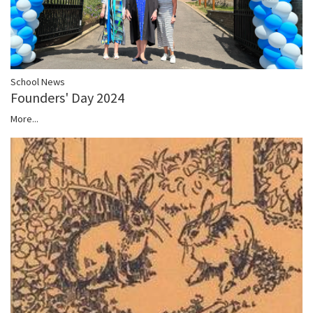
School News
Founders' Day 2024
More...