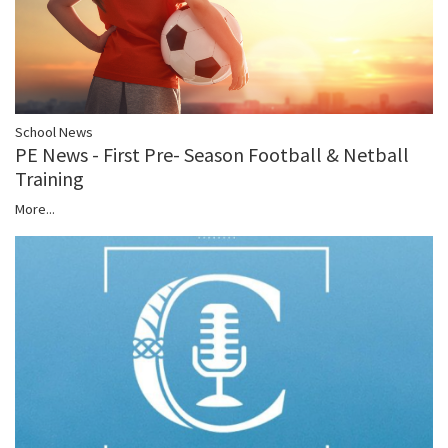
School News
PE News - First Pre- Season Football & Netball
Training
More...