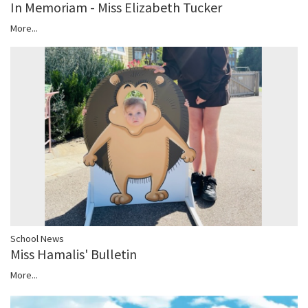
In Memoriam - Miss Elizabeth Tucker
More...
School News
Miss Hamalis' Bulletin
More...