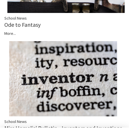
School News
Ode to Fantasy
More...
School News
Miss Hamalis’ Bulletin - Inventors and Inventions