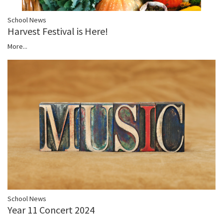
School News
Harvest Festival is Here!
More...
School News
Year 11 Concert 2024