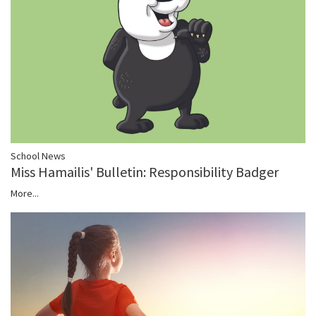
School News
Miss Hamailis' Bulletin: Responsibility Badger
More...