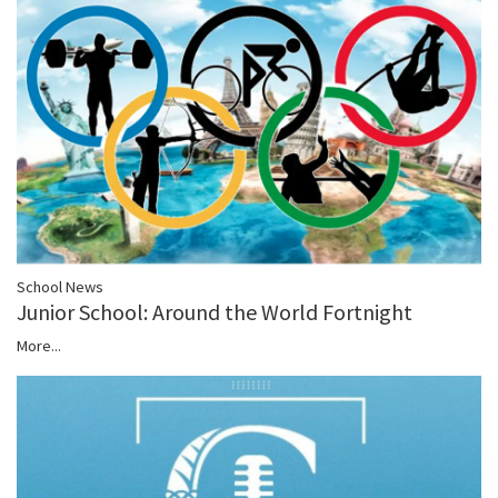
School News
Junior School: Around the World Fortnight
More...