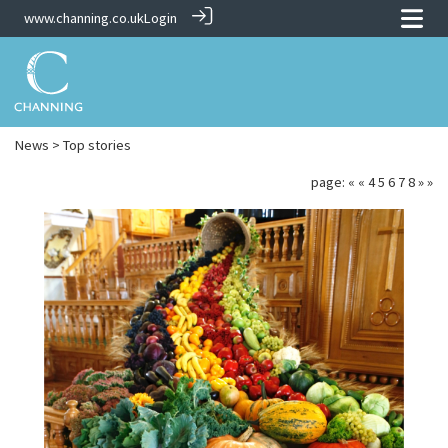
www.channing.co.uk
Login
News
> Top stories
page:
«
«
4
5
6
7
8
»
»