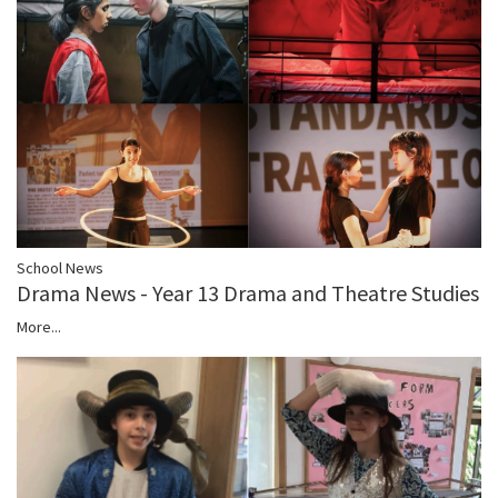
School News
Drama News - Year 13 Drama and Theatre Studies
More...