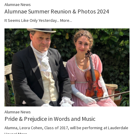
Alumnae News
Alumnae Summer Reunion & Photos 2024
It Seems Like Only Yesterday...
More...
Alumnae News
Pride & Prejudice in Words and Music
Alumna, Leora Cohen, Class of 2017, will be performing at Lauderdale
House!
More...