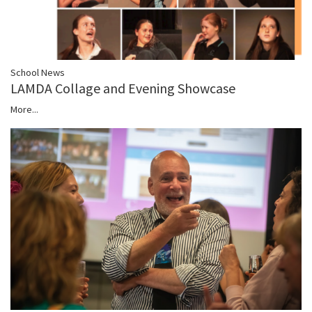
School News
LAMDA Collage and Evening Showcase
More...