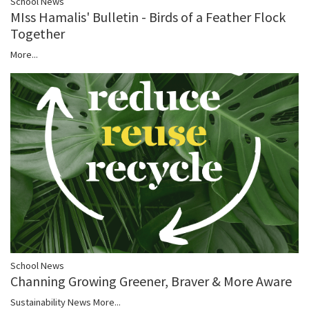
School News
MIss Hamalis' Bulletin - Birds of a Feather Flock
Together
More...
School News
Channing Growing Greener, Braver & More Aware
Sustainability News
More...